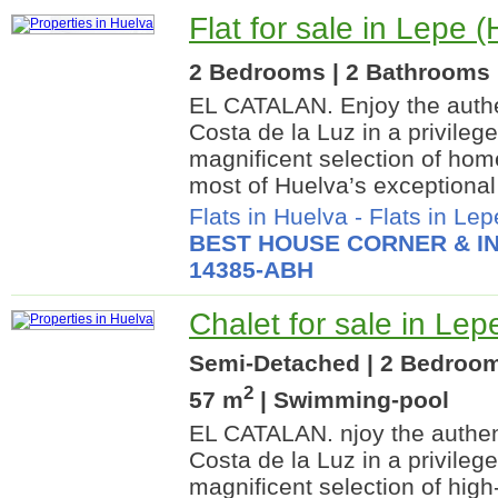
Flat for sale in Lepe 
2 Bedrooms | 2 Bathrooms |
EL CATALAN. Enjoy the authe
Costa de la Luz in a privileg
magnificent selection of ho
most of Huelva’s exceptional 
Flats in Huelva
-
Flats in Lep
BEST HOUSE CORNER & IN
14385-ABH
Chalet for sale in Lep
Semi-Detached | 2 Bedrooms
2
57 m
| Swimming-pool
EL CATALAN. njoy the authent
Costa de la Luz in a privileg
magnificent selection of hig