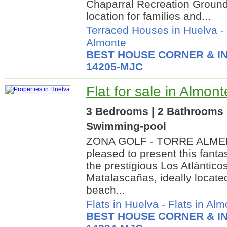
Chaparral Recreation Grounds
location for families and...
Terraced Houses in Huelva
-
Almonte
BEST HOUSE CORNER & IN
14205-MJC
Flat for sale in Almon
3 Bedrooms | 2 Bathrooms |
Swimming-pool
ZONA GOLF - TORRE ALMEN
pleased to present this fantas
the prestigious Los Atlánticos
Matalascañas, ideally located 
beach...
Flats in Huelva
-
Flats in Alm
BEST HOUSE CORNER & IN