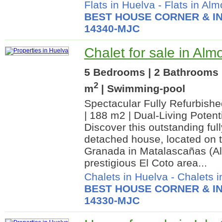
Flats in Huelva
-
Flats in Alm
BEST HOUSE CORNER & IN
14340-MJC
Chalet for sale in Alm
5 Bedrooms | 2 Bathrooms 
2
m
| Swimming-pool
Spectacular Fully Refurbis
| 188 m2 | Dual-Living Potent
Discover this outstanding ful
detached house, located on t
Granada in Matalascañas (Alm
prestigious El Coto area...
Chalets in Huelva
-
Chalets i
BEST HOUSE CORNER & IN
14330-MJC