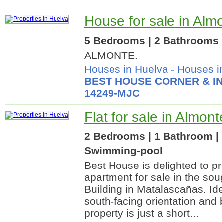
House for sale in Alm
5 Bedrooms | 2 Bathrooms |
ALMONTE.
Houses in Huelva
-
Houses i
BEST HOUSE CORNER & IN
14249-MJC
Flat for sale in Almon
2 Bedrooms | 1 Bathroom | 
Swimming-pool
Best House is delighted to pr
apartment for sale in the sou
Building in Matalascañas. Ide
south-facing orientation and 
property is just a short...