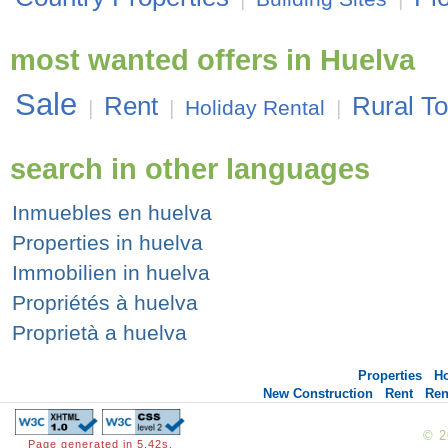
most wanted offers in Huelva
Sale
Rent
Rural T
|
|
Holiday Rental
|
search in other languages
Inmuebles en huelva
Properties in huelva
Immobilien in huelva
Propriétés à huelva
Proprietà a huelva
Properties
H
New Construction
Rent
Ren
© 
Page generated in 5.42s.