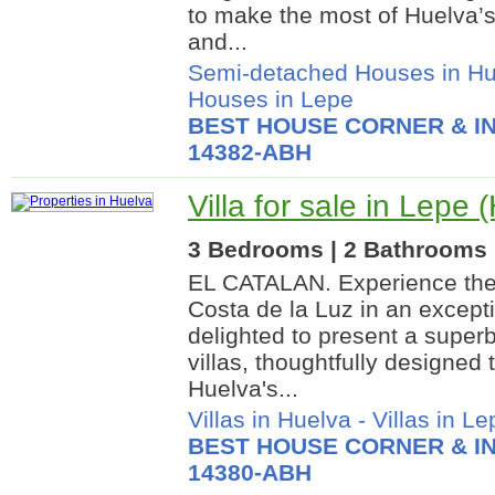
to make the most of Huelva’s
and...
Semi-detached Houses in Hu
Houses in Lepe
BEST HOUSE CORNER & IN
14382-ABH
Villa for sale in Lepe 
3 Bedrooms | 2 Bathrooms |
EL CATALAN. Experience the 
Costa de la Luz in an except
delighted to present a superb
villas, thoughtfully designed
Huelva's...
Villas in Huelva
-
Villas in Le
BEST HOUSE CORNER & IN
14380-ABH