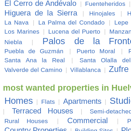
El Cerro de Andévalo
|
Fuenteheridos
Higuera de la Sierra
|
Hinojales
|
H
La Nava
|
La Palma del Condado
|
Lepe
Los Marines
|
Lucena del Puerto
|
Manzani
Palos de la Front
Niebla
|
Puebla de Guzmán
|
Puerto Moral
|
Santa Ana la Real
|
Santa Olalla de
Zufre
Valverde del Camino
|
Villablanca
|
most wanted properties in Huel
Homes
Stud
Apartments
|
Flats
|
|
Terraced Houses
|
|
Semi-detach
Commercial
Rural Houses
|
|
P
Country Properties
Pl
|
Building Sites
|