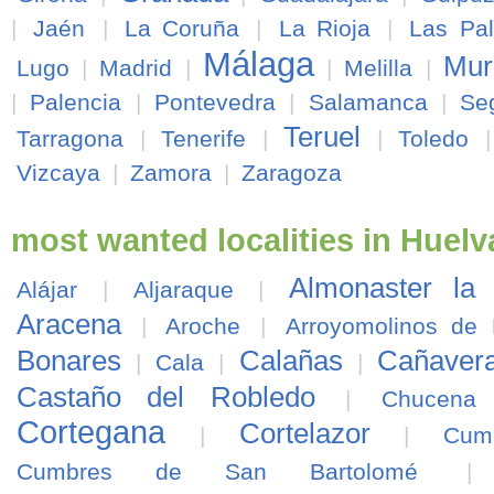
|
Jaén
|
La Coruña
|
La Rioja
|
Las Pa
Málaga
Mur
Lugo
|
Madrid
|
|
Melilla
|
|
Palencia
|
Pontevedra
|
Salamanca
|
Se
Teruel
Tarragona
|
Tenerife
|
|
Toledo
Vizcaya
|
Zamora
|
Zaragoza
most wanted localities in Huelv
Almonaster la
Alájar
|
Aljaraque
|
Aracena
|
Aroche
|
Arroyomolinos de
Bonares
Calañas
Cañavera
|
Cala
|
|
Castaño del Robledo
|
Chucena
Cortegana
Cortelazor
|
|
Cum
Cumbres de San Bartolomé