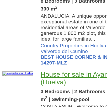
8 Bedrooms | 3 Bathrooms |
2
300 m
ANDALUCIA. A unique opportu
exceptional estate in one of 
residential areas of Valverde
generous 1,800 m2 plot, this 
ideal for large families...
Country Properties in Huelva
Valverde del Camino
BEST HOUSE CORNER & IN
14297-MLZ
House for sale in Ay
(Huelva)
3 Bedrooms | 2 Bathrooms 
2
m
| Swimming-pool
COSTA ESURI. Welcome to C