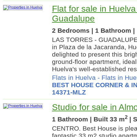
Flat for sale in Huelva
Guadalupe
2 Bedrooms | 1 Bathroom | 
LAS TORRES - GUADALUPE.
in Plaza de la Jacaranda, Hu
delighted to present this br
ground-floor apartment, ideal
Huelva's well-established resi
Flats in Huelva
-
Flats in Hue
BEST HOUSE CORNER & IN
14371-MLZ
Studio for sale in Alm
2
1 Bathroom | Built 33 m
| 
CENTRO. Best House is pleas
fantastic 33 m2 studio apartm