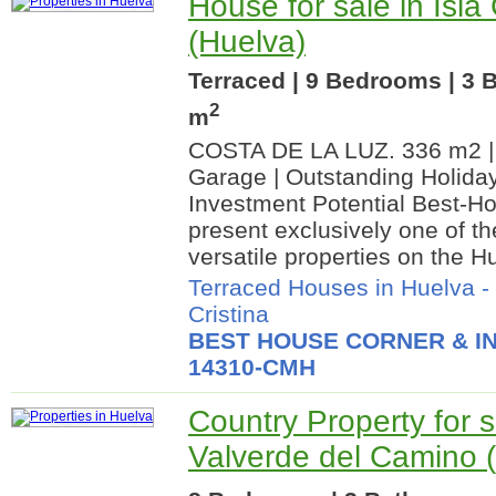
House for sale in Isla 
(Huelva)
Terraced | 9 Bedrooms | 3 
2
m
COSTA DE LA LUZ. 336 m2 | 
Garage | Outstanding Holiday
Investment Potential Best-Ho
present exclusively one of t
versatile properties on the Hu
Terraced Houses in Huelva
-
Cristina
BEST HOUSE CORNER & IN
14310-CMH
Country Property for s
Valverde del Camino 