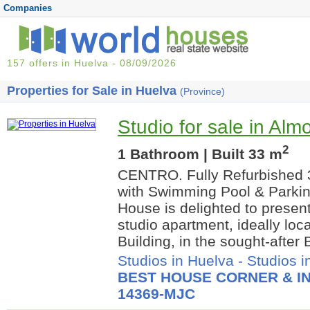
Companies
157 offers in Huelva - 08/09/2026
Properties for Sale in Huelva
(Province)
Studio for sale in Alm
2
1 Bathroom | Built 33 m
CENTRO. Fully Refurbished 
with Swimming Pool & Parki
House is delighted to present
studio apartment, ideally loc
Building, in the sought-after B
Studios in Huelva
-
Studios i
BEST HOUSE CORNER & IN
14369-MJC