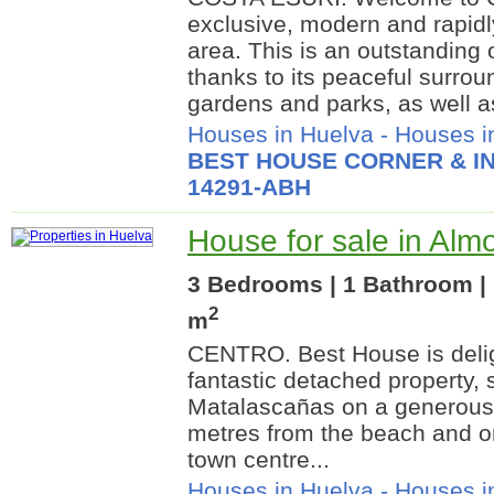
exclusive, modern and rapidl
area. This is an outstanding o
thanks to its peaceful surro
gardens and parks, as well as
Houses in Huelva
-
Houses i
BEST HOUSE CORNER & IN
14291-ABH
House for sale in Alm
3 Bedrooms | 1 Bathroom | 
2
m
CENTRO. Best House is delig
fantastic detached property, s
Matalascañas on a generous 
metres from the beach and o
town centre...
Houses in Huelva
-
Houses i