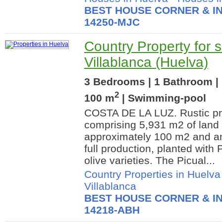
BEST HOUSE CORNER & IN
14250-MJC
Country Property for s
Villablanca (Huelva)
3 Bedrooms | 1 Bathroom | 
2
100 m
| Swimming-pool
COSTA DE LA LUZ. Rustic pro
comprising 5,931 m2 of land 
approximately 100 m2 and an 
full production, planted with
olive varieties. The Picual...
Country Properties in Huelva
Villablanca
BEST HOUSE CORNER & IN
14218-ABH