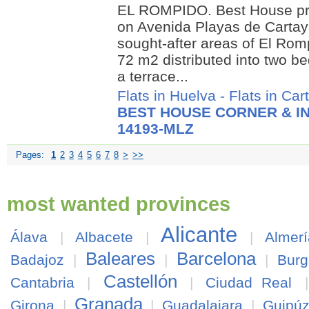
EL ROMPIDO. Best House pre
on Avenida Playas de Cartay
sought-after areas of El Rom
72 m2 distributed into two 
a terrace...
Flats in Huelva
-
Flats in Car
BEST HOUSE CORNER & IN
14193-MLZ
Pages:
1
2
3
4
5
6
7
8
>
>>
most wanted provinces
Alicante
Álava
|
Albacete
|
|
Almerí
Baleares
Barcelona
Badajoz
|
|
|
Burg
Castellón
Cantabria
|
|
Ciudad Real
Granada
Girona
|
|
Guadalajara
|
Guipú