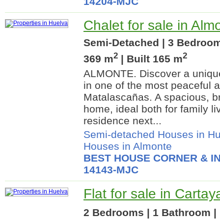
14204-MJC
Chalet for sale in Alm
Semi-Detached | 3 Bedrooms
2
2
369 m
| Built 165 m
ALMONTE. Discover a uniqu
in one of the most peaceful a
Matalascañas. A spacious, br
home, ideal both for family l
residence next...
Semi-detached Houses in Hu
Houses in Almonte
BEST HOUSE CORNER & IN
14143-MJC
Flat for sale in Carta
2 Bedrooms | 1 Bathroom | 