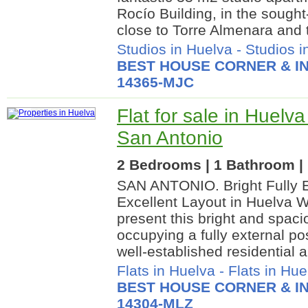
Rocío Building, in the sought
close to Torre Almenara and 
Studios in Huelva
-
Studios i
BEST HOUSE CORNER & IN
14365-MJC
Flat for sale in Huelva
San Antonio
2 Bedrooms | 1 Bathroom | 
SAN ANTONIO. Bright Fully E
Excellent Layout in Huelva W
present this bright and spac
occupying a fully external po
well-established residential a
Flats in Huelva
-
Flats in Hue
BEST HOUSE CORNER & IN
14304-MLZ