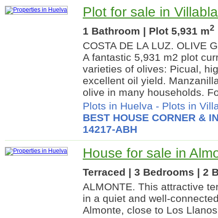
Plot for sale in Villab
2
1 Bathroom | Plot 5,931 m
COSTA DE LA LUZ. OLIVE 
A fantastic 5,931 m2 plot cur
varieties of olives: Picual, hi
excellent oil yield. Manzanill
olive in many households. For
Plots in Huelva
-
Plots in Vil
BEST HOUSE CORNER & IN
14217-ABH
House for sale in Alm
Terraced | 3 Bedrooms | 2 
ALMONTE. This attractive te
in a quiet and well-connected
Almonte, close to Los Llanos