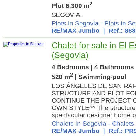
2
Plot 6,300 m
SEGOVIA.
Plots in Segovia
-
Plots in Se
RE/MAX Jumbo
| Ref.: 88
Chalet for sale in El E
(Segovia)
4 Bedrooms | 4 Bathrooms |
2
520 m
| Swimming-pool
LOS ÁNGELES DE SAN RA
STRUCTURE AND PLOT FOR
CONTINUE THE PROJECT O
OWN STYLE^^ The structure a
spectacular designer home pr
Chalets in Segovia
-
Chalets 
RE/MAX Jumbo
| Ref.: PR