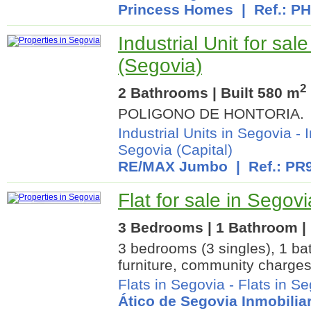
Princess Homes
| Ref.: P
Industrial Unit for sal
(Segovia)
2
2 Bathrooms | Built 580 m
POLIGONO DE HONTORIA.
Industrial Units in Segovia
-
I
Segovia (Capital)
RE/MAX Jumbo
| Ref.: PR
Flat for sale in Segov
3 Bedrooms | 1 Bathroom | 
3 bedrooms (3 singles), 1 ba
furniture, community charges
Flats in Segovia
-
Flats in Se
Ático de Segovia Inmobiliar