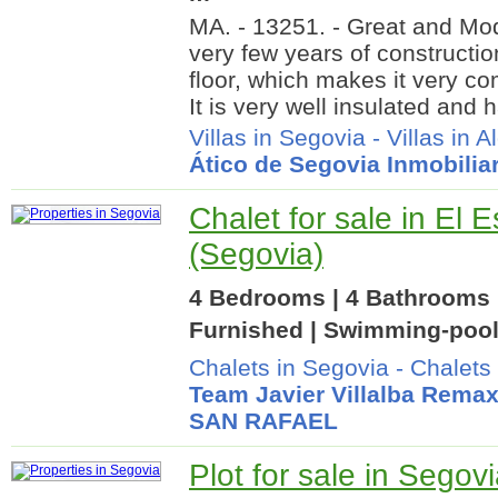
MA. - 13251. - Great and Mo
very few years of constructio
floor, which makes it very co
It is very well insulated and
Villas in Segovia
-
Villas in 
Ático de Segovia Inmobiliar
Chalet for sale in El E
(Segovia)
4 Bedrooms | 4 Bathrooms |
Furnished | Swimming-pool
Chalets in Segovia
-
Chalets 
Team Javier Villalba Rema
SAN RAFAEL
Plot for sale in Segov