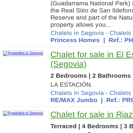
(Guadarrama National Park) L
the Real Sitio de San Ildefo
Reserve and part of the Natu
property allows you...
Chalets in Segovia
-
Chalets 
Princess Homes
| Ref.: P
Chalet for sale in El E
(Segovia)
2 Bedrooms | 2 Bathrooms |
LA ESTACIÓN.
Chalets in Segovia
-
Chalets 
RE/MAX Jumbo
| Ref.: PR
Chalet for sale in Ria
Terraced | 4 Bedrooms | 3 