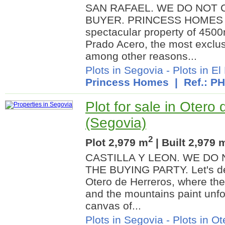
SAN RAFAEL. WE DO NOT 
BUYER. PRINCESS HOMES pr
spectacular property of 4500
Prado Acero, the most exclus
among other reasons...
Plots in Segovia
-
Plots in El
Princess Homes
| Ref.: P
Plot for sale in Otero
(Segovia)
2
Plot 2,979 m
| Built 2,979 
CASTILLA Y LEON. WE DO
THE BUYING PARTY. Let's del
Otero de Herreros, where the
and the mountains paint unfo
canvas of...
Plots in Segovia
-
Plots in O