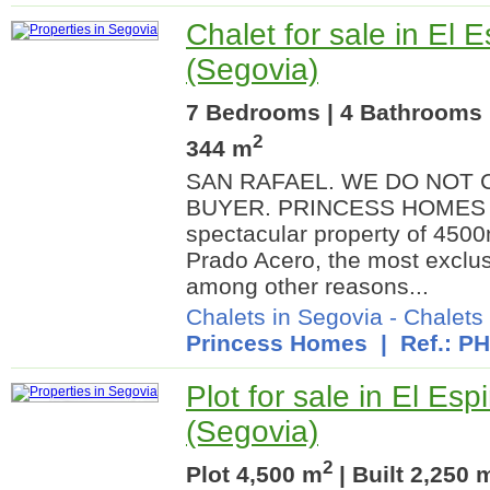
Chalet for sale in El E
(Segovia)
7 Bedrooms | 4 Bathrooms |
2
344 m
SAN RAFAEL. WE DO NOT 
BUYER. PRINCESS HOMES pr
spectacular property of 4500
Prado Acero, the most exclus
among other reasons...
Chalets in Segovia
-
Chalets 
Princess Homes
| Ref.: P
Plot for sale in El Esp
(Segovia)
2
Plot 4,500 m
| Built 2,250 