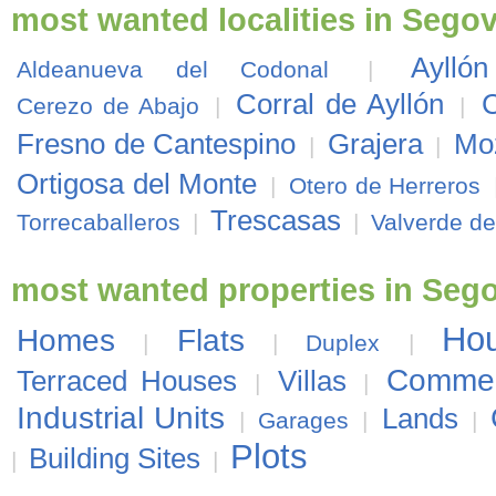
most wanted localities in Segov
Ayllón
Aldeanueva del Codonal
|
Corral de Ayllón
C
Cerezo de Abajo
|
|
Fresno de Cantespino
Grajera
Moz
|
|
Ortigosa del Monte
|
Otero de Herreros
Trescasas
Torrecaballeros
|
|
Valverde de
most wanted properties in Seg
Ho
Homes
Flats
|
|
Duplex
|
Commer
Terraced Houses
Villas
|
|
Industrial Units
Lands
|
Garages
|
|
Plots
Building Sites
|
|