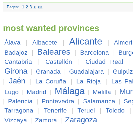
Pages:
1
2
3
>
>>
most wanted provinces
Alicante
Álava
|
Albacete
|
|
Almerí
Baleares
Badajoz
|
|
Barcelona
|
Burg
Cantabria
|
Castellón
|
Ciudad Real
Girona
|
Granada
|
Guadalajara
|
Guipú
Jaén
|
|
La Coruña
|
La Rioja
|
Las Pa
Málaga
Mur
Lugo
|
Madrid
|
|
Melilla
|
|
Palencia
|
Pontevedra
|
Salamanca
|
Se
Tarragona
|
Tenerife
|
Teruel
|
Toledo
Zaragoza
Vizcaya
|
Zamora
|