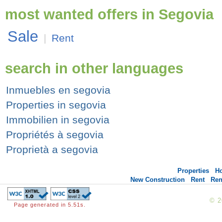
most wanted offers in Segovia
Sale
|
Rent
search in other languages
Inmuebles en segovia
Properties in segovia
Immobilien in segovia
Propriétés à segovia
Proprietà a segovia
Properties
H
New Construction
Rent
Ren
© 
Page generated in 5.51s.