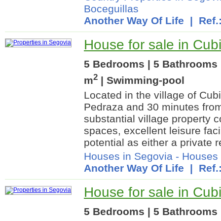
Boceguillas
Another Way Of Life
| Ref.
House for sale in Cubi
5 Bedrooms | 5 Bathrooms |
2
m
| Swimming-pool
Located in the village of Cubi
Pedraza and 30 minutes from
substantial village property 
spaces, excellent leisure faci
potential as either a private r
Houses in Segovia
-
Houses 
Another Way Of Life
| Ref.
House for sale in Cubi
5 Bedrooms | 5 Bathrooms 