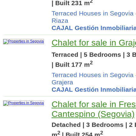
2
| Built 231 m
Terraced Houses in Segovia
Riaza
CAJAL Gestión Inmobiliari
Chalet for sale in Gra
Terraced | 5 Bedrooms | 3 
2
| Built 177 m
Terraced Houses in Segovia
Grajera
CAJAL Gestión Inmobiliari
Chalet for sale in Fre
Cantespino (Segovia)
Detached | 3 Bedrooms | 2 
2
2
m
| Built 254 m