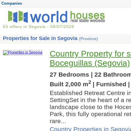
Companies
63 offers in Segovia - 08/07/2026
Properties for Sale in Segovia
(Province)
Country Property for s
Boceguillas (Segovia)
27 Bedrooms | 22 Bathrooms
2
Built 2,000 m
| Furnished 
Established Retreat Centre in
SettingSet in the heart of a 
landscape close to the Hoces
Park, this fully operational re
rare...
Country Properties in Segovi