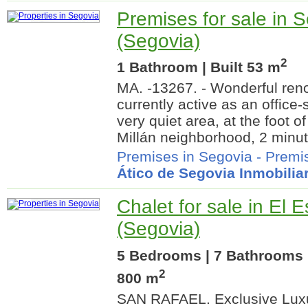
Premises for sale in 
(Segovia)
2
1 Bathroom | Built 53 m
MA. -13267. - Wonderful ren
currently active as an office-s
very quiet area, at the foot o
Millán neighborhood, 2 minut
Premises in Segovia
-
Premis
Ático de Segovia Inmobiliar
Chalet for sale in El E
(Segovia)
5 Bedrooms | 7 Bathrooms |
2
800 m
SAN RAFAEL. Exclusive Luxur