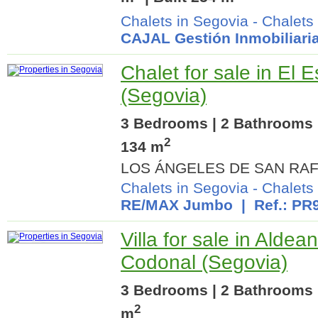
Chalets in Segovia
-
Chalets
CAJAL Gestión Inmobiliari
Chalet for sale in El E
(Segovia)
3 Bedrooms | 2 Bathrooms |
2
134 m
LOS ÁNGELES DE SAN RAF
Chalets in Segovia
-
Chalets 
RE/MAX Jumbo
| Ref.: PR
Villa for sale in Aldea
Codonal (Segovia)
3 Bedrooms | 2 Bathrooms |
2
m