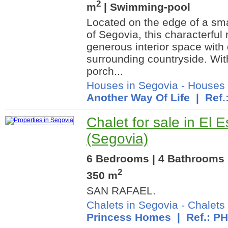
2
m
| Swimming-pool
Located on the edge of a smal
of Segovia, this characterfu
generous interior space with 
surrounding countryside. Wit
porch...
Houses in Segovia
-
Houses 
Another Way Of Life
| Ref.
Chalet for sale in El E
(Segovia)
6 Bedrooms | 4 Bathrooms |
2
350 m
SAN RAFAEL.
Chalets in Segovia
-
Chalets 
Princess Homes
| Ref.: P