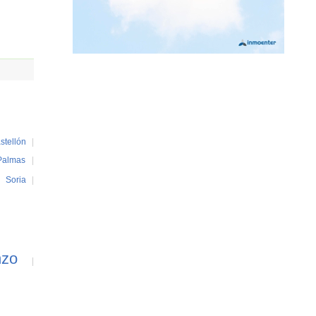
stellón
|
Palmas
|
|
Soria
|
nzo
|