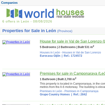
Companies
6 offers in León - 08/08/2026
Properties for Sale in León
(Province)
House for sale in Val de San Lorenzo (
2
5 Bedrooms | 2 Bathrooms | Built 531 m
Houses in León
-
Houses in Val de San Lorenzo
Eurocasa Gijón
| Ref.: 1724572
Premises for sale in Camponaraya (Le
2
1 Bathroom | Built 2,700 m
This property is located in Camponaraya, in the co
metres from the A-6 motorway. The building is eleva
Premises in León
-
Premises in Camponaraya
Grupo Country Homes
| Ref.: 2842