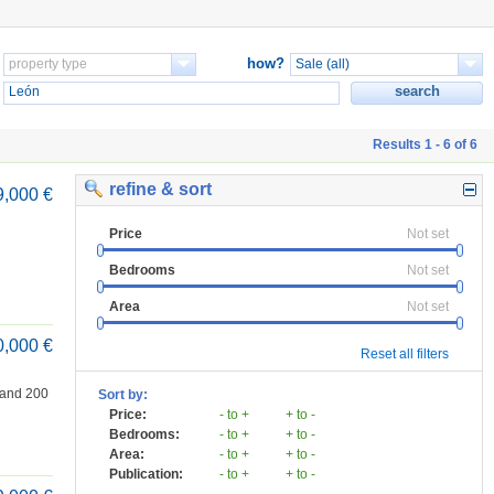
how?
Results 1 - 6 of 6
refine & sort
9,000 €
Price
Not set
Bedrooms
Not set
Area
Not set
0,000 €
Reset all filters
 and 200
Sort by:
Price:
- to +
+ to -
Bedrooms:
- to +
+ to -
Area:
- to +
+ to -
Publication:
- to +
+ to -