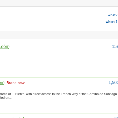
what?
where?
León)
15
ón)
1,50
Brand new
marca of El Bierzo, with direct access to the French Way of the Camino de Santiago
ted on...