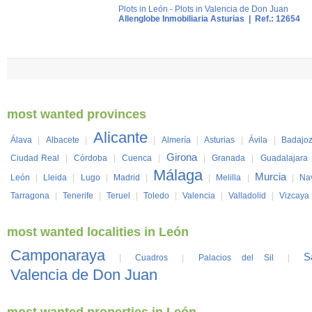
Plots in León
-
Plots in Valencia de Don Juan
Allenglobe Inmobiliaria Asturias
| Ref.: 12654
most wanted provinces
Alicante
Álava
|
Albacete
|
|
Almería
|
Asturias
|
Ávila
|
Badajo
Girona
Ciudad Real
|
Córdoba
|
Cuenca
|
|
Granada
|
Guadalajara
Málaga
Murcia
León
|
Lleida
|
Lugo
|
Madrid
|
|
Melilla
|
|
Na
Tarragona
|
Tenerife
|
Teruel
|
Toledo
|
Valencia
|
Valladolid
|
Vizcaya
most wanted localities in León
Camponaraya
S
|
Cuadros
|
Palacios del Sil
|
Valencia de Don Juan