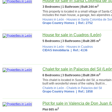
House for sale in Santa Colomba de S
2
3 Bedrooms | 1 Bathroom | Built 244 m
This property is located in a small village of Sant
includes the main house, a garage, two alpendres a
Houses in León
-
Houses in Santa Colomba de S
Grupo Country Homes
| Ref.: 2752
House for sale in Cuadros (León)
2
5 Bedrooms | 3 Bathrooms | Built 285 m
Houses in León
-
Houses in Cuadros
CIDAS Inmobiliaria
| Ref.: 4136
Chalet for sale in Palacios del Sil (Leó
2
6 Bedrooms | 3 Bathrooms | Built 284 m
This chalet is located in Susañe del Sil, a mountain 
built with wonderful views of the valley. Built in...
Chalets in León
-
Chalets in Palacios del Sil
Grupo Country Homes
| Ref.: 1858
Plot for sale in Valencia de Don Juan (
2
Plot 665 m