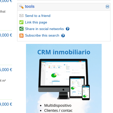
9,000 €
tools
that
Send
to a friend
Link
this page
Share
in social networks
0,000 €
Subscribe
this search
5,000 €
84 m²
9,000 €