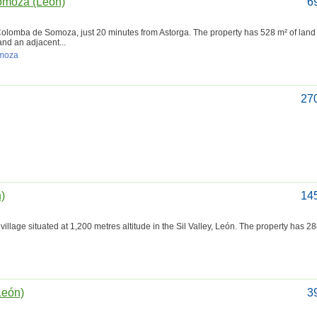
omoza (León)
6
a Colomba de Somoza, just 20 minutes from Astorga. The property has 528 m² of land 
nd an adjacent...
omoza
27
n)
14
village situated at 1,200 metres altitude in the Sil Valley, León. The property has 2
León)
3