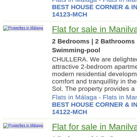
BEST HOUSE CORNER & IN
14123-MCH
Flat for sale in Manil
2 Bedrooms | 2 Bathrooms |
Swimming-pool
CHULLERA. We are delighted 
attractive 2-bedroom apartme
modern residential developme
comfort and tranquillity in th
Sol. The property provides a b
Flats in Málaga
-
Flats in Ma
BEST HOUSE CORNER & IN
14122-MCH
Flat for sale in Manil