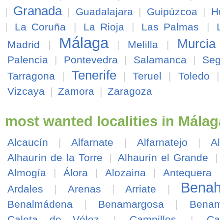
Granada
|
|
Guadalajara
|
Guipúzcoa
|
H
|
La Coruña
|
La Rioja
|
Las Palmas
|
Málaga
Murcia
Madrid
|
|
Melilla
|
Palencia
|
Pontevedra
|
Salamanca
|
Seg
Tenerife
Tarragona
|
|
Teruel
|
Toledo
Vizcaya
|
Zamora
|
Zaragoza
most wanted localities in Málag
Alcaucín
|
Alfarnate
|
Alfarnatejo
|
A
Alhaurín de la Torre
|
Alhaurín el Grande
Almogía
|
Álora
|
Alozaina
|
Antequera
Benah
Ardales
|
Arenas
|
Arriate
|
Benalmádena
|
Benamargosa
|
Benam
Caleta de Vélez
|
Campillos
|
Ca