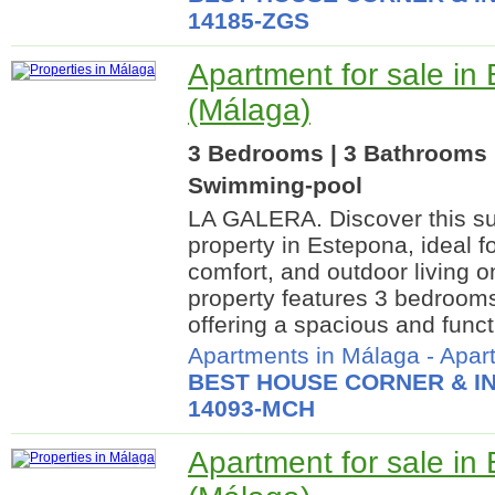
14185-ZGS
Apartment for sale in
(Málaga)
3 Bedrooms | 3 Bathrooms 
Swimming-pool
LA GALERA. Discover this su
property in Estepona, ideal f
comfort, and outdoor living o
property features 3 bedroom
offering a spacious and functi
Apartments in Málaga
-
Apar
BEST HOUSE CORNER & IN
14093-MCH
Apartment for sale in