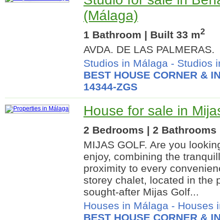
(Málaga)
2
1 Bathroom | Built 33 m
AVDA. DE LAS PALMERAS.
Studios in Málaga
-
Studios 
BEST HOUSE CORNER & IN
14344-ZGS
House for sale in Mija
2 Bedrooms | 2 Bathrooms |
MIJAS GOLF. Are you looking 
enjoy, combining the tranquill
proximity to every convenie
storey chalet, located in the 
sought-after Mijas Golf...
Houses in Málaga
-
Houses i
BEST HOUSE CORNER & IN