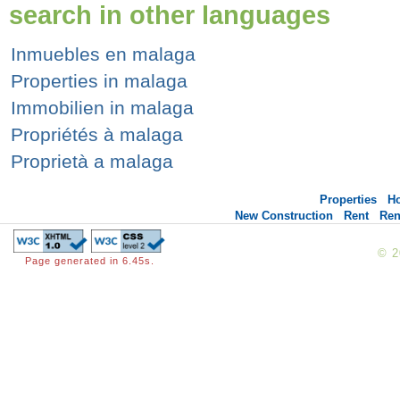
search in other languages
Inmuebles en malaga
Properties in malaga
Immobilien in malaga
Propriétés à malaga
Proprietà a malaga
Properties
H
New Construction
Rent
Ren
© 
Page generated in 6.45s.