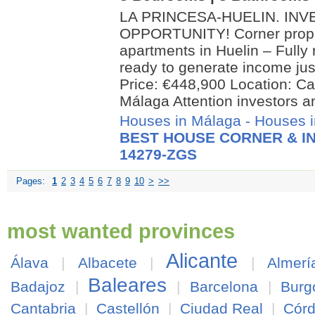
LA PRINCESA-HUELIN. IN
OPPORTUNITY! Corner proper
apartments in Huelin – Fully
ready to generate income jus
Price: €448,900 Location: Cal
Málaga Attention investors an
Houses in Málaga
-
Houses i
BEST HOUSE CORNER & IN
14279-ZGS
Pages:
1
2
3
4
5
6
7
8
9
10
>
>>
most wanted provinces
Alicante
Álava
|
Albacete
|
|
Almerí
Baleares
Badajoz
|
|
Barcelona
|
Burg
Cantabria
|
Castellón
|
Ciudad Real
|
Cór