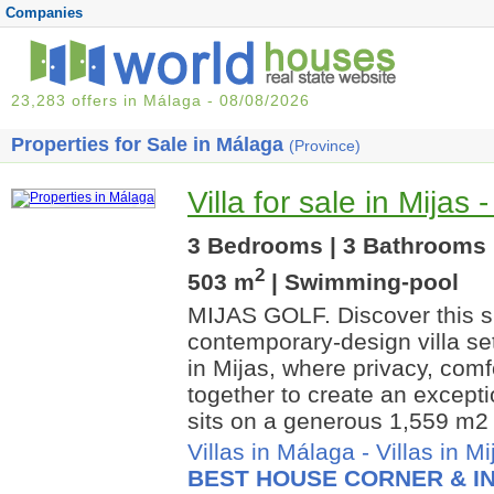
Companies
23,283 offers in Málaga - 08/08/2026
Properties for Sale in Málaga
(Province)
Villa for sale in Mijas 
3 Bedrooms | 3 Bathrooms |
2
503 m
| Swimming-pool
MIJAS GOLF. Discover this s
contemporary-design villa set
in Mijas, where privacy, com
together to create an except
sits on a generous 1,559 m2 
Villas in Málaga
-
Villas in Mi
BEST HOUSE CORNER & IN