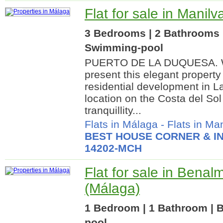
Flat for sale in Manil
3 Bedrooms | 2 Bathrooms |
Swimming-pool
PUERTO DE LA DUQUESA. We
present this elegant property
residential development in 
location on the Costa del Sol
tranquillity...
Flats in Málaga
-
Flats in Ma
BEST HOUSE CORNER & IN
14202-MCH
Flat for sale in Bena
(Málaga)
1 Bedroom | 1 Bathroom | B
pool