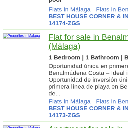
Flats in Málaga
-
Flats in B
BEST HOUSE CORNER & IN
14174-ZGS
Flat for sale in Bena
(Málaga)
1 Bedroom | 1 Bathroom | B
Oportunidad única en primera
Benalmádena Costa – Ideal i
Oportunidad de inversión ún
primera línea de playa en B
de...
Flats in Málaga
-
Flats in B
BEST HOUSE CORNER & IN
14173-ZGS