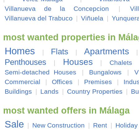
Villanueva de la Concepcion
|
Vi
Villanueva del Trabuco
|
Viñuela
|
Yunquer
most wanted properties in Mál
Homes
Apartments
Flats
|
|
Houses
Penthouses
|
|
Chalets
Semi-detached Houses
|
Bungalows
|
V
Commercial
|
Offices
|
Premises
|
Indus
Buildings
|
Lands
|
Country Properties
|
Bu
most wanted offers in Málaga
Sale
|
New Construction
|
Rent
|
Holiday