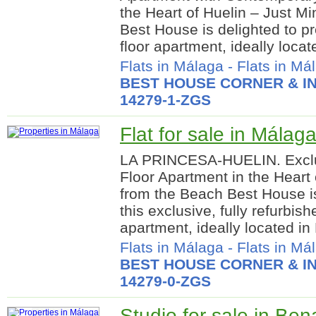
the Heart of Huelin – Just M
Best House is delighted to pre
floor apartment, ideally locate
Flats in Málaga
-
Flats in Má
BEST HOUSE CORNER & IN
14279-1-ZGS
Flat for sale in Málaga
LA PRINCESA-HUELIN. Excl
Floor Apartment in the Heart 
from the Beach Best House is
this exclusive, fully refurbis
apartment, ideally located in 
Flats in Málaga
-
Flats in Má
BEST HOUSE CORNER & IN
14279-0-ZGS
Studio for sale in Be