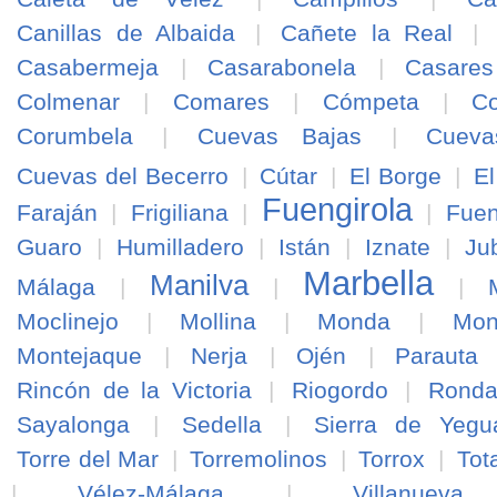
Canillas de Albaida
|
Cañete la Real
|
Casabermeja
|
Casarabonela
|
Casares
Colmenar
|
Comares
|
Cómpeta
|
Co
Corumbela
|
Cuevas Bajas
|
Cuev
Cuevas del Becerro
|
Cútar
|
El Borge
|
El
Fuengirola
Faraján
|
Frigiliana
|
|
Fuen
Guaro
|
Humilladero
|
Istán
|
Iznate
|
Ju
Marbella
Manilva
Málaga
|
|
|
Moclinejo
|
Mollina
|
Monda
|
Mon
Montejaque
|
Nerja
|
Ojén
|
Parauta
Rincón de la Victoria
|
Riogordo
|
Rond
Sayalonga
|
Sedella
|
Sierra de Yegu
Torre del Mar
|
Torremolinos
|
Torrox
|
Tot
|
Vélez-Málaga
|
Villanuev