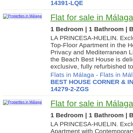
14391-LQE
Flat for sale in Málaga
1 Bedroom | 1 Bathroom | B
LA PRINCESA-HUELIN. Exclus
Top-Floor Apartment in the He
Privacy and Mediterranean L
the Beach Best House is deli
exclusive, fully refurbished t
Flats in Málaga
-
Flats in Má
BEST HOUSE CORNER & IN
14279-2-ZGS
Flat for sale in Málaga
1 Bedroom | 1 Bathroom | B
LA PRINCESA-HUELIN. Exclus
Apartment with Contemporar