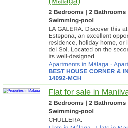
(Málaga)
2 Bedrooms | 2 Bathrooms 
Swimming-pool
LA GALERA. Discover this att
Estepona, an excellent oppo
residence, holiday home, or 
del Sol. Located on the second
its well-designed...
Apartments in Málaga
-
Apar
BEST HOUSE CORNER & IN
14092-MCH
Flat for sale in Manil
2 Bedrooms | 2 Bathrooms |
Swimming-pool
CHULLERA.
Flats in Málaga
-
Flats in Ma