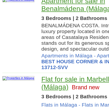
Apartment for sale in
Benalmádena (Málag
3 Bedrooms | 2 Bathrooms |
BENALMÁDENA COSTA. Introd
luxury property located in on
areas of Casatalaya Residen
stands out for its generous 
design, and spectacular outd
Apartments in Málaga
-
Apar
BEST HOUSE CORNER & IN
13712-SVV
Flat for sale in Marbel
(Málaga)
Brand new
3 Bedrooms | 2 Bathrooms |
Flats in Málaga
-
Flats in Ma