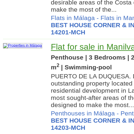
desirable areas of the Costa 
make the most of the...
Flats in Málaga
-
Flats in Ma
BEST HOUSE CORNER & IN
14201-MCH
Flat for sale in Manil
Penthouse | 3 Bedrooms | 2
2
m
| Swimming-pool
PUERTO DE LA DUQUESA. Di
outstanding property located
residential development in L
most sought-after areas of t
designed to make the most...
Penthouses in Málaga
-
Pent
BEST HOUSE CORNER & IN
14203-MCH