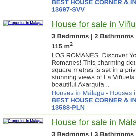
BEST HOUSE CORNER & IN
13697-SVV
House for sale in Viñ
3 Bedrooms | 2 Bathrooms |
2
115 m
LOS ROMANES. Discover Yo
Romanes! This charming det
square metres is set in a priv
stunning views of La Viñuela
beautiful Axarquía...
Houses in Málaga
-
Houses i
BEST HOUSE CORNER & IN
13588-PLN
House for sale in Mál
3 Bedrooms | 3 Bathrooms |