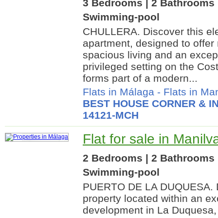
3 Bedrooms | 2 Bathrooms |
Swimming-pool
CHULLERA. Discover this el
apartment, designed to offe
spacious living and an excepti
privileged setting on the Cos
forms part of a modern...
Flats in Málaga
-
Flats in Ma
BEST HOUSE CORNER & IN
14121-MCH
Flat for sale in Manil
2 Bedrooms | 2 Bathrooms |
Swimming-pool
PUERTO DE LA DUQUESA. Di
property located within an ex
development in La Duquesa, 