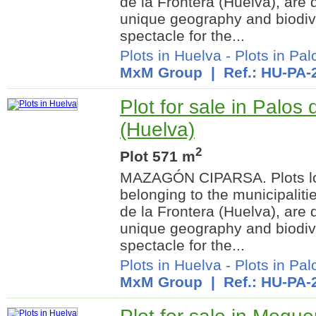
de la Frontera (Huelva), are 
unique geography and biodiver
spectacle for the...
Plots in Huelva
-
Plots in Pal
MxM Group
| Ref.: HU-PA-
Plot for sale in Palos 
(Huelva)
2
Plot 571 m
MAZAGÓN CIPARSA. Plots lo
belonging to the municipalit
de la Frontera (Huelva), are 
unique geography and biodiver
spectacle for the...
Plots in Huelva
-
Plots in Pal
MxM Group
| Ref.: HU-PA-