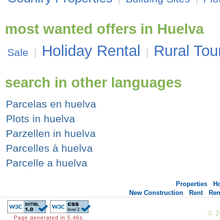
most wanted offers in Huelva
Holiday Rental
Rural Tou
Sale
|
|
search in other languages
Parcelas en huelva
Plots in huelva
Parzellen in huelva
Parcelles à huelva
Parcelle a huelva
Properties
H
New Construction
Rent
Ren
© 
Page generated in 5.46s.