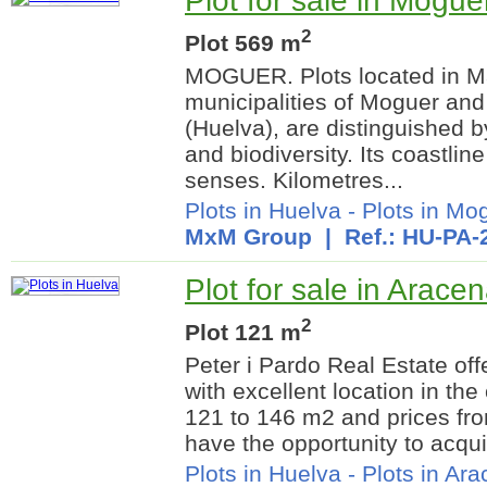
Plot for sale in Mogue
2
Plot 569 m
MOGUER. Plots located in Ma
municipalities of Moguer and
(Huelva), are distinguished 
and biodiversity. Its coastline
senses. Kilometres...
Plots in Huelva
-
Plots in Mo
MxM Group
| Ref.: HU-PA-
Plot for sale in Arace
2
Plot 121 m
Peter i Pardo Real Estate off
with excellent location in th
121 to 146 m2 and prices fr
have the opportunity to acquir
Plots in Huelva
-
Plots in Ar