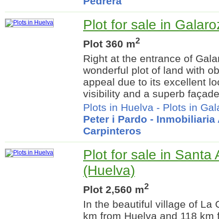
Pedrera
Plot for sale in Galar
2
Plot 360 m
Right at the entrance of Galar
wonderful plot of land with 
appeal due to its excellent lo
visibility and a superb façade
Plots in Huelva
-
Plots in Ga
Peter i Pardo - Inmobiliari
Carpinteros
Plot for sale in Santa
(Huelva)
2
Plot 2,560 m
In the beautiful village of L
km from Huelva and 118 km fr