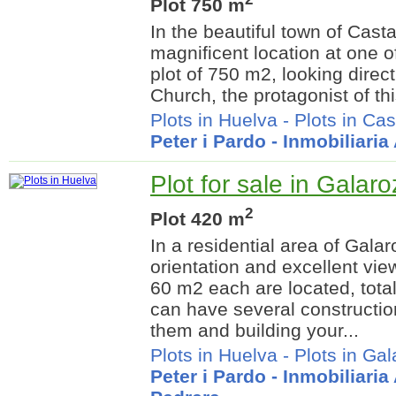
Plot 750 m
In the beautiful town of Cast
magnificent location at one of
plot of 750 m2, looking direct
Church, the protagonist of thi
Plots in Huelva
-
Plots in Ca
Peter i Pardo - Inmobiliari
Plot for sale in Galar
2
Plot 420 m
In a residential area of Galar
orientation and excellent vie
60 m2 each are located, tot
can have several constructio
them and building your...
Plots in Huelva
-
Plots in Ga
Peter i Pardo - Inmobiliari