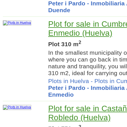
Peter i Pardo - Inmobiliari
Duende
Plot for sale in Cumb
Enmedio (Huelva)
2
Plot 310 m
In the smallest municipality 
where you can go back in ti
nature and tranquility, you wil
310 m2, ideal for carrying out
Plots in Huelva
-
Plots in C
Peter i Pardo - Inmobiliari
Enmedio
Plot for sale in Casta
Robledo (Huelva)
2