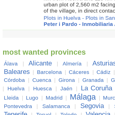
urban plot of 2,560 m2 facing
of the village, in direct contac
Plots in Huelva
-
Plots in San
Peter i Pardo - Inmobiliari
most wanted provinces
Alicante
Asturia
Álava
|
|
Almería
|
Baleares
|
Barcelona
|
Cáceres
|
Cádiz
Córdoba
|
Cuenca
|
Girona
|
Granada
|
G
La Coruña
|
Huelva
|
Huesca
|
Jaén
|
Málaga
Lleida
|
Lugo
|
Madrid
|
|
Murc
Segovia
Pontevedra
|
Salamanca
|
|
Tenerife
Valencia
|
Teruel
|
Toledo
|