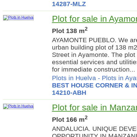
14287-MLZ
Plot for sale in Ayamo
2
Plot 138 m
AYAMONTE PUEBLO. We are p
urban building plot of 138 m
Street in Ayamonte. The plot 
essential services and utiliti
for immediate construction...
Plots in Huelva
-
Plots in Ay
BEST HOUSE CORNER & IN
14210-ABH
Plot for sale in Manza
2
Plot 166 m
ANDALUCIA. UNIQUE DEV
OPPORTUNITY IN MANZANI