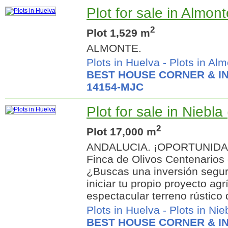
Plot for sale in Almon
2
Plot 1,529 m
ALMONTE.
Plots in Huelva
-
Plots in Al
BEST HOUSE CORNER & IN
14154-MJC
Plot for sale in Niebla
2
Plot 17,000 m
ANDALUCIA. ¡OPORTUNIDA
Finca de Olivos Centenario
¿Buscas una inversión segura
iniciar tu propio proyecto ag
espectacular terreno rústico 
Plots in Huelva
-
Plots in Nie
BEST HOUSE CORNER & IN