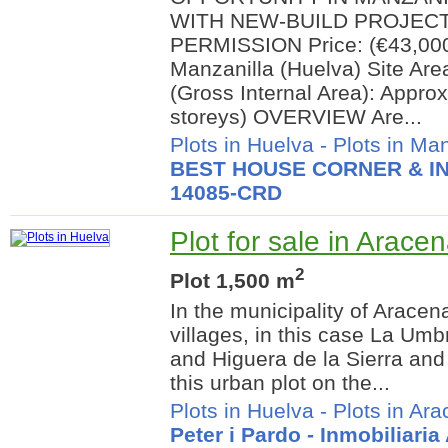
WITH NEW-BUILD PROJEC
PERMISSION Price: (€43,000)
Manzanilla (Huelva) Site Ar
(Gross Internal Area): Appro
storeys) OVERVIEW Are...
Plots in Huelva
-
Plots in Man
BEST HOUSE CORNER & IN
14085-CRD
Plot for sale in Arace
2
Plot 1,500 m
In the municipality of Aracen
villages, in this case La Um
and Higuera de la Sierra and 
this urban plot on the...
Plots in Huelva
-
Plots in Ar
Peter i Pardo - Inmobiliari