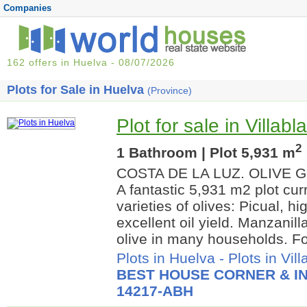
Companies
162 offers in Huelva - 08/07/2026
Plots for Sale in Huelva
(Province)
Plot for sale in Villab
2
1 Bathroom | Plot 5,931 m
COSTA DE LA LUZ. OLIVE 
A fantastic 5,931 m2 plot cur
varieties of olives: Picual, hi
excellent oil yield. Manzanill
olive in many households. For
Plots in Huelva
-
Plots in Vil
BEST HOUSE CORNER & IN
14217-ABH