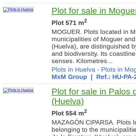
Plot for sale in Mogue
2
Plot 571 m
MOGUER. Plots located in Ma
municipalities of Moguer and
(Huelva), are distinguished 
and biodiversity. Its coastline
senses. Kilometres...
Plots in Huelva
-
Plots in Mo
MxM Group
| Ref.: HU-PA-
Plot for sale in Palos 
(Huelva)
2
Plot 554 m
MAZAGÓN CIPARSA. Plots lo
belonging to the municipalit