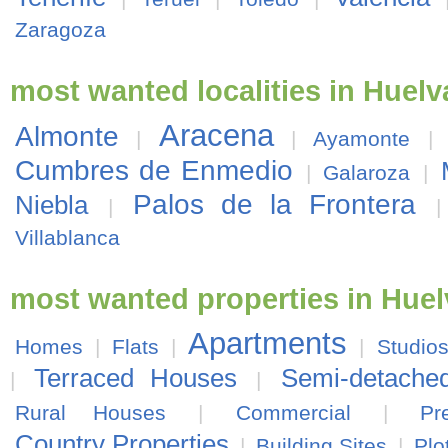
Zaragoza
most wanted localities in Huelv
Aracena
Almonte
|
|
Ayamonte
|
Cumbres de Enmedio
|
Galaroza
|
Palos de la Frontera
Niebla
|
Villablanca
most wanted properties in Huel
Apartments
Homes
|
Flats
|
|
Studio
Terraced Houses
Semi-detache
|
|
Rural Houses
|
Commercial
|
Pr
Country Properties
|
Building Sites
|
Plo