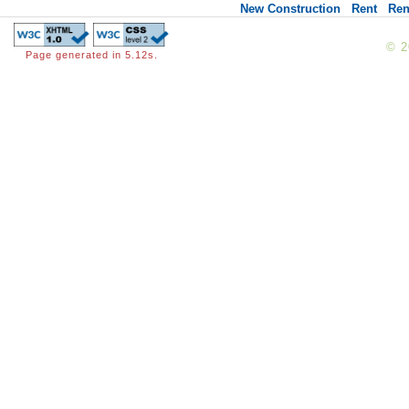
New Construction
Rent
Ren
© 
Page generated in 5.12s.