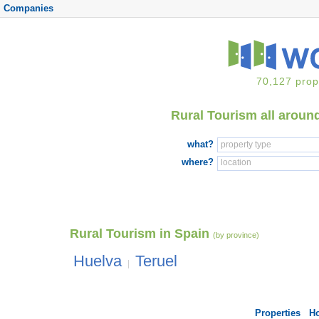
Companies
70,127 prop
Rural Tourism all aroun
what?
where?
Rural Tourism in Spain
(by province)
Huelva
Teruel
|
Properties
H