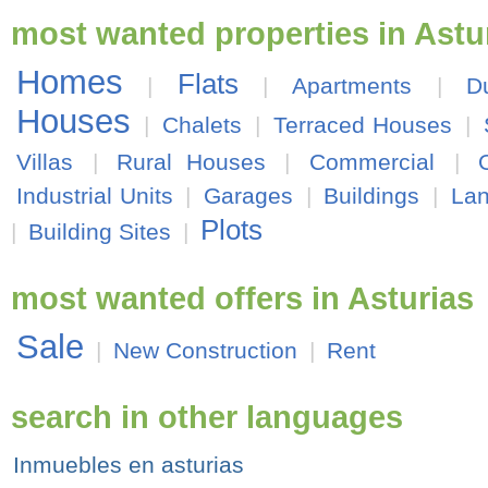
most wanted properties in Astu
Homes
Flats
|
|
Apartments
|
D
Houses
|
Chalets
|
Terraced Houses
|
Villas
|
Rural Houses
|
Commercial
|
Industrial Units
|
Garages
|
Buildings
|
La
Plots
|
Building Sites
|
most wanted offers in Asturias
Sale
|
New Construction
|
Rent
search in other languages
Inmuebles en asturias