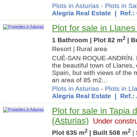
Plots in Asturias
-
Plots in Sa
Alegría Real Estate
| Ref.:
Plot for sale in Llanes
2
1 Bathroom | Plot 82 m
| B
Resort | Rural area
CUÉ-SAN ROQUE-ANDRÍN. Buil
the beautiful town of Llanes,
Spain, but with views of the 
an area of 85 m2...
Plots in Asturias
-
Plots in Ll
Alegría Real Estate
| Ref.:
Plot for sale in Tapia
(Asturias)
Under constru
2
2
Plot 635 m
| Built 508 m
| 