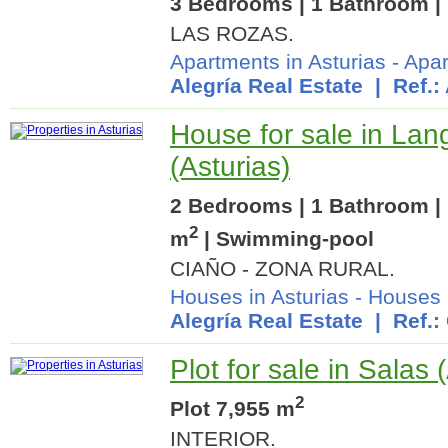
3 Bedrooms | 1 Bathroom | 
LAS ROZAS.
Apartments in Asturias
-
Apar
Alegría Real Estate
| Ref.:
House for sale in Lan
(Asturias)
2 Bedrooms | 1 Bathroom | 
2
m
| Swimming-pool
CIAÑO - ZONA RURAL.
Houses in Asturias
-
Houses 
Alegría Real Estate
| Ref.:
Plot for sale in Salas 
2
Plot 7,955 m
INTERIOR.