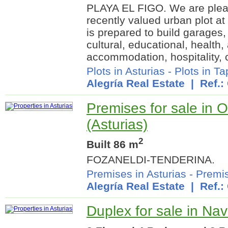
PLAYA EL FIGO. We are pleas
recently valued urban plot at
is prepared to build garages, 
cultural, educational, health,
accommodation, hospitality, c
Plots in Asturias
-
Plots in T
Alegría Real Estate
| Ref.:
Premises for sale in 
(Asturias)
2
Built 86 m
FOZANELDI-TENDERINA.
Premises in Asturias
-
Premis
Alegría Real Estate
| Ref.:
Duplex for sale in Nav