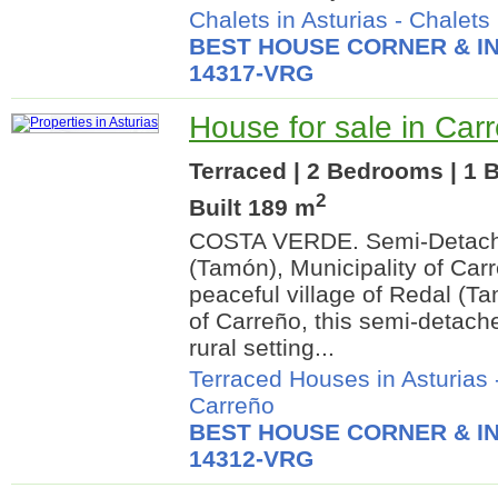
Chalets in Asturias
-
Chalets
BEST HOUSE CORNER & IN
14317-VRG
House for sale in Carr
Terraced | 2 Bedrooms | 1 
2
Built 189 m
COSTA VERDE. Semi-Detach
(Tamón), Municipality of Car
peaceful village of Redal (Ta
of Carreño, this semi-detach
rural setting...
Terraced Houses in Asturias
Carreño
BEST HOUSE CORNER & IN
14312-VRG