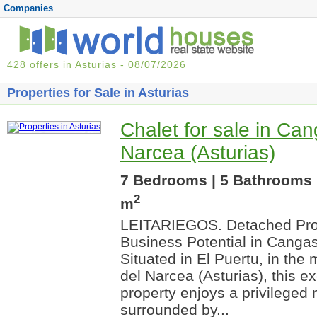
Companies
428 offers in Asturias - 08/07/2026
Properties for Sale in Asturias
Chalet for sale in Can
Narcea (Asturias)
7 Bedrooms | 5 Bathrooms 
2
m
LEITARIEGOS. Detached Prop
Business Potential in Cangas
Situated in El Puertu, in the
del Narcea (Asturias), this e
property enjoys a privileged 
surrounded by...