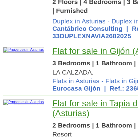
2 Floors | 4 Bedrooms | 3 B
| Furnished
Duplex in Asturias
-
Duplex i
Cantábrico Consulting
| Re
33DUPLEXNAVIA2682025
Flat for sale in Gijón (
3 Bedrooms | 1 Bathroom | 
LA CALZADA.
Flats in Asturias
-
Flats in Gi
Eurocasa Gijón
| Ref.: 23
Flat for sale in Tapia
(Asturias)
2 Bedrooms | 1 Bathroom | 
Resort