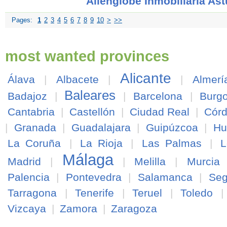
Allenglobe Inmobiliaria Ast
Pages:
1
2
3
4
5
6
7
8
9
10
>
>>
most wanted provinces
Alicante
Álava
|
Albacete
|
|
Almerí
Baleares
Badajoz
|
|
Barcelona
|
Burg
Cantabria
|
Castellón
|
Ciudad Real
|
Cór
|
Granada
|
Guadalajara
|
Guipúzcoa
|
Hu
La Coruña
|
La Rioja
|
Las Palmas
|
L
Málaga
Madrid
|
|
Melilla
|
Murcia
Palencia
|
Pontevedra
|
Salamanca
|
Seg
Tarragona
|
Tenerife
|
Teruel
|
Toledo
Vizcaya
|
Zamora
|
Zaragoza