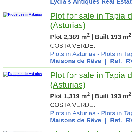
Lydia's Antiques Real Esta
Plot for sale in Tapia
(Asturias)
2
2
Plot 2,389 m
| Built 193 m
COSTA VERDE.
Plots in Asturias
-
Plots in T
Maisons de Rêve
| Ref.: R
Plot for sale in Tapia
(Asturias)
2
2
Plot 1,319 m
| Built 193 m
COSTA VERDE.
Plots in Asturias
-
Plots in T
Maisons de Rêve
| Ref.: R