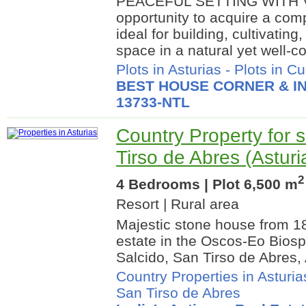
PEACEFUL SETTING WITH V
opportunity to acquire a comp
ideal for building, cultivatin
space in a natural yet well-c
Plots in Asturias
-
Plots in Cu
BEST HOUSE CORNER & IN
13733-NTL
Country Property for s
Tirso de Abres (Asturi
2
4 Bedrooms | Plot 6,500 m
Resort | Rural area
Majestic stone house from 1
estate in the Oscos-Eo Bios
Salcido, San Tirso de Abres, 
Country Properties in Asturia
San Tirso de Abres