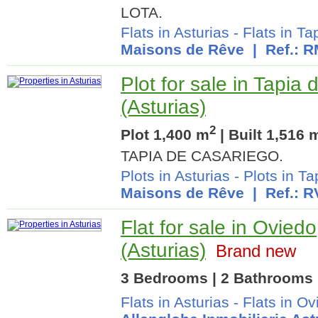
LOTA.
Flats in Asturias
-
Flats in T
Maisons de Rêve
| Ref.: 
Plot for sale in Tapia
(Asturias)
2
Plot 1,400 m
| Built 1,516 
TAPIA DE CASARIEGO.
Plots in Asturias
-
Plots in T
Maisons de Rêve
| Ref.: R
Flat for sale in Oviedo
(Asturias)
Brand new
3 Bedrooms | 2 Bathrooms 
Flats in Asturias
-
Flats in Ov