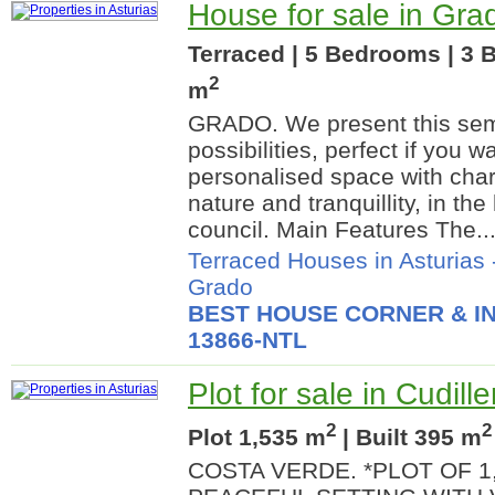
House for sale in Grad
Terraced | 5 Bedrooms | 3 B
2
m
GRADO. We present this semi
possibilities, perfect if you w
personalised space with char
nature and tranquillity, in th
council. Main Features The..
Terraced Houses in Asturias
Grado
BEST HOUSE CORNER & IN
13866-NTL
Plot for sale in Cudille
2
2
Plot 1,535 m
| Built 395 m
COSTA VERDE. *PLOT OF 1