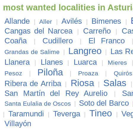
most wanted localities in Astur
Allande
Avilés
Bimenes
|
Aller
|
|
|
Cangas del Narcea
Carreño
Cas
|
|
Coaña
Cudillero
El Franco
|
|
Langreo
Las R
Grandas de Salime
|
|
Llanera
Llanes
Luarca
|
|
|
Mieres
Piloña
Pesoz
|
|
Proaza
|
Quirós
Riosa
Salas
Ribera de Arriba
|
|
San Martín del Rey Aurelio
Sa
|
Soto del Barco
Santa Eulalia de Oscos
|
Tineo
Taramundi
Teverga
Ve
|
|
|
|
Villayón