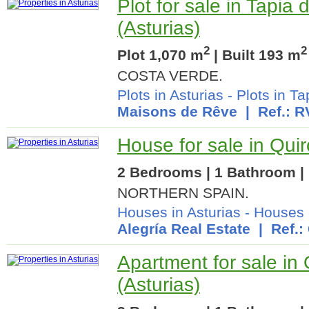
Plot for sale in Tapia
(Asturias)
2
2
Plot 1,070 m
| Built 193 m
COSTA VERDE.
Plots in Asturias
-
Plots in T
Maisons de Rêve
| Ref.: R
House for sale in Quir
2 Bedrooms | 1 Bathroom | 
NORTHERN SPAIN.
Houses in Asturias
-
Houses 
Alegría Real Estate
| Ref.:
Apartment for sale in
(Asturias)