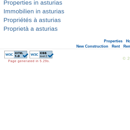
Properties in asturias
Immobilien in asturias
Propriétés à asturias
Proprietà a asturias
Properties
H
New Construction
Rent
Ren
© 
Page generated in 5.29s.