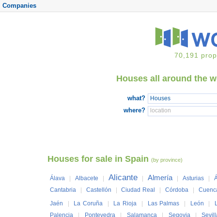
Companies
70,191 prop
Houses all around the 
what?
where?
Houses for sale in Spain
(by province)
Alicante
Almería
Álava
|
Albacete
|
|
|
Asturias
|
Á
Cantabria
|
Castellón
|
Ciudad Real
|
Córdoba
|
Cuenc
Jaén
|
La Coruña
|
La Rioja
|
Las Palmas
|
León
|
Palencia
|
Pontevedra
|
Salamanca
|
Segovia
|
Sevil