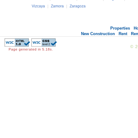
Vizcaya
|
Zamora
|
Zaragoza
Properties
H
New Construction
Rent
Ren
© 
Page generated in 5.18s.