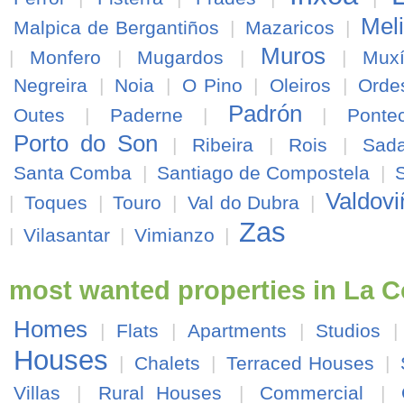
Mel
Malpica de Bergantiños
|
Mazaricos
|
Muros
|
Monfero
|
Mugardos
|
|
Mux
Negreira
|
Noia
|
O Pino
|
Oleiros
|
Orde
Padrón
Outes
|
Paderne
|
|
Ponte
Porto do Son
|
Ribeira
|
Rois
|
Sad
Santa Comba
|
Santiago de Compostela
|
Valdovi
|
Toques
|
Touro
|
Val do Dubra
|
Zas
|
Vilasantar
|
Vimianzo
|
most wanted properties in La 
Homes
|
Flats
|
Apartments
|
Studios
Houses
|
Chalets
|
Terraced Houses
|
Villas
|
Rural Houses
|
Commercial
|