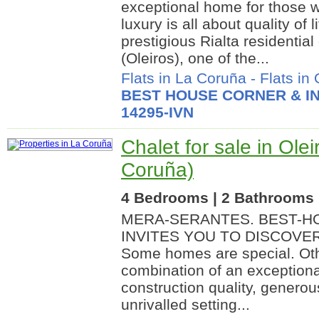
exceptional home for those w
luxury is all about quality of l
prestigious Rialta residential
(Oleiros), one of the...
Flats in La Coruña
-
Flats in 
BEST HOUSE CORNER & IN
14295-IVN
Chalet for sale in Olei
Coruña)
4 Bedrooms | 2 Bathrooms |
MERA-SERANTES. BEST-HO
INVITES YOU TO DISCOVE
Some homes are special. Oth
combination of an exceptiona
construction quality, generou
unrivalled setting...