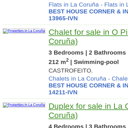
Flats in La Coruña
-
Flats in
BEST HOUSE CORNER & IN
13965-IVN
Chalet for sale in O P
Coruña)
3 Bedrooms | 2 Bathrooms |
2
212 m
| Swimming-pool
CASTROFEITO.
Chalets in La Coruña
-
Chale
BEST HOUSE CORNER & IN
14211-IVN
Duplex for sale in La
Coruña)
4 Bedrooms | 3 Bathrooms |