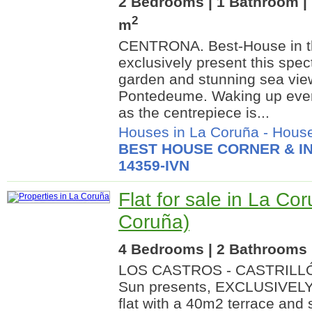
2 Bedrooms | 1 Bathroom | 
2
m
CENTRONA. Best-House in th
exclusively present this spec
garden and stunning sea view
Pontedeume. Waking up ever
as the centrepiece is...
Houses in La Coruña
-
House
BEST HOUSE CORNER & IN
14359-IVN
Flat for sale in La Co
Coruña)
4 Bedrooms | 2 Bathrooms |
LOS CASTROS - CASTRILLÓN
Sun presents, EXCLUSIVELY,
flat with a 40m2 terrace and