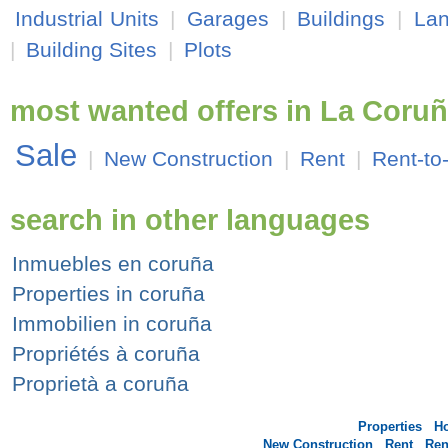
Industrial Units
|
Garages
|
Buildings
|
La
|
Building Sites
|
Plots
most wanted offers in La Coru
Sale
|
New Construction
|
Rent
|
Rent-to
search in other languages
Inmuebles en coruña
Properties in coruña
Immobilien in coruña
Propriétés à coruña
Proprietà a coruña
Properties
H
New Construction
Rent
Ren