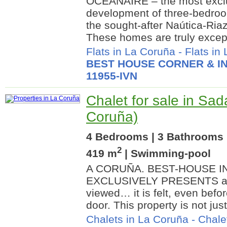
OCEANAIRE – the most exclu
development of three-bedroo
the sought-after Naútica-Ria
These homes are truly excepti
Flats in La Coruña
-
Flats in
BEST HOUSE CORNER & IN
11955-IVN
Chalet for sale in Sad
Coruña)
4 Bedrooms | 3 Bathrooms |
2
419 m
| Swimming-pool
A CORUÑA. BEST-HOUSE I
EXCLUSIVELY PRESENTS a ho
viewed… it is felt, even befo
door. This property is not just a
Chalets in La Coruña
-
Chale