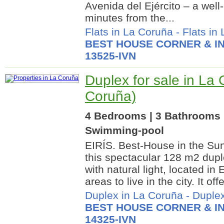
Avenida del Ejército – a well
minutes from the...
Flats in La Coruña
-
Flats in
BEST HOUSE CORNER & IN
13525-IVN
Duplex for sale in La
Coruña)
4 Bedrooms | 3 Bathrooms |
Swimming-pool
EIRÍS. Best-House in the Sun
this spectacular 128 m2 duple
with natural light, located in 
areas to live in the city. It offe
Duplex in La Coruña
-
Duplex
BEST HOUSE CORNER & IN
14325-IVN