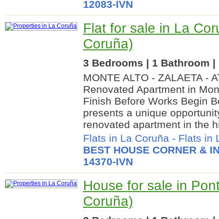
12083-IVN
Flat for sale in La Co
Coruña)
3 Bedrooms | 1 Bathroom | 
MONTE ALTO - ZALAETA - 
Renovated Apartment in Mont
Finish Before Works Begin B
presents a unique opportunity
renovated apartment in the hi
Flats in La Coruña
-
Flats in
BEST HOUSE CORNER & IN
14370-IVN
House for sale in Po
Coruña)