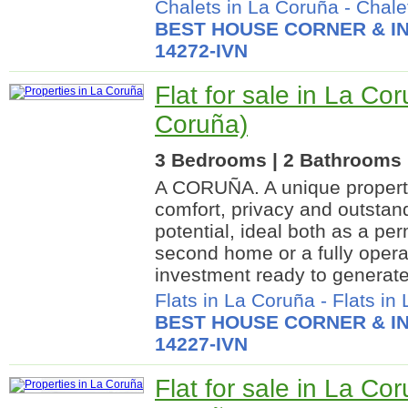
Chalets in La Coruña
-
Chalet
BEST HOUSE CORNER & IN
14272-IVN
Flat for sale in La Co
Coruña)
3 Bedrooms | 2 Bathrooms |
A CORUÑA. A unique propert
comfort, privacy and outstan
potential, ideal both as a pe
second home or a fully operat
investment ready to generate
Flats in La Coruña
-
Flats in
BEST HOUSE CORNER & IN
14227-IVN
Flat for sale in La Co