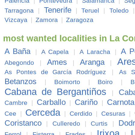
Palencia
|
Pontevedra
|
Salamanca
|
Seg
Tenerife
Tarragona
|
|
Teruel
|
Toledo
Vizcaya
|
Zamora
|
Zaragoza
most wanted localities in La C
A Baña
A P
|
A Capela
|
A Laracha
|
Are
Ames
Aranga
Abegondo
|
|
|
As Pontes de García Rodríguez
|
As S
Betanzos
|
Boimorto
|
Boiro
|
B
Cabana de Bergantiños
Cab
|
Carballo
Cariño
Carnota
Cambre
|
|
|
Cerceda
Cee
|
|
Cerdido
|
Cesuras
|
Coristanco
Dod
|
Culleredo
|
Curtis
|
Irixoa
Ferrol
|
Fisterra
|
Frades
|
|