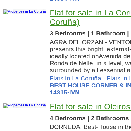
Flat for sale in La Co
Coruña)
3 Bedrooms | 1 Bathroom | 
AGRA DEL ORZÁN - VENTOR
presents this bright, externa
ideally located onAvenida de 
Ronda de Nelle, in a level, 
surrounded by all essential a
Flats in La Coruña
-
Flats in
BEST HOUSE CORNER & IN
14315-IVN
Flat for sale in Oleiro
4 Bedrooms | 2 Bathrooms |
DORNEDA. Best-House in th