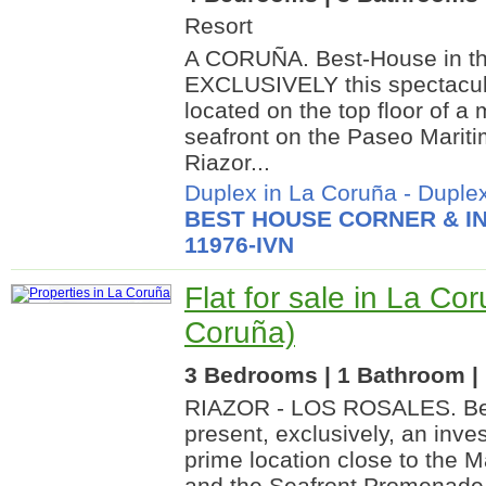
Resort
A CORUÑA. Best-House in th
EXCLUSIVELY this spectacular
located on the top floor of a 
seafront on the Paseo Mariti
Riazor...
Duplex in La Coruña
-
Duplex
BEST HOUSE CORNER & IN
11976-IVN
Flat for sale in La Co
Coruña)
3 Bedrooms | 1 Bathroom | 
RIAZOR - LOS ROSALES. Bes
present, exclusively, an inve
prime location close to the M
and the Seafront Promenade. 