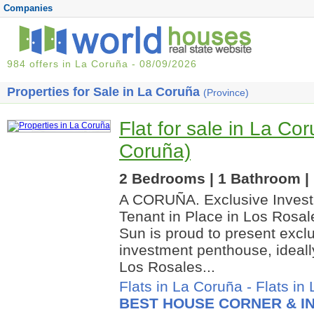
Companies
984 offers in La Coruña - 08/09/2026
Properties for Sale in La Coruña
(Province)
Flat for sale in La Co
Coruña)
2 Bedrooms | 1 Bathroom | 
A CORUÑA. Exclusive Invest
Tenant in Place in Los Rosal
Sun is proud to present exclu
investment penthouse, ideally
Los Rosales...
Flats in La Coruña
-
Flats in
BEST HOUSE CORNER & IN