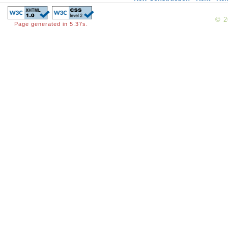
© 
Page generated in 5.37s.