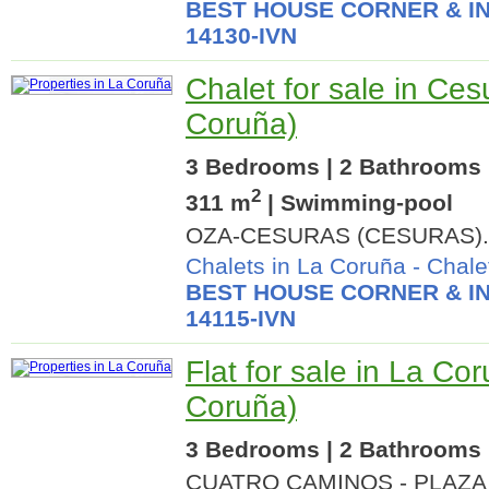
BEST HOUSE CORNER & IN
14130-IVN
Chalet for sale in Ces
Coruña)
3 Bedrooms | 2 Bathrooms |
2
311 m
| Swimming-pool
OZA-CESURAS (CESURAS).
Chalets in La Coruña
-
Chale
BEST HOUSE CORNER & IN
14115-IVN
Flat for sale in La Co
Coruña)
3 Bedrooms | 2 Bathrooms |
CUATRO CAMINOS - PLAZA 