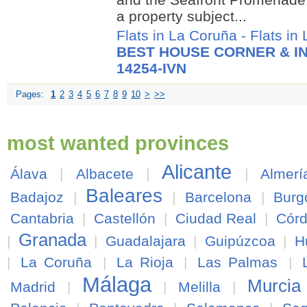
a property subject...
Flats in La Coruña
-
Flats in
BEST HOUSE CORNER & IN
14254-IVN
Pages:
1
2
3
4
5
6
7
8
9
10
>
>>
most wanted provinces
Alicante
Álava
|
Albacete
|
|
Almerí
Baleares
Badajoz
|
|
Barcelona
|
Burg
Cantabria
|
Castellón
|
Ciudad Real
|
Cór
Granada
|
|
Guadalajara
|
Guipúzcoa
|
H
|
La Coruña
|
La Rioja
|
Las Palmas
|
Málaga
Murcia
Madrid
|
|
Melilla
|