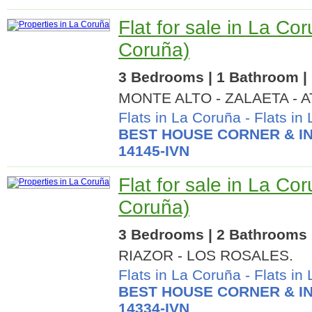
Flat for sale in La Co
Coruña)
3 Bedrooms | 1 Bathroom | 
MONTE ALTO - ZALAETA - 
Flats in La Coruña
-
Flats in
BEST HOUSE CORNER & IN
14145-IVN
Flat for sale in La Co
Coruña)
3 Bedrooms | 2 Bathrooms |
RIAZOR - LOS ROSALES.
Flats in La Coruña
-
Flats in
BEST HOUSE CORNER & IN
14334-IVN