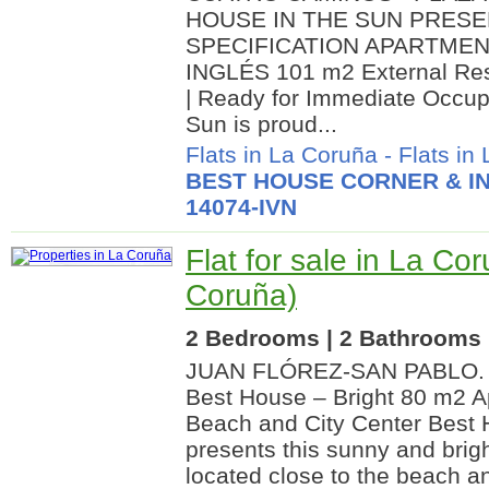
HOUSE IN THE SUN PRESE
SPECIFICATION APARTMEN
INGLÉS 101 m2 External Res
| Ready for Immediate Occup
Sun is proud...
Flats in La Coruña
-
Flats in
BEST HOUSE CORNER & IN
14074-IVN
Flat for sale in La Co
Coruña)
2 Bedrooms | 2 Bathrooms |
JUAN FLÓREZ-SAN PABLO. Ex
Best House – Bright 80 m2 A
Beach and City Center Best 
presents this sunny and brigh
located close to the beach an