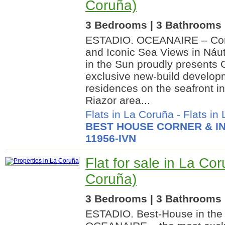
Coruña)
3 Bedrooms | 3 Bathrooms |
ESTADIO. OCEANAIRE – Cont
and Iconic Sea Views in Náu
in the Sun proudly present
exclusive new-build develop
residences on the seafront in
Riazor area...
Flats in La Coruña
-
Flats in
BEST HOUSE CORNER & IN
11956-IVN
Flat for sale in La Co
Coruña)
3 Bedrooms | 3 Bathrooms |
ESTADIO. Best-House in the 