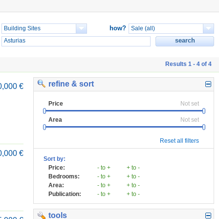
how?
Results 1 - 4 of 4
refine & sort
0,000 €
Price
Not set
Area
Not set
Reset all filters
0,000 €
Sort by:
Price:
- to +
+ to -
Bedrooms:
- to +
+ to -
Area:
- to +
+ to -
Publication:
- to +
+ to -
tools