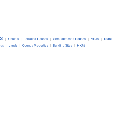
s
|
Chalets
|
Terraced Houses
|
Semi-detached Houses
|
Villas
|
Rural 
Plots
ngs
|
Lands
|
Country Properties
|
Building Sites
|