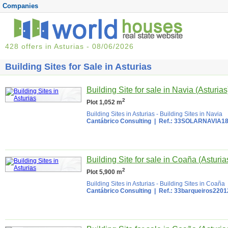
Companies
428 offers in Asturias - 08/06/2026
Building Sites for Sale in Asturias
Building Site for sale in Navia (Asturias
2
Plot 1,052 m
Building Sites in Asturias
-
Building Sites in Navia
Cantábrico Consulting
| Ref.: 33SOLARNAVIA1
Building Site for sale in Coaña (Asturia
2
Plot 5,900 m
Building Sites in Asturias
-
Building Sites in Coaña
Cantábrico Consulting
| Ref.: 33barqueiros220