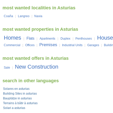
most wanted localities in Asturias
Coaña
|
Langreo
|
Navia
most wanted properties in Asturias
Homes
House
Flats
|
|
Apartments
|
Duplex
|
Penthouses
|
Premises
Commercial
|
Offices
|
|
Industrial Units
|
Garages
|
Buildi
most wanted offers in Asturias
New Construction
Sale
|
search in other languages
Solares en asturias
Building Sites in asturias
Bauplätze in asturias
Terrains à bâtir à asturias
Solari a asturias