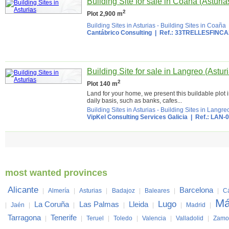
Building Site for sale in Coaña (Asturia
2
Plot 2,900 m
Building Sites in Asturias
-
Building Sites in Coaña
Cantábrico Consulting
| Ref.: 33TRELLESFINCA
Building Site for sale in Langreo (Astur
2
Plot 140 m
Land for your home, we present this buildable plot i
daily basis, such as banks, cafes...
Building Sites in Asturias
-
Building Sites in Langre
VipKel Consulting Services Galicia
| Ref.: LAN-
most wanted provinces
Alicante
Barcelona
|
Almería
|
Asturias
|
Badajoz
|
Baleares
|
|
C
Má
Lugo
La Coruña
Las Palmas
Lleida
|
Jaén
|
|
|
|
|
Madrid
|
Tarragona
Tenerife
|
|
Teruel
|
Toledo
|
Valencia
|
Valladolid
|
Zamo