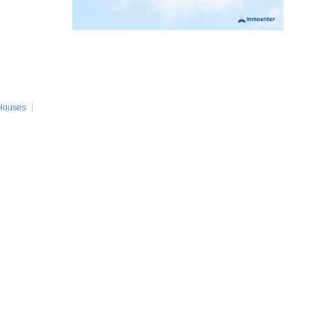
Houses
|