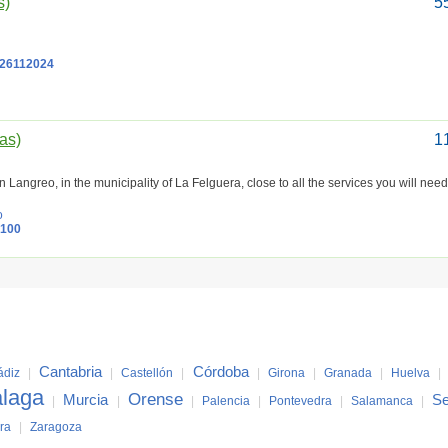
s)
5
26112024
ias)
1
n Langreo, in the municipality of La Felguera, close to all the services you will nee
o
0100
Cantabria
Córdoba
ádiz
|
|
Castellón
|
|
Girona
|
Granada
|
Huelva
|
laga
Orense
Murcia
Se
|
|
|
Palencia
|
Pontevedra
|
Salamanca
|
ra
|
Zaragoza