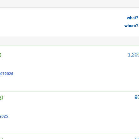
what?
where?
)
1,20
8072026
s)
9
12025