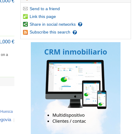
5,000 €
Send
to a friend
Link
this page
Share
in social networks
Subscribe
this search
1,000 €
d on a
Huesca
govia
|