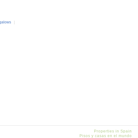
galows
|
Properties in Spain
Pisos y casas en el mundo