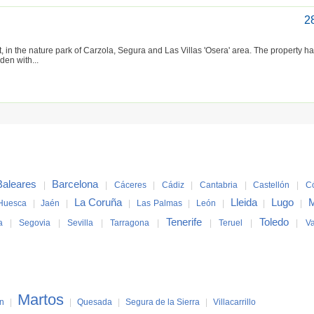
2
, in the nature park of Carzola, Segura and Las Villas 'Osera' area. The property ha
den with...
Baleares
Barcelona
|
|
Cáceres
|
Cádiz
|
Cantabria
|
Castellón
|
C
La Coruña
Lleida
Lugo
M
Huesca
|
Jaén
|
|
Las Palmas
|
León
|
|
|
Tenerife
Toledo
a
|
Segovia
|
Sevilla
|
Tarragona
|
|
Teruel
|
|
Va
Martos
ín
|
|
Quesada
|
Segura de la Sierra
|
Villacarrillo