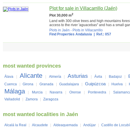
Plot for sale in Villacarrillo (Jaén)
2
Plot 30,000 m
Land with 300 olive trees and high mountains forest
access to the river 'aguacebas'' and has a small gar
Plots in Jaén
-
Plots in Villacarrillo
Find Properties Andalusia
| Ref.: 057
most wanted provinces
Alicante
Asturias
Álava
|
|
Almería
|
|
Ávila
|
Badajoz
|
Guipúzcoa
Cuenca
|
Girona
|
Granada
|
Guadalajara
|
|
Huelva
|
Málaga
|
Murcia
|
Navarra
|
Orense
|
Pontevedra
|
Salamanc
Valladolid
|
Zamora
|
Zaragoza
most wanted localities in Jaén
Alcalá la Real
|
Alcaudete
|
Aldeaquemada
|
Andújar
|
Castillo de Locub