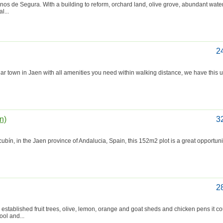
ornos de Segura. With a building to reform, orchard land, olive grove, abundant wate
l...
2
 town in Jaen with all amenities you need within walking distance, we have this u
n)
3
, in the Jaen province of Andalucia, Spain, this 152m2 plot is a great opportunity
2
stablished fruit trees, olive, lemon, orange and goat sheds and chicken pens it co
ol and...