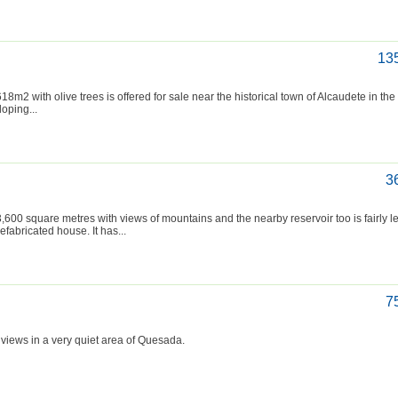
13
m2 with olive trees is offered for sale near the historical town of Alcaudete in th
loping...
3
0 square metres with views of mountains and the nearby reservoir too is fairly le
fabricated house. It has...
7
 views in a very quiet area of Quesada.