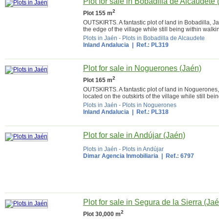
Plot for sale in Bobadilla de Alcaudete 
2
Plot 155 m
OUTSKIRTS. A fantastic plot of land in Bobadilla, J
the edge of the village while still being within walki
Plots in Jaén
-
Plots in Bobadilla de Alcaudete
Inland Andalucia
| Ref.: PL319
Plot for sale in Noguerones (Jaén)
2
Plot 165 m
OUTSKIRTS. A fantastic plot of land in Noguerones,
located on the outskirts of the village while still bei
Plots in Jaén
-
Plots in Noguerones
Inland Andalucia
| Ref.: PL318
Plot for sale in Andújar (Jaén)
Plots in Jaén
-
Plots in Andújar
Dimar Agencia Inmobiliaria
| Ref.: 6797
Plot for sale in Segura de la Sierra (Ja
2
Plot 30,000 m