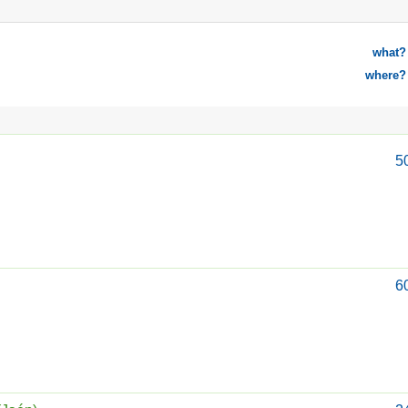
what?
where?
5
6