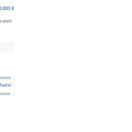
8,000 €
s direct
órdoba
|
adrid
|
lencia
|