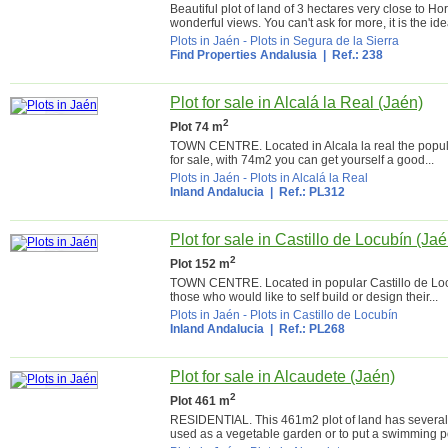
Beautiful plot of land of 3 hectares very close to H
wonderful views. You can't ask for more, it is the idea
Plots in Jaén
-
Plots in Segura de la Sierra
Find Properties Andalusia
| Ref.: 238
Plot for sale in Alcalá la Real (Jaén)
2
Plot 74 m
TOWN CENTRE. Located in Alcala la real the popular
for sale, with 74m2 you can get yourself a good...
Plots in Jaén
-
Plots in Alcalá la Real
Inland Andalucia
| Ref.: PL312
Plot for sale in Castillo de Locubín (Jaé
2
Plot 152 m
TOWN CENTRE. Located in popular Castillo de Locubín
those who would like to self build or design their...
Plots in Jaén
-
Plots in Castillo de Locubín
Inland Andalucia
| Ref.: PL268
Plot for sale in Alcaudete (Jaén)
2
Plot 461 m
RESIDENTIAL. This 461m2 plot of land has several e
used as a vegetable garden or to put a swimming po