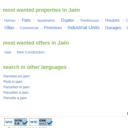
most wanted properties in Jaén
Flats
Duplex
Houses
Homes
|
|
Apartments
|
|
Penthouses
|
|
C
Industrial Units
Villas
Premises
Garages
|
Commercial
|
|
|
|
most wanted offers in Jaén
Sale
|
New Construction
search in other languages
Parcelas en jaen
Plots in jaen
Parzellen in jaen
Parcelles à jaen
Parcelle a jaen