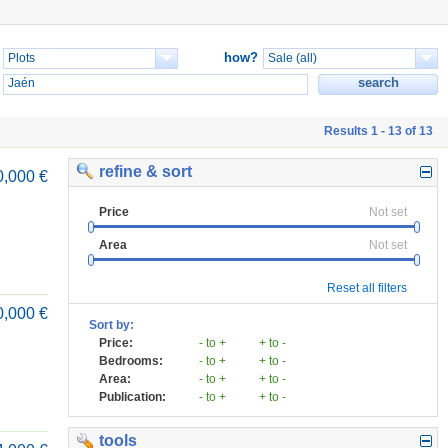
how?
Results 1 - 13 of 13
refine & sort
0,000 €
Price
Not set
Area
Not set
Reset all filters
0,000 €
Sort by:
Price:
- to +
+ to -
Bedrooms:
- to +
+ to -
Area:
- to +
+ to -
Publication:
- to +
+ to -
tools