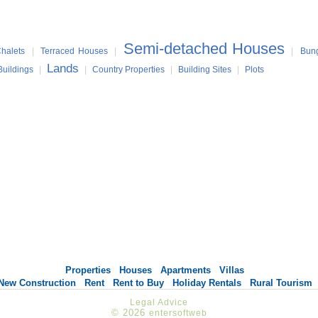
Semi-detached Houses
halets
|
Terraced Houses
|
|
Bun
Lands
Buildings
|
|
Country Properties
|
Building Sites
|
Plots
Properties
Houses
Apartments
Villas
New Construction
Rent
Rent to Buy
Holiday Rentals
Rural Tourism
Legal Advice
© 2026
entersoftweb