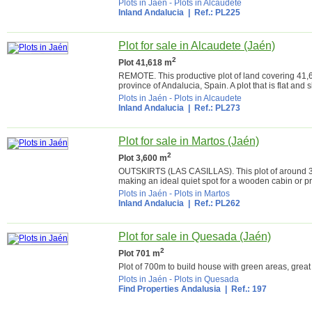
Plots in Jaén
-
Plots in Alcaudete
Inland Andalucia
| Ref.: PL225
Plot for sale in Alcaudete (Jaén)
2
Plot 41,618 m
REMOTE. This productive plot of land covering 41,618
province of Andalucia, Spain. A plot that is flat and s
Plots in Jaén
-
Plots in Alcaudete
Inland Andalucia
| Ref.: PL273
Plot for sale in Martos (Jaén)
2
Plot 3,600 m
OUTSKIRTS (LAS CASILLAS). This plot of around 3,60
making an ideal quiet spot for a wooden cabin or pre
Plots in Jaén
-
Plots in Martos
Inland Andalucia
| Ref.: PL262
Plot for sale in Quesada (Jaén)
2
Plot 701 m
Plot of 700m to build house with green areas, great
Plots in Jaén
-
Plots in Quesada
Find Properties Andalusia
| Ref.: 197