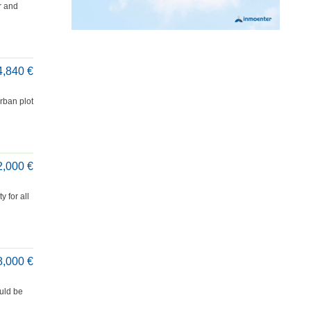
r and
4,840 €
rban plot
2,000 €
 for all
8,000 €
uld be