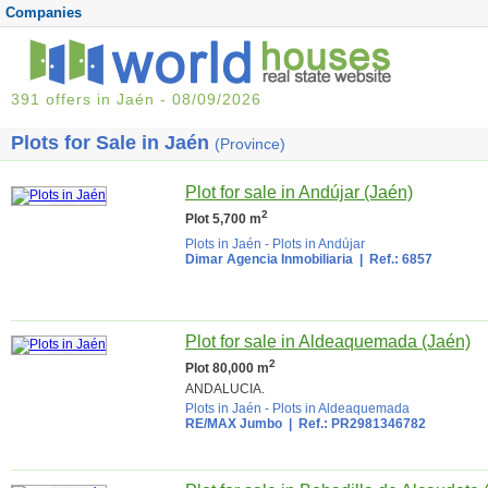
Companies
391 offers in Jaén - 08/09/2026
Plots for Sale in Jaén
(Province)
Plot for sale in Andújar (Jaén)
2
Plot 5,700 m
Plots in Jaén
-
Plots in Andújar
Dimar Agencia Inmobiliaria
| Ref.: 6857
Plot for sale in Aldeaquemada (Jaén)
2
Plot 80,000 m
ANDALUCIA.
Plots in Jaén
-
Plots in Aldeaquemada
RE/MAX Jumbo
| Ref.: PR2981346782