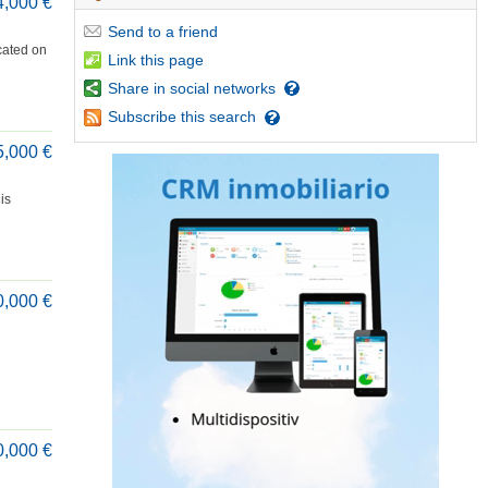
4,000 €
Send
to a friend
cated on
Link
this page
Share
in social networks
Subscribe
this search
5,000 €
is
0,000 €
0,000 €