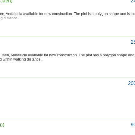
(Jaén)
2
aen, Andalucia available for new construction. The plot is a polygon shape and is lo
ng distance...
2
 Jaen, Andalucia available for new construction. The plot has a polygon shape and 
ng within walking distance...
20
én)
9