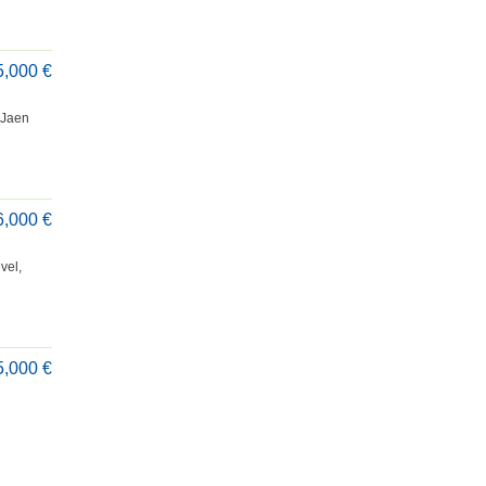
5,000 €
e Jaen
6,000 €
vel,
5,000 €