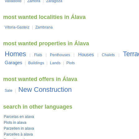
Valladolid
|
Zamora
|
Zaragoza
most wanted localities in Álava
Vitoria-Gasteiz
|
Zambrana
most wanted properties in Álava
Homes
Terr
Houses
|
Flats
|
Penthouses
|
|
Chalets
|
Garages
|
Buildings
|
Lands
|
Plots
most wanted offers in Álava
New Construction
Sale
|
search in other languages
Parcelas en alava
Plots in alava
Parzellen in alava
Parcelles à alava