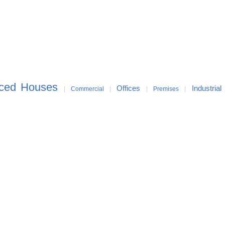
aced Houses
Offices
Industrial
|
Commercial
|
|
Premises
|