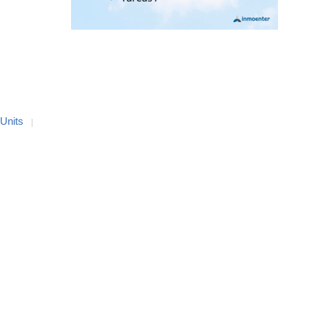
 Units
|