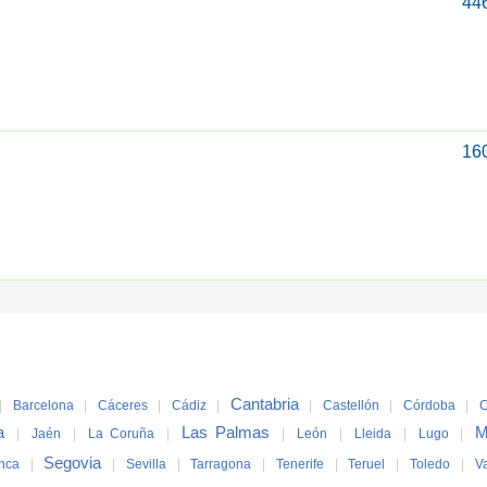
44
16
Cantabria
|
Barcelona
|
Cáceres
|
Cádiz
|
|
Castellón
|
Córdoba
|
C
a
Las Palmas
M
|
Jaén
|
La Coruña
|
|
León
|
Lleida
|
Lugo
|
Segovia
nca
|
|
Sevilla
|
Tarragona
|
Tenerife
|
Teruel
|
Toledo
|
V