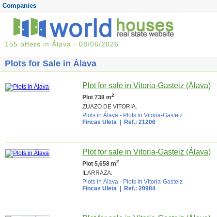
Companies
155 offers in Álava - 08/06/2026
Plots for Sale in Álava
Plot for sale in Vitoria-Gasteiz (Álava)
2
Plot 738 m
ZUAZO DE VITORIA.
Plots in Álava
-
Plots in Vitoria-Gasteiz
Fincas Uleta
| Ref.: 21206
Plot for sale in Vitoria-Gasteiz (Álava)
2
Plot 5,658 m
ILARRAZA.
Plots in Álava
-
Plots in Vitoria-Gasteiz
Fincas Uleta
| Ref.: 20984