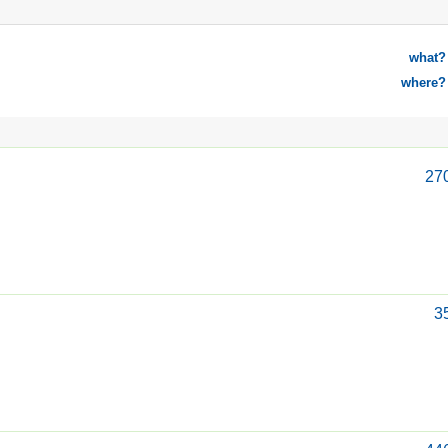
what?
where?
27
3