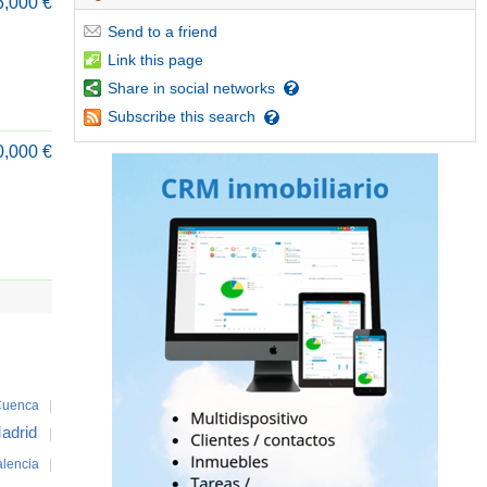
6,000 €
Send
to a friend
Link
this page
Share
in social networks
Subscribe
this search
0,000 €
uenca
|
adrid
|
alencia
|