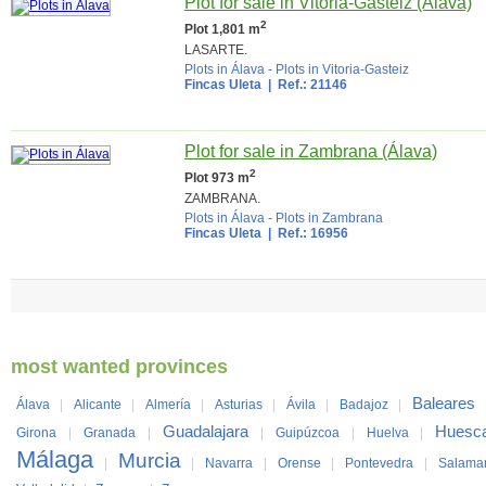
Plot for sale in Vitoria-Gasteiz (Álava)
2
Plot 1,801 m
LASARTE.
Plots in Álava
-
Plots in Vitoria-Gasteiz
Fincas Uleta
| Ref.: 21146
Plot for sale in Zambrana (Álava)
2
Plot 973 m
ZAMBRANA.
Plots in Álava
-
Plots in Zambrana
Fincas Uleta
| Ref.: 16956
most wanted provinces
Baleares
Álava
|
Alicante
|
Almería
|
Asturias
|
Ávila
|
Badajoz
|
Guadalajara
Huesc
Girona
|
Granada
|
|
Guipúzcoa
|
Huelva
|
Málaga
Murcia
|
|
Navarra
|
Orense
|
Pontevedra
|
Salama