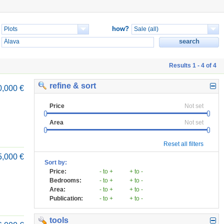
how?
Results 1 - 4 of 4
refine & sort
0,000 €
Price
Not set
Area
Not set
Reset all filters
5,000 €
Sort by:
Price:
- to +
+ to -
Bedrooms:
- to +
+ to -
Area:
- to +
+ to -
Publication:
- to +
+ to -
tools