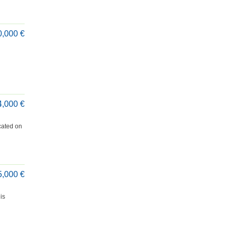
0,000 €
4,000 €
cated on
5,000 €
is