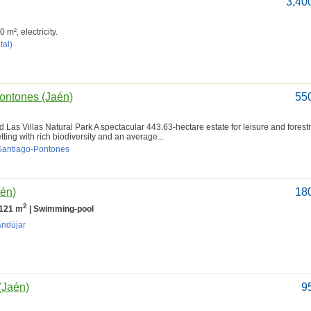
3,40
m², electricity.
tal)
Pontones (Jaén)
55
 Las Villas Natural Park A spectacular 443.63-hectare estate for leisure and forestr
ting with rich biodiversity and an average...
 Santiago-Pontones
aén)
18
2
 121 m
| Swimming-pool
Andújar
(Jaén)
9