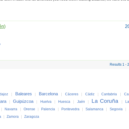
én)
2
o
Results 1 - 
Baleares
Barcelona
dajoz
|
|
|
Cáceres
|
Cádiz
|
Cantabria
|
Ca
La Coruña
jara
Guipúzcoa
|
|
Huelva
|
Huesca
|
Jaén
|
|
La
|
Navarra
|
Orense
|
Palencia
|
Pontevedra
|
Salamanca
|
Segovia
|
a
|
Zamora
|
Zaragoza