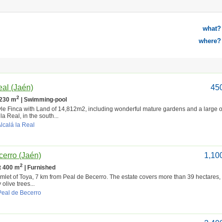
what?
where?
eal (Jaén)
45
2
 230 m
| Swimming-pool
le Finca with Land of 14,812m2, including wonderful mature gardens and a large o
 la Real, in the south...
Alcalá la Real
cerro (Jaén)
1,10
2
lt 400 m
| Furnished
 hamlet of Toya, 7 km from Peal de Becerro. The estate covers more than 39 hectares,
olive trees...
Peal de Becerro