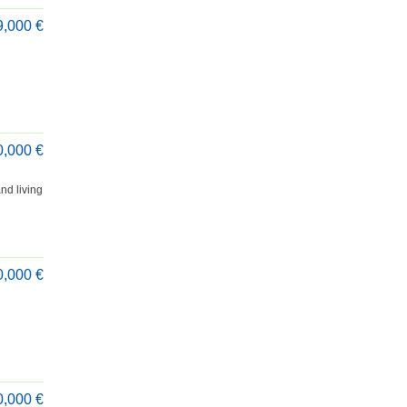
9,000 €
0,000 €
nd living
0,000 €
0,000 €