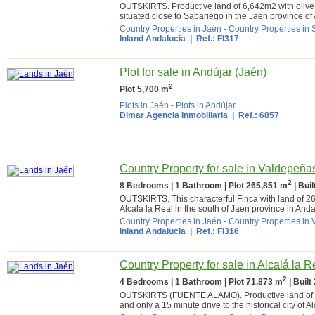
OUTSKIRTS. Productive land of 6,642m2 with olive t
situated close to Sabariego in the Jaen province of
Country Properties in Jaén
-
Country Properties in
Inland Andalucia
| Ref.: FI317
Plot for sale in Andújar (Jaén)
2
Plot 5,700 m
Plots in Jaén
-
Plots in Andújar
Dimar Agencia Inmobiliaria
| Ref.: 6857
Country Property for sale in Valdepeña
2
8 Bedrooms | 1 Bathroom | Plot 265,851 m
| Bui
OUTSKIRTS. This characterful Finca with land of 265,
Alcala la Real in the south of Jaen province in Andal
Country Properties in Jaén
-
Country Properties in
Inland Andalucia
| Ref.: FI316
Country Property for sale in Alcalá la R
2
4 Bedrooms | 1 Bathroom | Plot 71,873 m
| Built
OUTSKIRTS (FUENTE ALAMO). Productive land of 71,
and only a 15 minute drive to the historical city of Al