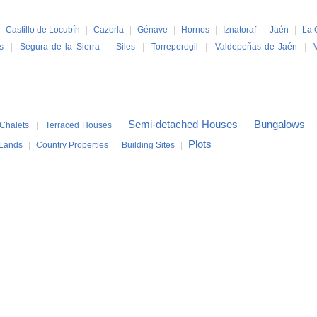
|
Castillo de Locubín
|
Cazorla
|
Génave
|
Hornos
|
Iznatoraf
|
Jaén
|
La 
s
|
Segura de la Sierra
|
Siles
|
Torreperogil
|
Valdepeñas de Jaén
|
Semi-detached Houses
Bungalows
Chalets
|
Terraced Houses
|
|
Plots
Lands
|
Country Properties
|
Building Sites
|