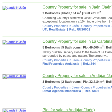
Country Property for sale in Jaén (Jaén
2
2
3 Bedrooms | Plot 8,164 m
| Built 201 m
Charming Country Estate with Olive Grove and Beaut
exceptional location, only a 10-minute drive from th
Country Properties in Jaén
-
Country Properties in 
UTL Real Estate
| Ref.: RUS0001
Country Property for sale in La Carolin
2
5 Bedrooms | 5 Bathrooms | Plot 49,000 m
| Bui
Newly built house very close to the town of La Caro
surrounded by peace and nature. The property...
Country Properties in Jaén
-
Country Properties in 
Find Properties Andalusia
| Ref.: 244
Country Property for sale in Andújar (J
2
3 Bedrooms | 2 Bathrooms | Plot 32,410 m
| Bui
Country Properties in Jaén
-
Country Properties in 
Dimar Agencia Inmobiliaria
| Ref.: 6806
Plot for sale in Andújar (Jaén)