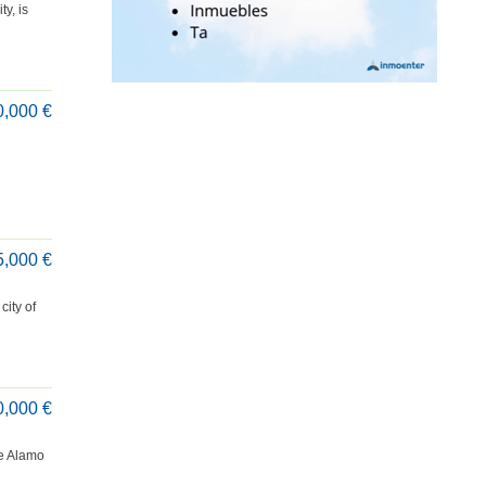
y, is
0,000 €
5,000 €
city of
0,000 €
te Alamo