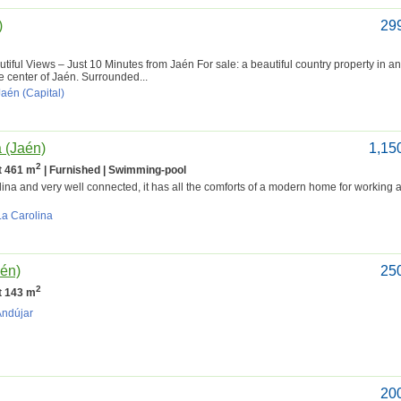
)
29
iful Views – Just 10 Minutes from Jaén For sale: a beautiful country property in an
e center of Jaén. Surrounded...
Jaén (Capital)
a (Jaén)
1,15
2
lt 461 m
| Furnished | Swimming-pool
lina and very well connected, it has all the comforts of a modern home for working a
La Carolina
aén)
25
2
lt 143 m
Andújar
20