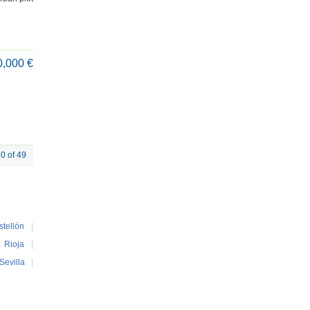
0,000 €
20 of 49
stellón
|
 Rioja
|
Sevilla
|