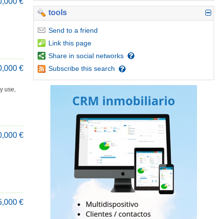
0,000 €
tools
Send
to a friend
Link
this page
Share
in social networks
0,000 €
Subscribe
this search
y use,
0,000 €
5,000 €