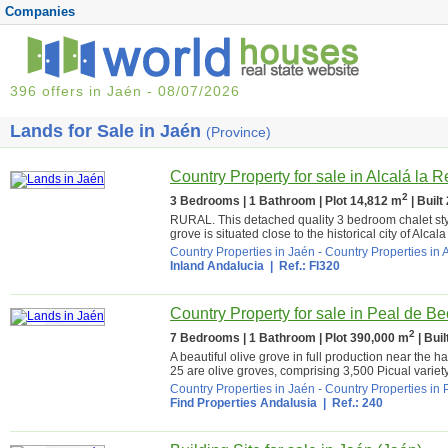
Companies
396 offers in Jaén - 08/07/2026
Lands for Sale in Jaén
(Province)
Country Property for sale in Alcalá la R
2
3 Bedrooms | 1 Bathroom | Plot 14,812 m
| Built
RURAL. This detached quality 3 bedroom chalet sty
grove is situated close to the historical city of Alcala
Country Properties in Jaén
-
Country Properties in 
Inland Andalucia
| Ref.: FI320
Country Property for sale in Peal de Be
2
7 Bedrooms | 1 Bathroom | Plot 390,000 m
| Bui
A beautiful olive grove in full production near the
25 are olive groves, comprising 3,500 Picual variety 
Country Properties in Jaén
-
Country Properties in 
Find Properties Andalusia
| Ref.: 240