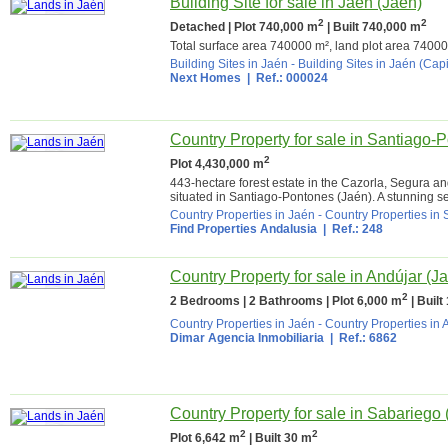
Building Site for sale in Jaén (Jaén)
2
2
Detached | Plot 740,000 m
| Built 740,000 m
Total surface area 740000 m², land plot area 740000 
Building Sites in Jaén
-
Building Sites in Jaén (Capi
Next Homes
| Ref.: 000024
Country Property for sale in Santiago-
2
Plot 4,430,000 m
443-hectare forest estate in the Cazorla, Segura and
situated in Santiago-Pontones (Jaén). A stunning set
Country Properties in Jaén
-
Country Properties in
Find Properties Andalusia
| Ref.: 248
Country Property for sale in Andújar (J
2
2 Bedrooms | 2 Bathrooms | Plot 6,000 m
| Built
Country Properties in Jaén
-
Country Properties in 
Dimar Agencia Inmobiliaria
| Ref.: 6862
Country Property for sale in Sabariego 
2
2
Plot 6,642 m
| Built 30 m