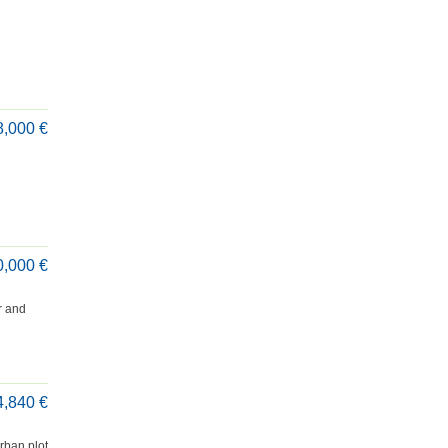
8,000 €
0,000 €
r and
4,840 €
rban plot