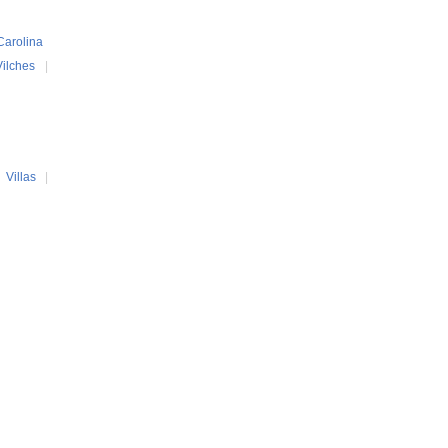
Carolina
Vilches
|
|
Villas
|