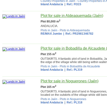
Country Properties in Jaén
-
Country Properties in 
Inland Andalucia
| Ref.: FI315
Plot for sale in Aldeaquemada (Jaén)
2
Plot 80,000 m
ANDALUCIA.
Plots in Jaén
-
Plots in Aldeaquemada
RE/MAX Jumbo
| Ref.: PR2981346782
Plot for sale in Bobadilla de Alcaudete 
2
Plot 155 m
OUTSKIRTS. A fantastic plot of land in Bobadilla, J
the edge of the village while still being within walki
Plots in Jaén
-
Plots in Bobadilla de Alcaudete
Inland Andalucia
| Ref.: PL319
Plot for sale in Noguerones (Jaén)
2
Plot 165 m
OUTSKIRTS. A fantastic plot of land in Noguerones,
located on the outskirts of the village while still bei
Plots in Jaén
-
Plots in Noguerones
Inland Andalucia
| Ref.: PL318