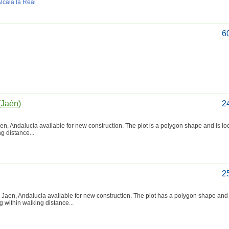
Alcalá la Real
6
(Jaén)
2
aen, Andalucia available for new construction. The plot is a polygon shape and is lo
ng distance...
2
 Jaen, Andalucia available for new construction. The plot has a polygon shape and 
ng within walking distance...