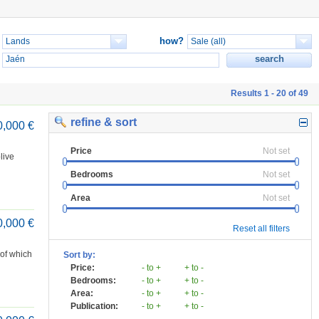
how?
Results 1 - 20 of 49
refine & sort
0,000 €
Price
Not set
live
Bedrooms
Not set
Area
Not set
0,000 €
Reset all filters
 of which
Sort by:
Price:
- to +
+ to -
Bedrooms:
- to +
+ to -
Area:
- to +
+ to -
Publication:
- to +
+ to -