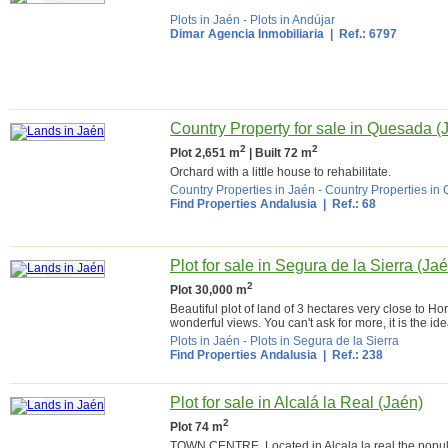
Plots in Jaén
-
Plots in Andújar
Dimar Agencia Inmobiliaria
| Ref.: 6797
Country Property for sale in Quesada (
2
2
Plot 2,651 m
| Built 72 m
Orchard with a little house to rehabilitate.
Country Properties in Jaén
-
Country Properties in
Find Properties Andalusia
| Ref.: 68
Plot for sale in Segura de la Sierra (Ja
2
Plot 30,000 m
Beautiful plot of land of 3 hectares very close to H
wonderful views. You can't ask for more, it is the idea
Plots in Jaén
-
Plots in Segura de la Sierra
Find Properties Andalusia
| Ref.: 238
Plot for sale in Alcalá la Real (Jaén)
2
Plot 74 m
TOWN CENTRE. Located in Alcala la real the popular