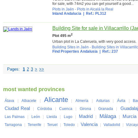
for sale, with 74m2 you can get yourself a good...
Plots in Jaén
-
Plots in Alcalá la Real
Inland Andalucia
| Ref.: PL312
Building Site for sale in Villacarrillo (Ja
2
Plot 495 m
Urban plot in La Caleruela, with very good access.
Building Sites in Jaén
-
Building Sites in Villacarrill
Find Properties Andalusia
| Ref.: 237
Pages:
1
2
3
>
>>
most wanted provinces
Alicante
Álava
|
Albacete
|
|
Almería
|
Asturias
|
Ávila
|
Ba
Ciudad Real
Guadala
|
Córdoba
|
Cuenca
|
Girona
|
Granada
|
Málaga
Madrid
Murcia
Las Palmas
|
León
|
Lleida
|
Lugo
|
|
|
Valencia
Tarragona
|
Tenerife
|
Teruel
|
Toledo
|
|
Valladolid
|
Vizcay