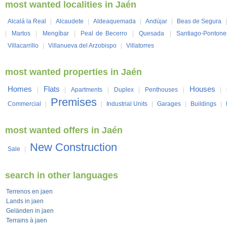
most wanted localities in Jaén
Alcalá la Real
|
Alcaudete
|
Aldeaquemada
|
Andújar
|
Beas de Segura
|
Martos
|
Mengíbar
|
Peal de Becerro
|
Quesada
|
Santiago-Pontone
Villacarrillo
|
Villanueva del Arzobispo
|
Villatorres
most wanted properties in Jaén
Homes
Flats
Houses
|
|
Apartments
|
Duplex
|
Penthouses
|
|
Premises
Commercial
|
|
Industrial Units
|
Garages
|
Buildings
|
most wanted offers in Jaén
New Construction
Sale
|
search in other languages
Terrenos en jaen
Lands in jaen
Geländen in jaen
Terrains à jaen