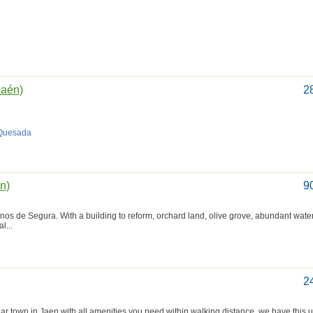
Jaén)
2
 Quesada
én)
9
ornos de Segura. With a building to reform, orchard land, olive grove, abundant wate
l...
2
 town in Jaen with all amenities you need within walking distance, we have this u