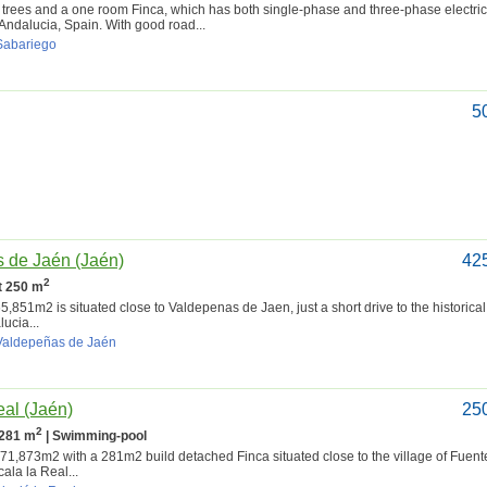
rees and a one room Finca, which has both single-phase and three-phase electricit
 Andalucia, Spain. With good road...
 Sabariego
5
s de Jaén (Jaén)
42
2
lt 250 m
851m2 is situated close to Valdepenas de Jaen, just a short drive to the historical 
ucia...
 Valdepeñas de Jaén
eal (Jaén)
25
2
 281 m
| Swimming-pool
873m2 with a 281m2 build detached Finca situated close to the village of Fuen
cala la Real...