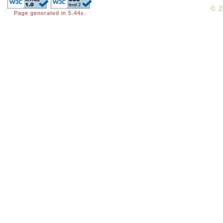
© 
Page generated in 5.44s.