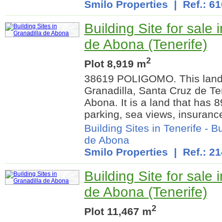
Smilo Properties
| Ref.: 6
Building Site for sale 
de Abona (Tenerife)
2
Plot 8,919 m
38619 POLIGOMO. This land 
Granadilla, Santa Cruz de Ten
Abona. It is a land that has 8
parking, sea views, insurance
Building Sites in Tenerife
-
Bu
de Abona
Smilo Properties
| Ref.: 21
Building Site for sale 
de Abona (Tenerife)
2
Plot 11,467 m