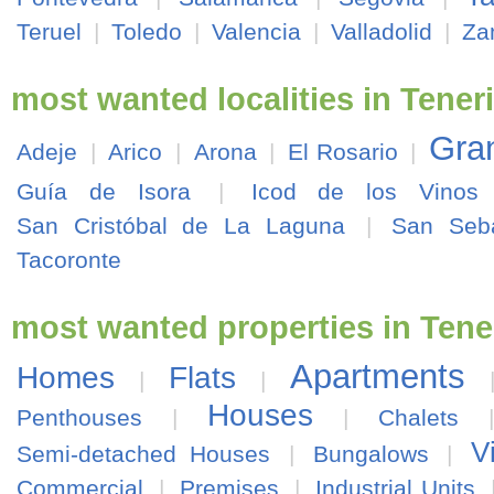
Teruel
|
Toledo
|
Valencia
|
Valladolid
|
Za
most wanted localities in Teneri
Gran
Adeje
|
Arico
|
Arona
|
El Rosario
|
Guía de Isora
|
Icod de los Vinos
San Cristóbal de La Laguna
|
San Seb
Tacoronte
most wanted properties in Tene
Apartments
Homes
Flats
|
|
Houses
Penthouses
|
|
Chalets
V
Semi-detached Houses
|
Bungalows
|
Commercial
|
Premises
|
Industrial Units