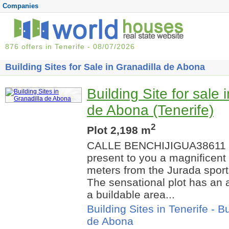
Companies
876 offers in Tenerife - 08/07/2026
Building Sites for Sale in Granadilla de Abona
Building Site for sale 
de Abona (Tenerife)
2
Plot 2,198 m
CALLE BENCHIJIGUA38611 
present to you a magnificent 
meters from the Jurada sports
The sensational plot has an 
a buildable area...
Building Sites in Tenerife
-
Bu
de Abona