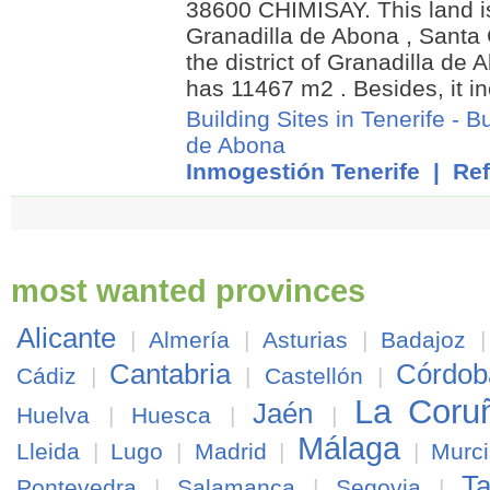
38600 CHIMISAY. This land i
Granadilla de Abona , Santa C
the district of Granadilla de A
has 11467 m2 . Besides, it i
Building Sites in Tenerife
-
Bu
de Abona
Inmogestión Tenerife
| Ref
most wanted provinces
Alicante
|
Almería
|
Asturias
|
Badajoz
Cantabria
Córdob
Cádiz
|
|
Castellón
|
La Coru
Jaén
Huelva
|
Huesca
|
|
Málaga
Lleida
|
Lugo
|
Madrid
|
|
Murc
Ta
Pontevedra
|
Salamanca
|
Segovia
|