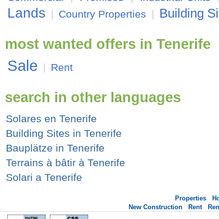
Lands
Building Si
|
Country Properties
|
most wanted offers in Tenerife
Sale
|
Rent
search in other languages
Solares en Tenerife
Building Sites in Tenerife
Bauplätze in Tenerife
Terrains à bâtir à Tenerife
Solari a Tenerife
Properties
H
New Construction
Rent
Ren