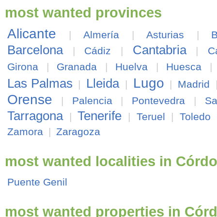
most wanted provinces
Alicante
|
Almería
|
Asturias
|
B
Barcelona
Cantabria
|
Cádiz
|
|
C
Girona
|
Granada
|
Huelva
|
Huesca
Lugo
Las Palmas
Lleida
|
|
|
Madrid
Orense
|
Palencia
|
Pontevedra
|
Sa
Tarragona
Tenerife
|
|
Teruel
|
Toledo
Zamora
|
Zaragoza
most wanted localities in Córd
Puente Genil
most wanted properties in Cór