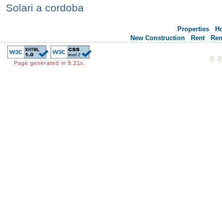
Solari a cordoba
Properties
H
New Construction
Rent
Ren
© 
Page generated in 5.21s.