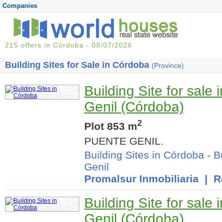
Companies
215 offers in Córdoba - 08/07/2026
Building Sites for Sale in Córdoba
(Province)
Building Site for sale
Genil (Córdoba)
2
Plot 853 m
PUENTE GENIL.
Building Sites in Córdoba
-
B
Genil
Promalsur Inmobiliaria
| Re
Building Site for sale
Genil (Córdoba)