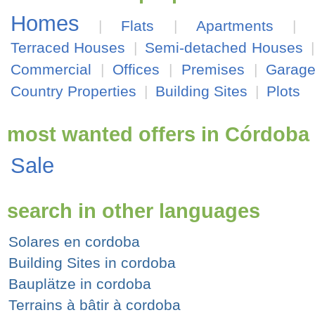
Homes
|
Flats
|
Apartments
|
Terraced Houses
|
Semi-detached Houses
Commercial
|
Offices
|
Premises
|
Garag
Country Properties
|
Building Sites
|
Plots
most wanted offers in Córdoba
Sale
search in other languages
Solares en cordoba
Building Sites in cordoba
Bauplätze in cordoba
Terrains à bâtir à cordoba