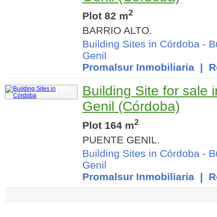
2
Plot 82 m
BARRIO ALTO.
Building Sites in Córdoba
-
B
Genil
Promalsur Inmobiliaria
| Re
Building Site for sale
Genil (Córdoba)
2
Plot 164 m
PUENTE GENIL.
Building Sites in Córdoba
-
B
Genil
Promalsur Inmobiliaria
| Re