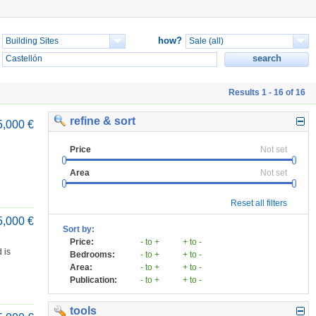
how?
Results 1 - 16 of 16
refine & sort
5,000 €
Price
Not set
Area
Not set
Reset all filters
5,000 €
Sort by:
Price:
- to +
+ to -
 is
Bedrooms:
- to +
+ to -
Area:
- to +
+ to -
Publication:
- to +
+ to -
tools