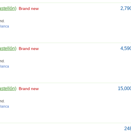
astellón)
2,79
Brand new
nd.
blanca
astellón)
4,59
Brand new
nd.
blanca
astellón)
15,00
Brand new
nd.
blanca
24