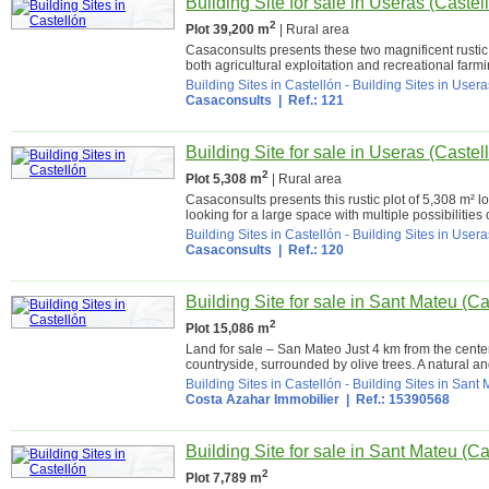
Building Site for sale in Useras (Castel
2
Plot 39,200 m
| Rural area
Casaconsults presents these two magnificent rustic p
both agricultural exploitation and recreational farmin
Building Sites in Castellón
-
Building Sites in Usera
Casaconsults
| Ref.: 121
Building Site for sale in Useras (Castel
2
Plot 5,308 m
| Rural area
Casaconsults presents this rustic plot of 5,308 m² l
looking for a large space with multiple possibilities o
Building Sites in Castellón
-
Building Sites in Usera
Casaconsults
| Ref.: 120
Building Site for sale in Sant Mateu (Ca
2
Plot 15,086 m
Land for sale – San Mateo Just 4 km from the center 
countryside, surrounded by olive trees. A natural and
Building Sites in Castellón
-
Building Sites in Sant
Costa Azahar Immobilier
| Ref.: 15390568
Building Site for sale in Sant Mateu (Ca
2
Plot 7,789 m