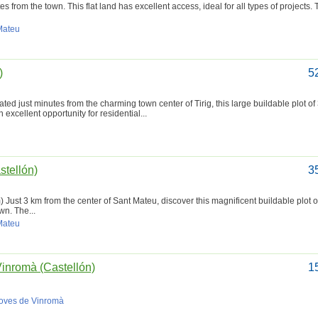
s from the town. This flat land has excellent access, ideal for all types of projects.
 Mateu
)
5
ated just minutes from the charming town center of Tirig, this large buildable plot o
excellent opportunity for residential...
stellón)
3
) Just 3 km from the center of Sant Mateu, discover this magnificent buildable plot 
wn. The...
 Mateu
Vinromà (Castellón)
1
Coves de Vinromà