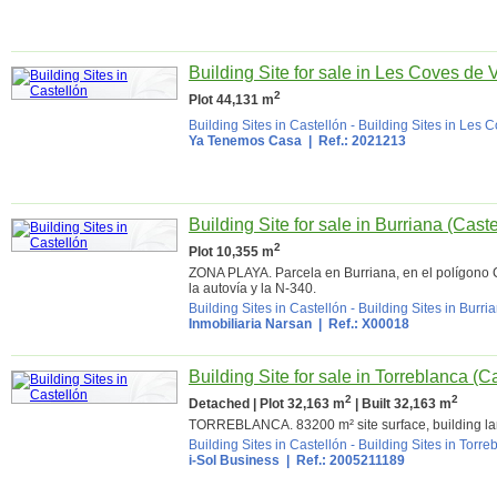
Building Site for sale in Les Coves de 
2
Plot 44,131 m
Building Sites in Castellón
-
Building Sites in Les 
Ya Tenemos Casa
| Ref.: 2021213
Building Site for sale in Burriana (Caste
2
Plot 10,355 m
ZONA PLAYA. Parcela en Burriana, en el polígono 
la autovía y la N-340.
Building Sites in Castellón
-
Building Sites in Burri
Inmobiliaria Narsan
| Ref.: X00018
Building Site for sale in Torreblanca (C
2
2
Detached | Plot 32,163 m
| Built 32,163 m
TORREBLANCA. 83200 m² site surface, building la
Building Sites in Castellón
-
Building Sites in Torre
i-Sol Business | Ref.: 2005211189