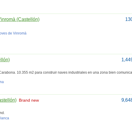
Vinromà (Castellón)
13
Coves de Vinromà
llón)
1,44
Carabona. 10.355 m2 para construir naves industriales en una zona bien comunic
ana
astellón)
9,64
Brand new
nd.
blanca