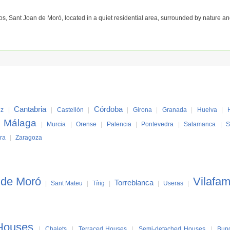
Sant Joan de Moró, located in a quiet residential area, surrounded by nature and
Cantabria
Córdoba
iz
|
|
Castellón
|
|
Girona
|
Granada
|
Huelva
|
Málaga
|
|
Murcia
|
Orense
|
Palencia
|
Pontevedra
|
Salamanca
|
S
ra
|
Zaragoza
 de Moró
Vilafa
Torreblanca
|
Sant Mateu
|
Tírig
|
|
Useras
|
Houses
|
Chalets
|
Terraced Houses
|
Semi-detached Houses
|
Bun