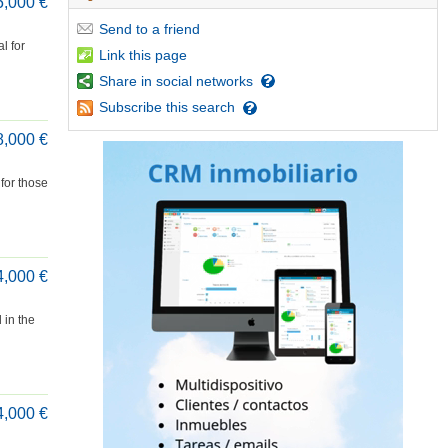
5,000 €
Send
to a friend
l for
Link
this page
Share
in social networks
Subscribe
this search
8,000 €
 for those
4,000 €
 in the
4,000 €