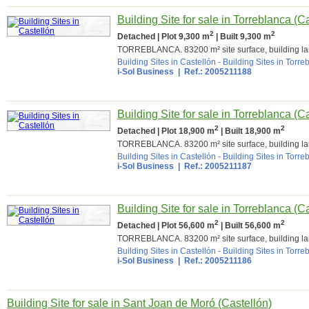
Building Site for sale in Torreblanca (C
2
2
Detached | Plot 9,300 m
| Built 9,300 m
TORREBLANCA. 83200 m² site surface, building la
Building Sites in Castellón
-
Building Sites in Torre
i-Sol Business | Ref.: 2005211188
Building Site for sale in Torreblanca (C
2
2
Detached | Plot 18,900 m
| Built 18,900 m
TORREBLANCA. 83200 m² site surface, building la
Building Sites in Castellón
-
Building Sites in Torre
i-Sol Business | Ref.: 2005211187
Building Site for sale in Torreblanca (C
2
2
Detached | Plot 56,600 m
| Built 56,600 m
TORREBLANCA. 83200 m² site surface, building la
Building Sites in Castellón
-
Building Sites in Torre
i-Sol Business | Ref.: 2005211186
Building Site for sale in Sant Joan de Moró (Castellón)