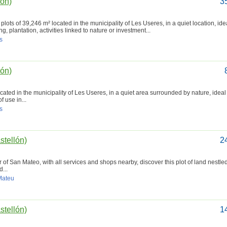
lón)
3
lots of 39,246 m² located in the municipality of Les Useres, in a quiet location, idea
g, plantation, activities linked to nature or investment...
s
lón)
ocated in the municipality of Les Useres, in a quiet area surrounded by nature, ideal
f use in...
s
stellón)
2
of San Mateo, with all services and shops nearby, discover this plot of land nestled
...
 Mateu
stellón)
1