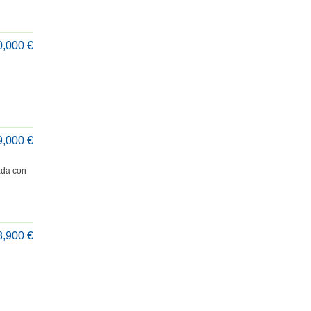
0,000 €
9,000 €
ada con
8,900 €