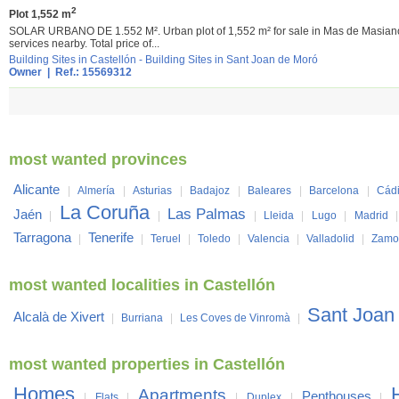
2
Plot 1,552 m
SOLAR URBANO DE 1.552 M². Urban plot of 1,552 m² for sale in Mas de Masianos, 
services nearby. Total price of...
Building Sites in Castellón
-
Building Sites in Sant Joan de Moró
Owner | Ref.: 15569312
most wanted provinces
Alicante
|
Almería
|
Asturias
|
Badajoz
|
Baleares
|
Barcelona
|
Cád
La Coruña
Las Palmas
Jaén
|
|
|
Lleida
|
Lugo
|
Madrid
Tarragona
Tenerife
|
|
Teruel
|
Toledo
|
Valencia
|
Valladolid
|
Zamo
most wanted localities in Castellón
Sant Joan
Alcalà de Xivert
|
Burriana
|
Les Coves de Vinromà
|
most wanted properties in Castellón
Homes
Apartments
Penthouses
|
Flats
|
|
Duplex
|
|