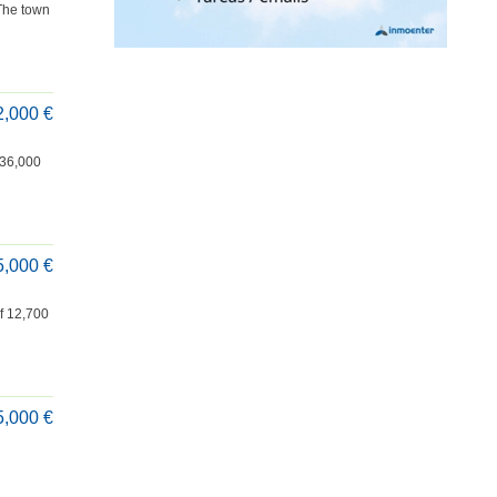
 The town
2,000 €
f 36,000
5,000 €
of 12,700
5,000 €