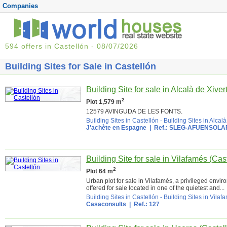
Companies
594 offers in Castellón - 08/07/2026
Building Sites for Sale in Castellón
Building Site for sale in Alcalà de Xiver
2
Plot 1,579 m
12579 AVINGUDA DE LES FONTS.
Building Sites in Castellón
-
Building Sites in Alcalà
J'achète en Espagne
| Ref.: SLEG-AFUENSOLA
Building Site for sale in Vilafamés (Cas
2
Plot 64 m
Urban plot for sale in Vilafamés, a privileged envi
offered for sale located in one of the quietest and...
Building Sites in Castellón
-
Building Sites in Vilaf
Casaconsults
| Ref.: 127