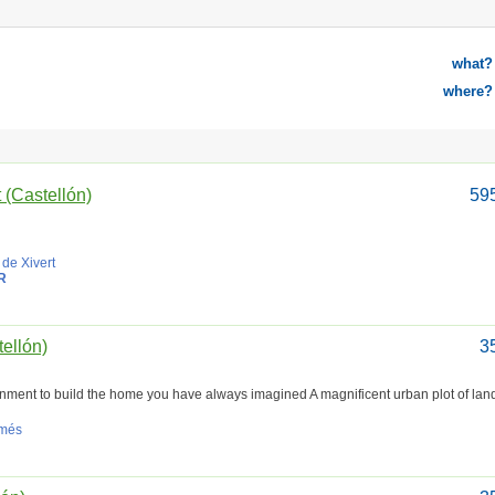
what?
where?
t (Castellón)
59
 de Xivert
R
tellón)
3
ronment to build the home you have always imagined A magnificent urban plot of land
amés