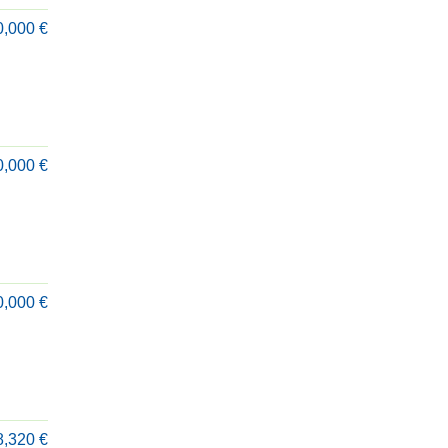
0,000 €
0,000 €
0,000 €
8,320 €