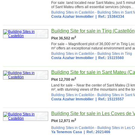
For sale: land located near Sant Mateu, just 5 minute
of Sant Mateu offers all essential services (shops...
Building Sites in Castellón
-
Building Sites in Sant
Costa Azahar Immobilier
| Ref.: 15384334
Building Site for sale in Tírig (Castellón
2
Plot 36,502 m
For sale – Magnificent plot of 36,000 m² in Tirig Loc
m² offers an exceptional natural environment and an 
Building Sites in Castellón
-
Building Sites in Tírig
Costa Azahar Immobilier
| Ref.: 15115560
Building Site for sale in Sant Mateu (Ca
2
Plot 12,700 m
Land for sale – Near the center of Sant Mateu (3 km
m², with stunning views of the mountains and the to
Building Sites in Castellón
-
Building Sites in Sant
Costa Azahar Immobilier
| Ref.: 15115557
Building Site for sale in Les Coves de 
2
Plot 12,971 m
Building Sites in Castellón
-
Building Sites in Les 
Ya Tenemos Casa
| Ref.: 2021466