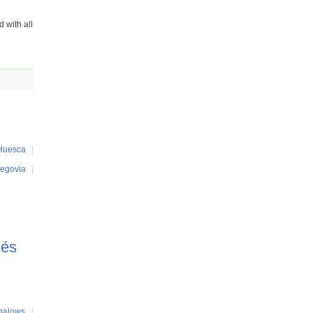
 with all
Huesca
|
egovia
|
més
galows
|