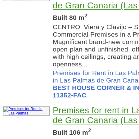
de Gran Canaria (Las
2
Built 80 m
CENTRO. Viera y Clavijo – 
Commercial Premises in a Pr
Magnificent brand-new commer
open-plan and unfinished, of
with high ceilings, creating a
openness...
Premises for Rent in Las Pa
in Las Palmas de Gran Cana
BEST HOUSE CORNER & IN
11352-FAC
Premises for rent in 
de Gran Canaria (Las
2
Built 106 m