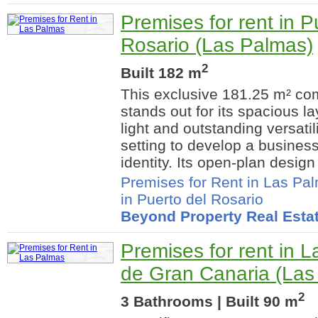
Premises for rent in P
Rosario (Las Palmas)
2
Built 182 m
This exclusive 181.25 m² co
stands out for its spacious l
light and outstanding versatili
setting to develop a business
identity. Its open-plan design 
Premises for Rent in Las Pa
in Puerto del Rosario
Beyond Property Real Esta
Premises for rent in 
de Gran Canaria (Las
2
3 Bathrooms | Built 90 m