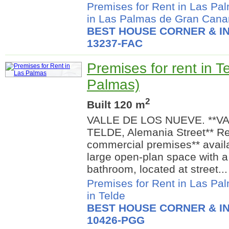
Premises for Rent in Las Pa
in Las Palmas de Gran Cana
BEST HOUSE CORNER & IN
13237-FAC
Premises for rent in T
Palmas)
2
Built 120 m
VALLE DE LOS NUEVE. **V
TELDE, Alemania Street** R
commercial premises** availab
large open-plan space with 
bathroom, located at street...
Premises for Rent in Las Pa
in Telde
BEST HOUSE CORNER & IN
10426-PGG