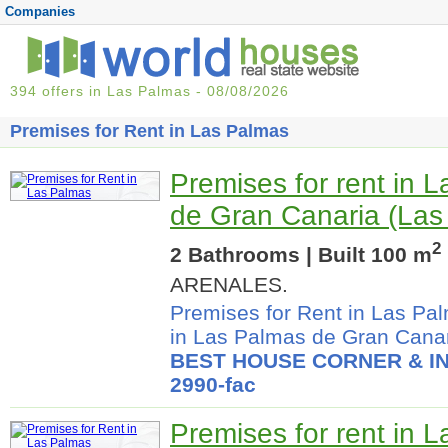
Companies
394 offers in Las Palmas - 08/08/2026
Premises for Rent in Las Palmas
Premises for rent in 
de Gran Canaria (Las
2
2 Bathrooms | Built 100 m
ARENALES.
Premises for Rent in Las Pa
in Las Palmas de Gran Cana
BEST HOUSE CORNER & IN
2990-fac
Premises for rent in 