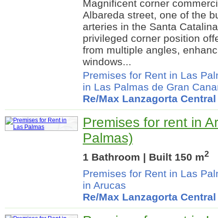
Magnificent corner commerci
Albareda street, one of the 
arteries in the Santa Catalin
privileged corner position offe
from multiple angles, enhanc
windows...
Premises for Rent in Las Pa
in Las Palmas de Gran Cana
Re/Max Lanzagorta Central
Premises for rent in A
Palmas)
2
1 Bathroom | Built 150 m
Premises for Rent in Las Pa
in Arucas
Re/Max Lanzagorta Central