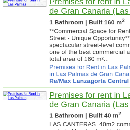
Premises for rent in 
de Gran Canaria (Las
2
1 Bathroom | Built 160 m
**Commercial Space for Rent
Street - Unique Opportunity**
spectacular street-level com
one of the best commercial ar
total area of 160 m²...
Premises for Rent in Las Pa
in Las Palmas de Gran Cana
Re/Max Lanzagorta Central
Premises for rent in 
de Gran Canaria (Las
2
1 Bathroom | Built 40 m
LAS CANTERAS. 40m2 comme