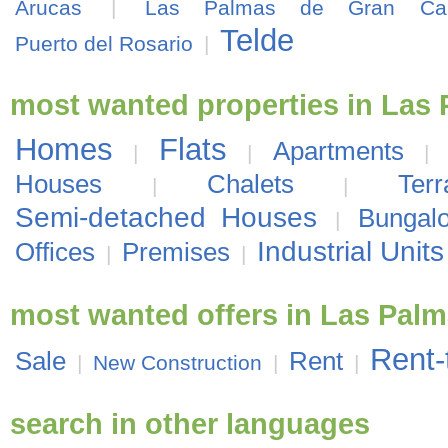
Arucas
|
Las Palmas de Gran Can
Telde
Puerto del Rosario
|
most wanted properties in Las
Homes
Flats
Apartments
|
|
|
Houses
Chalets
Ter
|
|
Semi-detached Houses
Bungal
|
Industrial Units
Offices
Premises
|
|
most wanted offers in Las Pal
Rent-
Sale
Rent
|
New Construction
|
|
search in other languages