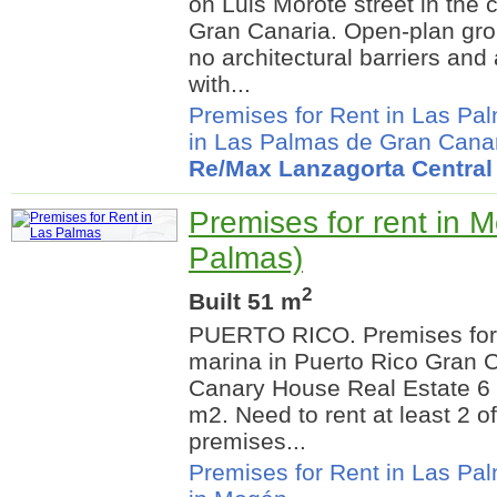
on Luis Morote street in the 
Gran Canaria. Open-plan gro
no architectural barriers and
with...
Premises for Rent in Las Pa
in Las Palmas de Gran Cana
Re/Max Lanzagorta Central
Premises for rent in 
Palmas)
2
Built 51 m
PUERTO RICO. Premises for re
marina in Puerto Rico Gran C
Canary House Real Estate 6
m2. Need to rent at least 2 o
premises...
Premises for Rent in Las Pa