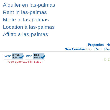
Alquiler en las-palmas
Rent in las-palmas
Miete in las-palmas
Location à las-palmas
Affitto a las-palmas
Properties
H
New Construction
Rent
Ren
© 
Page generated in 5.23s.