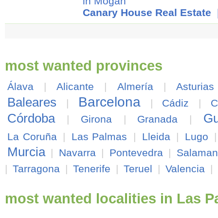
in Mogán
Canary House Real Estate
|
most wanted provinces
Álava
|
Alicante
|
Almería
|
Asturias
Barcelona
Baleares
|
|
Cádiz
|
C
Córdoba
Gu
|
Girona
|
Granada
|
La Coruña
|
Las Palmas
|
Lleida
|
Lugo
Murcia
|
Navarra
|
Pontevedra
|
Salaman
|
Tarragona
|
Tenerife
|
Teruel
|
Valencia
|
most wanted localities in Las 