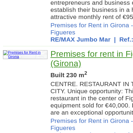
entrepreneurs and business 
establish their business in a 
attractive monthly rent of €95
Premises for Rent in Girona
Figueres
RE/MAX Jumbo Mar
| Ref.
Premises for rent in F
(Girona)
2
Built 230 m
CENTRE. RESTAURANT IN 
CITY. Unique opportunity: Thi
restaurant in the center of F
equipment sold for €40,000. 
are an exceptional opportunity
Premises for Rent in Girona
Figueres