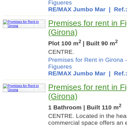
Figueres
RE/MAX Jumbo Mar
| Ref.
Premises for rent in F
(Girona)
2
2
Plot 100 m
| Built 90 m
CENTRE.
Premises for Rent in Girona
Figueres
RE/MAX Jumbo Mar
| Ref.
Premises for rent in F
(Girona)
2
1 Bathroom | Built 110 m
CENTRE. Located in the heart
commercial space offers an e