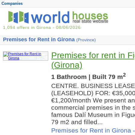
Companies
1,094 offers in Girona - 08/06/2026
Premises for Rent in Girona
(Province)
Premises for rent in F
(Girona)
2
1 Bathroom | Built 79 m
CENTRE. BUSINESS LEAS
(LEASEHOLD) FOR: €35,00
€1,200/month We present an 
commercial premises in the s
famous Dalí Museum in Figuer
79 m2 and filled...
Premises for Rent in Girona