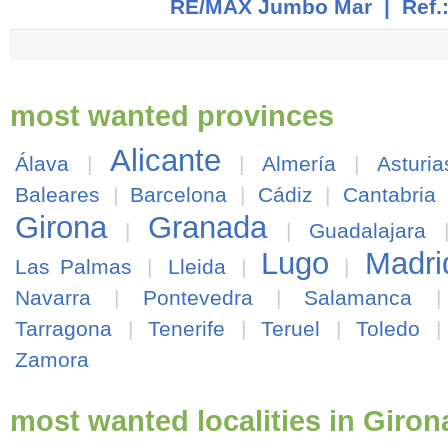
RE/MAX Jumbo Mar
| Ref.
most wanted provinces
Alicante
Álava
|
|
Almería
|
Asturia
Baleares
|
Barcelona
|
Cádiz
|
Cantabria
Girona
Granada
|
|
Guadalajara
Lugo
Madri
Las Palmas
|
Lleida
|
|
Navarra
|
Pontevedra
|
Salamanca
Tarragona
|
Tenerife
|
Teruel
|
Toledo
Zamora
most wanted localities in Giron