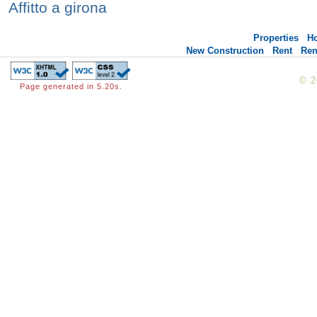
Affitto a girona
Properties
H
New Construction
Rent
Ren
© 
Page generated in 5.20s.