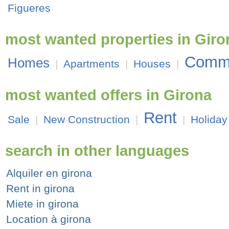
Figueres
most wanted properties in Giro
Comme
Homes
|
Apartments
|
Houses
|
most wanted offers in Girona
Rent
Sale
|
New Construction
|
|
Holiday
search in other languages
Alquiler en girona
Rent in girona
Miete in girona
Location à girona