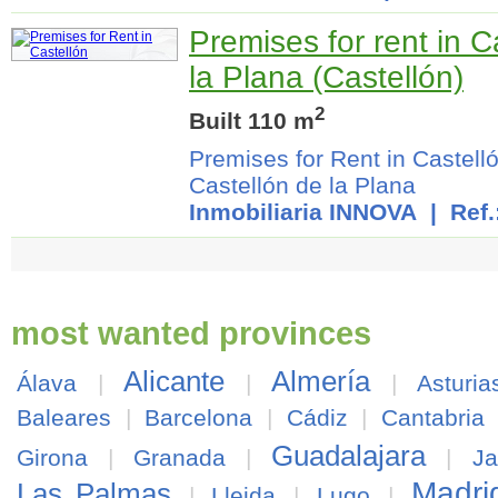
Premises for rent in C
la Plana (Castellón)
2
Built 110 m
Premises for Rent in Castell
Castellón de la Plana
Inmobiliaria INNOVA
| Ref.
most wanted provinces
Alicante
Almería
Álava
|
|
|
Asturia
Baleares
|
Barcelona
|
Cádiz
|
Cantabria
Guadalajara
Girona
|
Granada
|
|
J
Madri
Las Palmas
|
Lleida
|
Lugo
|