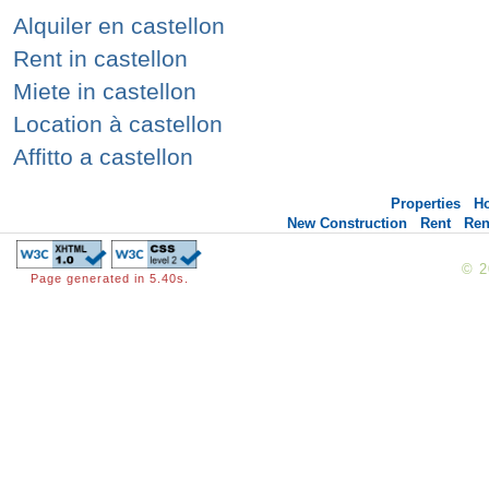
Alquiler en castellon
Rent in castellon
Miete in castellon
Location à castellon
Affitto a castellon
Properties
H
New Construction
Rent
Ren
© 
Page generated in 5.40s.