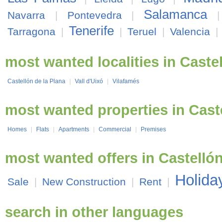
Salamanca
Navarra
|
Pontevedra
|
Tenerife
Tarragona
|
|
Teruel
|
Valencia
|
most wanted localities in Caste
Castellón de la Plana
|
Vall d'Uixó
|
Vilafamés
most wanted properties in Cast
Homes
|
Flats
|
Apartments
|
Commercial
|
Premises
most wanted offers in Castelló
Holida
Sale
|
New Construction
|
Rent
|
search in other languages