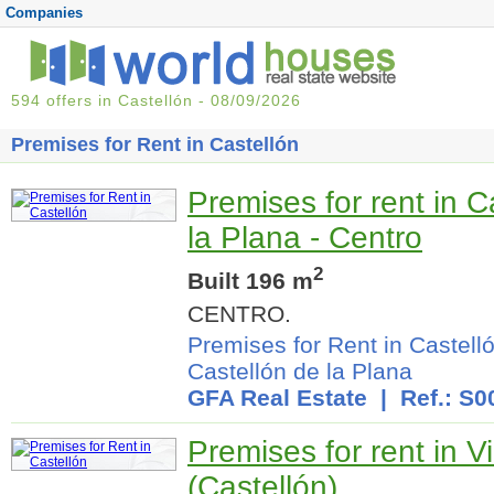
Companies
594 offers in Castellón - 08/09/2026
Premises for Rent in Castellón
Premises for rent in C
la Plana - Centro
2
Built 196 m
CENTRO.
Premises for Rent in Castell
Castellón de la Plana
GFA Real Estate
| Ref.: S0
Premises for rent in V
(Castellón)