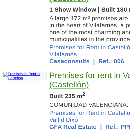
1 Show Window | Built 180
A large 172 m² premises are o
in the heart of Vilafamés, a p
one of the most charming an
municipalities in the province.
Premises for Rent in Castell
Vilafamés
Casaconsults
| Ref.: 006
Premises for rent in Va
(Castellón)
2
Built 235 m
COMUNIDAD VALENCIANA.
Premises for Rent in Castell
Vall d'Uixó
GFA Real Estate
| Ref.: P