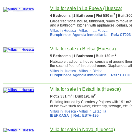
Villa for sale in La Fueva (Huesca)
2
4 Bedrooms | 1 Bathroom | Plot 580 m
| Built 30
Large traditional house, furnished, ready to move 
and a bathroom, kitchen with appliances, cellars, b
Villas in Huesca
-
Villas in La Fueva
Europirineos Agencia Inmobiliaria
| Ref.: CT003
Villa for sale in Bielsa (Huesca)
2
5 Bedrooms | 1 Bathroom | Built 130 m
Habitable traditional house, consists of ground floo
the second floor of three bedrooms. Diaphanous atti
Villas in Huesca
-
Villas in Bielsa
Europirineos Agencia Inmobiliaria
| Ref.: CT101
Villa for sale in Estadilla (Huesca)
2
2
Plot 2,331 m
| Built 191 m
Building formed by Corrales y Pajares with 191 m2 
of the town such as water, electricity, sewage, etc. Po
Villas in Huesca
-
Villas in Estadilla
IBERKASA
| Ref.: ESTA-195
Villa for sale in Naval (Huesca)