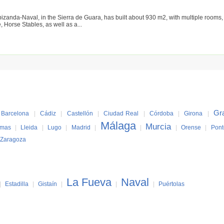
izanda-Naval, in the Sierra de Guara, has built about 930 m2, with multiple rooms, 
 Horse Stables, as well as a...
Gr
Barcelona
|
Cádiz
|
Castellón
|
Ciudad Real
|
Córdoba
|
Girona
|
Málaga
Murcia
lmas
|
Lleida
|
Lugo
|
Madrid
|
|
|
Orense
|
Pont
Zaragoza
La Fueva
Naval
|
Estadilla
|
Gistaín
|
|
|
Puértolas