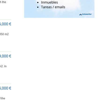
h the
5,000 €
 350 m2
9,000 €
2. In
6,000 €
f the