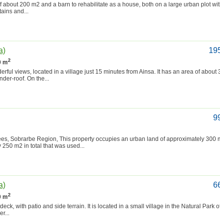
f about 200 m2 and a barn to rehabilitate as a house, both on a large urban plot wit
tains and...
a)
19
2
0 m
rful views, located in a village just 15 minutes from Ainsa. It has an area of about
under-roof. On the...
9
s, Sobrarbe Region, This property occupies an urban land of approximately 300 m
 250 m2 in total that was used...
a)
6
2
0 m
ck, with patio and side terrain. It is located in a small village in the Natural Park o
r...