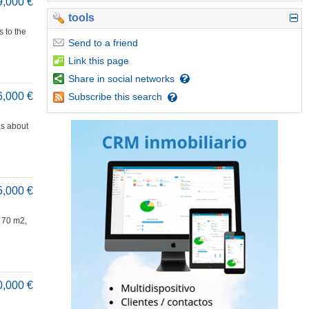
9,000 €
tools
s to the
Send
to a friend
Link
this page
Share
in social networks
6,000 €
Subscribe
this search
as about
5,000 €
f 70 m2,
0,000 €