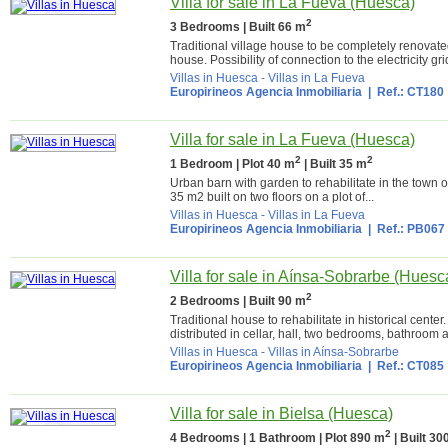
Villa for sale in La Fueva (Huesca)
2
3 Bedrooms | Built 66 m
Traditional village house to be completely renovated
house. Possibility of connection to the electricity gr
Villas in Huesca
-
Villas in La Fueva
Europirineos Agencia Inmobiliaria
| Ref.: CT180
Villa for sale in La Fueva (Huesca)
2
2
1 Bedroom | Plot 40 m
| Built 35 m
Urban barn with garden to rehabilitate in the town o
35 m2 built on two floors on a plot of...
Villas in Huesca
-
Villas in La Fueva
Europirineos Agencia Inmobiliaria
| Ref.: PB067
Villa for sale in Aínsa-Sobrarbe (Huesc
2
2 Bedrooms | Built 90 m
Traditional house to rehabilitate in historical cente
distributed in cellar, hall, two bedrooms, bathroom a
Villas in Huesca
-
Villas in Aínsa-Sobrarbe
Europirineos Agencia Inmobiliaria
| Ref.: CT085
Villa for sale in Bielsa (Huesca)
2
4 Bedrooms | 1 Bathroom | Plot 890 m
| Built 30