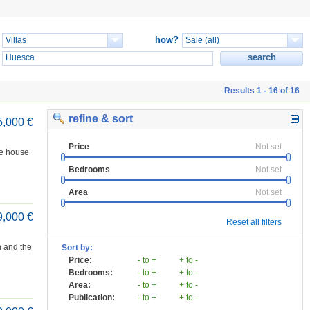
how?
Results 1 - 16 of 16
refine & sort
5,000 €
Price
Not set
he house
Bedrooms
Not set
Area
Not set
9,000 €
Reset all filters
n and the
Sort by:
Price:
- to +
+ to -
Bedrooms:
- to +
+ to -
Area:
- to +
+ to -
Publication:
- to +
+ to -