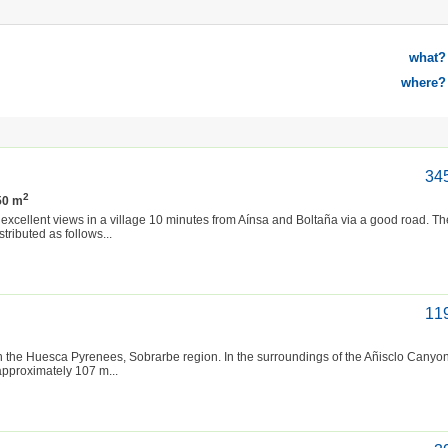
what?
where?
34
2
250 m
excellent views in a village 10 minutes from Aínsa and Boltaña via a good road. T
ributed as follows...
11
 in the Huesca Pyrenees, Sobrarbe region. In the surroundings of the Añisclo Canyo
approximately 107 m...