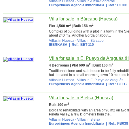
Villas in Huesca
-
Villas in Aínsa-Sobrarbe
Europirineos Agencia Inmobiliaria
| Ref.: CT001
Villa for sale in Bárcabo (Huesca)
2
2
Plot 1,560 m
| Built 156 m
Complex of buildings with a plot in a town in the Si
about 240 m2. Another Borda of about...
Villas in Huesca
-
Villas in Bárcabo
IBERKASA
| Ref.: BET-110
Villa for sale in El Pueyo de Araguás 
2
2
4 Bedrooms | Plot 600 m
| Built 160 m
Traditional stone and slab house to be fully rehabil
hut. Located in a small charming town 10 minutes f
Villas in Huesca
-
Villas in El Pueyo de Araguás
Europirineos Agencia Inmobiliaria
| Ref.: CT112
Villa for sale in Bielsa (Huesca)
2
Built 100 m
Borda to rehabilitate with an area of 96 m2 on two f
Pineta Valley, a few kilometers from the...
Villas in Huesca
-
Villas in Bielsa
Europirineos Agencia Inmobiliaria
| Ref.: PB038