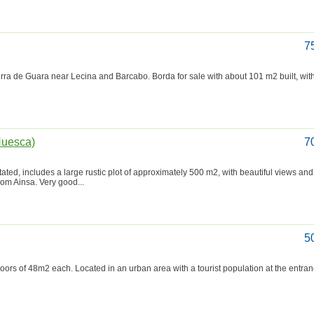
7
erra de Guara near Lecina and Barcabo. Borda for sale with about 101 m2 built, with 
(Huesca)
7
itated, includes a large rustic plot of approximately 500 m2, with beautiful views and
rom Ainsa. Very good...
5
loors of 48m2 each. Located in an urban area with a tourist population at the entran