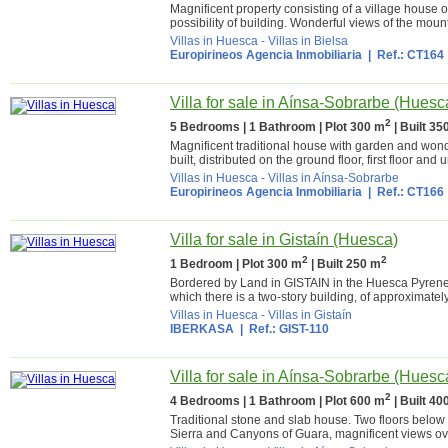
Magnificent property consisting of a village house o
possibility of building. Wonderful views of the moun
Villas in Huesca
-
Villas in Bielsa
Europirineos Agencia Inmobiliaria
| Ref.: CT164
Villa for sale in Aínsa-Sobrarbe (Huesc
2
5 Bedrooms | 1 Bathroom | Plot 300 m
| Built 35
Magnificent traditional house with garden and wonde
built, distributed on the ground floor, first floor and 
Villas in Huesca
-
Villas in Aínsa-Sobrarbe
Europirineos Agencia Inmobiliaria
| Ref.: CT166
Villa for sale in Gistaín (Huesca)
2
2
1 Bedroom | Plot 300 m
| Built 250 m
Bordered by Land in GISTAIN in the Huesca Pyrenee
which there is a two-story building, of approximately
Villas in Huesca
-
Villas in Gistaín
IBERKASA
| Ref.: GIST-110
Villa for sale in Aínsa-Sobrarbe (Huesc
2
4 Bedrooms | 1 Bathroom | Plot 600 m
| Built 40
Traditional stone and slab house. Two floors below de
Sierra and Canyons of Guara, magnificent views ove