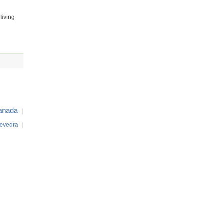
living
anada
|
evedra
|