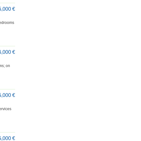
5,000 €
 bedrooms
6,000 €
oms; on
5,000 €
ervices
5,000 €