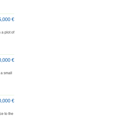
5,000 €
a plot of
0,000 €
 a small
0,000 €
ce to the