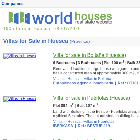
Companies
190 offers in Huesca - 08/07/2026
Villas for Sale in Huesca
(Province)
Villa for sale in Boltaña (Huesca)
2
6 Bedrooms | 3 Bathrooms | Plot 100 m
| Built 
Renovated traditional large house with garden and 
has a constructed area of approximately 300 m2, dist
Villas in Huesca
-
Villas in Boltaña
Europirineos Agencia Inmobiliaria
| Ref.: CT181
Villa for sale in Puértolas (Huesca)
2
2
Plot 894 m
| Built 107 m
Land with Building in the Bestue - Puértolas area,
mythical Sestrales. The natural stone building has 
Villas in Huesca
-
Villas in Puértolas
IBERKASA
| Ref.: BESTUE-119