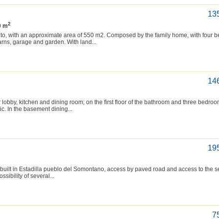
13
2
0 m
into, with an approximate area of 550 m2. Composed by the family home, with four
arns, garage and garden. With land...
14
r lobby, kitchen and dining room; on the first floor of the bathroom and three bedro
c. In the basement dining...
19
built in Estadilla pueblo del Somontano, access by paved road and access to the s
ssibility of several...
7