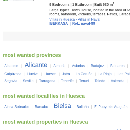
2
9 Bedrooms | 1 Bathroom | Built 930 m
Large Typical Town House, located in the area of Ab
rooms, bathroom, kitchens, terraces, Patios, Garage,
Villas in Huesca
-
Villas in Naval
IBERKASA
| Ref.: naval-89
most wanted provinces
Alicante
Albacete
|
|
Almería
|
Asturias
|
Badajoz
|
Baleares
|
Guipúzcoa
|
Huelva
|
Huesca
|
Jaén
|
La Coruña
|
La Rioja
|
Las Pa
Segovia
|
Sevilla
|
Tarragona
|
Tenerife
|
Teruel
|
Toledo
|
Valencia
|
most wanted localities in Huesca
Bielsa
Aínsa-Sobrarbe
|
Bárcabo
|
|
Boltaña
|
El Pueyo de Araguás
most wanted properties in Huesca