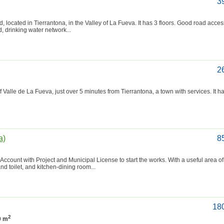
3
, located in Tierrantona, in the Valley of La Fueva. It has 3 floors. Good road acces
id, drinking water network...
2
f Valle de La Fueva, just over 5 minutes from Tierrantona, a town with services. It h
a)
8
r. Account with Project and Municipal License to start the works. With a useful area o
nd toilet, and kitchen-dining room...
18
2
0 m