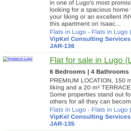
in one of Lugo's most promisi
looking for a spacious home 
your liking or an excellent 
this apartment on Isaac...
Flats in Lugo
-
Flats in Lugo 
VipKel Consulting Services
JAR-136
Flat for sale in Lugo 
6 Bedrooms | 4 Bathrooms |
PREMIUM LOCATION, 150 m²
liking and a 20 m² TERRACE i
Some properties stand out fo
others for all they can become
Flats in Lugo
-
Flats in Lugo 
VipKel Consulting Services
JAR-135