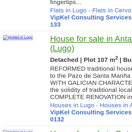
fingertips...
Flats in Lugo
-
Flats in Cervo
VipKel Consulting Services
133
House for sale in Anta
(Lugo)
2
Detached | Plot 107 m
| Bu
REFORMED traditional house 
to the Pazo de Santa Mariñ
WITH GALICIAN CHARACTER
the solidity of traditional loc
COMPLETE RENOVATION in.
Houses in Lugo
-
Houses in 
VipKel Consulting Services
0132