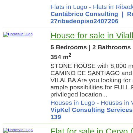
Flats in Lugo
-
Flats in Riba
Cantábrico Consulting
| Re
27ribadeopiso2407206
House for sale in Vila
5 Bedrooms | 2 Bathrooms |
2
354 m
STONE HOUSE with 8,000 m² 
CAMINO DE SANTIAGO and a
VILALBA Are you looking for 
ample possibilities for FUL
privileged location...
Houses in Lugo
-
Houses in V
VipKel Consulting Services
139
Flat for sale in Cervo