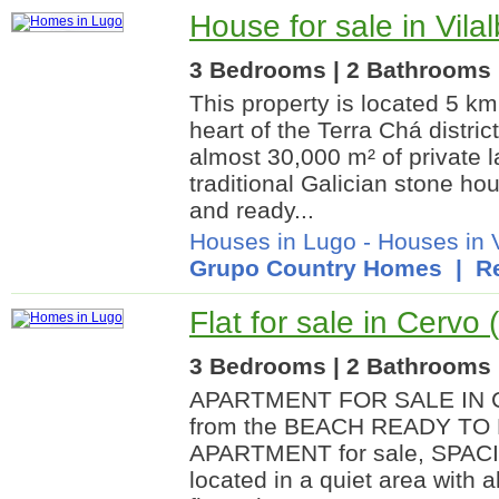
House for sale in Vila
3 Bedrooms | 2 Bathrooms |
This property is located 5 km 
heart of the Terra Chá distri
almost 30,000 m² of private 
traditional Galician stone ho
and ready...
Houses in Lugo
-
Houses in V
Grupo Country Homes
| Re
Flat for sale in Cervo
3 Bedrooms | 2 Bathrooms |
APARTMENT FOR SALE IN C
from the BEACH READY TO 
APARTMENT for sale, SPAC
located in a quiet area with a