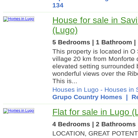
134
House for sale in Sav
(Lugo)
5 Bedrooms | 1 Bathroom | 
This property is located in O
village 20 km from Monforte 
elevated setting surrounded 
wonderful views over the Rib
This is...
Houses in Lugo
-
Houses in 
Grupo Country Homes
| Re
Flat for sale in Lugo 
4 Bedrooms | 2 Bathrooms |
LOCATION, GREAT POTENT