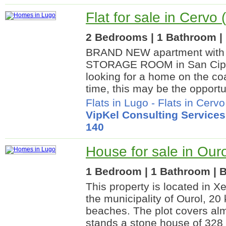
Flat for sale in Cervo
2 Bedrooms | 1 Bathroom | 
BRAND NEW apartment wit
STORAGE ROOM in San Cipri
looking for a home on the coa
time, this may be the opportu
Flats in Lugo
-
Flats in Cervo
VipKel Consulting Services
140
House for sale in Our
1 Bedroom | 1 Bathroom | B
This property is located in Xe
the municipality of Ourol, 20
beaches. The plot covers al
stands a stone house of 328 m