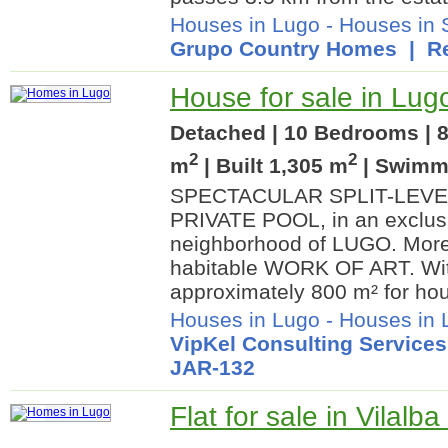
Houses in Lugo
-
Houses in
Grupo Country Homes
| Re
House for sale in Lug
Detached | 10 Bedrooms | 8
2
2
m
| Built 1,305 m
| Swimm
SPECTACULAR SPLIT-LEVEL
PRIVATE POOL, in an exclusi
neighborhood of LUGO. More
habitable WORK OF ART. With
approximately 800 m² for hou
Houses in Lugo
-
Houses in L
VipKel Consulting Services
JAR-132
Flat for sale in Vilalb