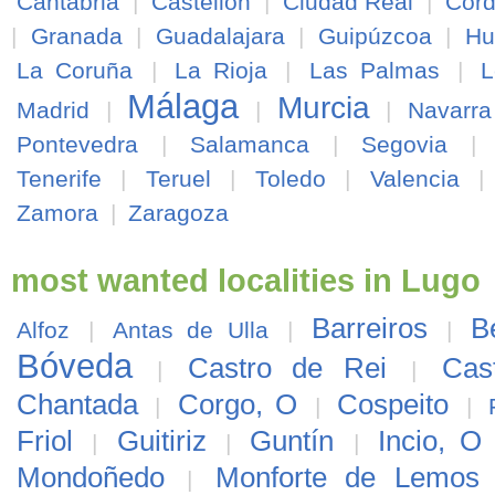
Cantabria
|
Castellón
|
Ciudad Real
|
Cór
|
Granada
|
Guadalajara
|
Guipúzcoa
|
Hu
La Coruña
|
La Rioja
|
Las Palmas
|
L
Málaga
Murcia
Madrid
|
|
|
Navarra
Pontevedra
|
Salamanca
|
Segovia
|
Tenerife
|
Teruel
|
Toledo
|
Valencia
Zamora
|
Zaragoza
most wanted localities in Lugo
Barreiros
B
Alfoz
|
Antas de Ulla
|
|
Bóveda
Castro de Rei
Cas
|
|
Chantada
Corgo, O
Cospeito
|
|
|
Friol
Guitiriz
Guntín
Incio, O
|
|
|
Mondoñedo
Monforte de Lemos
|