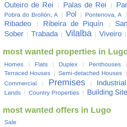
Outeiro de Rei
Palas de Rei
Pa
|
|
Pol
Pobra do Brollón, A
|
|
Pontenova, A
Ribadeo
Ribeira de Piquín
Sa
|
|
Vilalba
Sober
Trabada
Viveiro
|
|
|
most wanted properties in Lug
Homes
|
Flats
|
Duplex
|
Penthouses
Terraced Houses
|
Semi-detached Houses
Premises
Industria
Commercial
|
|
Building Sit
Lands
|
Country Properties
|
most wanted offers in Lugo
Sale