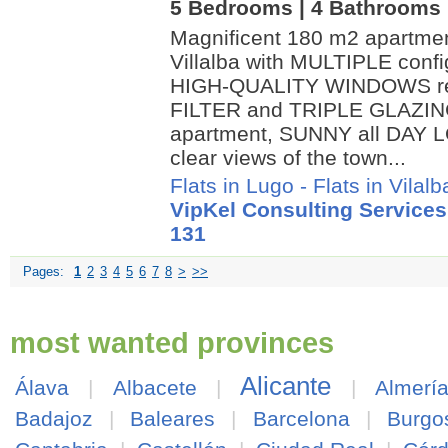
5 Bedrooms | 4 Bathrooms |
Magnificent 180 m2 apartme
Villalba with MULTIPLE conf
HIGH-QUALITY WINDOWS rec
FILTER and TRIPLE GLAZIN
apartment, SUNNY all DAY L
clear views of the town...
Flats in Lugo
-
Flats in Vilalb
VipKel Consulting Services
131
Pages:
1
2
3
4
5
6
7
8
>
>>
most wanted provinces
Alicante
Álava
|
Albacete
|
|
Almerí
Badajoz
|
Baleares
|
Barcelona
|
Burgo