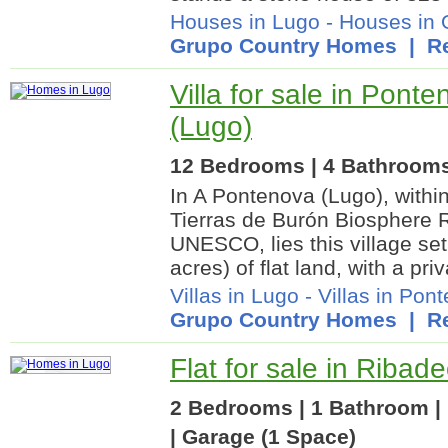
Houses in Lugo
-
Houses in 
Grupo Country Homes
| Re
Villa for sale in Ponte
(Lugo)
12 Bedrooms | 4 Bathrooms 
In A Pontenova (Lugo), withi
Tierras de Burón Biosphere 
UNESCO, lies this village set
acres) of flat land, with a priv
Villas in Lugo
-
Villas in Pon
Grupo Country Homes
| Re
Flat for sale in Ribad
2 Bedrooms | 1 Bathroom | 
| Garage (1 Space)