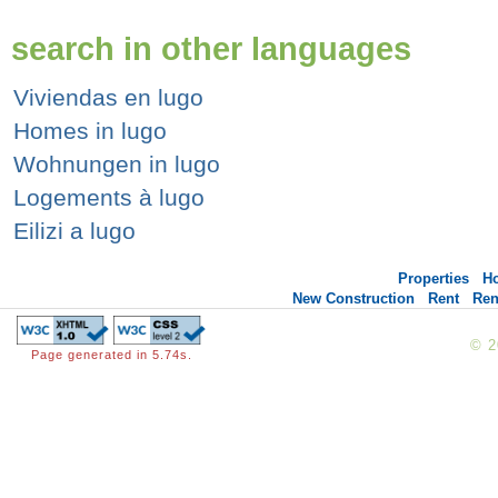
search in other languages
Viviendas en lugo
Homes in lugo
Wohnungen in lugo
Logements à lugo
Eilizi a lugo
Properties
H
New Construction
Rent
Ren
© 
Page generated in 5.74s.