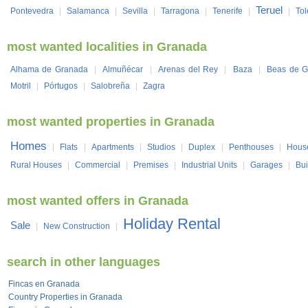
Teruel
Pontevedra
|
Salamanca
|
Sevilla
|
Tarragona
|
Tenerife
|
|
To
most wanted localities in Granada
Alhama de Granada
|
Almuñécar
|
Arenas del Rey
|
Baza
|
Beas de G
Motril
|
Pórtugos
|
Salobreña
|
Zagra
most wanted properties in Granada
Homes
|
Flats
|
Apartments
|
Studios
|
Duplex
|
Penthouses
|
Hous
Rural Houses
|
Commercial
|
Premises
|
Industrial Units
|
Garages
|
Bui
most wanted offers in Granada
Holiday Rental
Sale
|
New Construction
|
search in other languages
Fincas en Granada
Country Properties in Granada