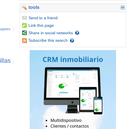
tools
Send
to a friend
Link
this page
ajares
|
Share
in social networks
Subscribe
this search
illas
|