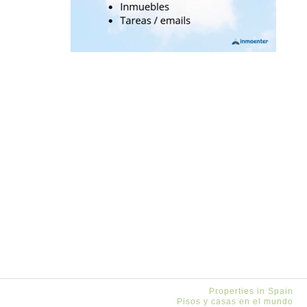
Properties in Spain
Pisos y casas en el mundo