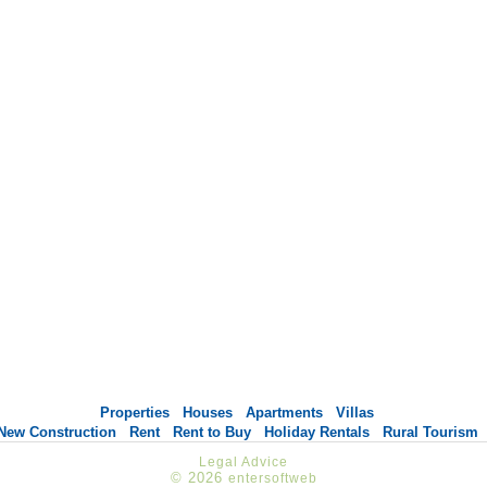
Properties
Houses
Apartments
Villas
New Construction
Rent
Rent to Buy
Holiday Rentals
Rural Tourism
Legal Advice
© 2026
entersoftweb