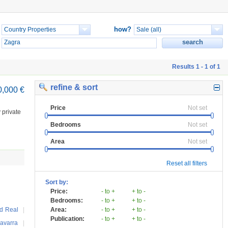
how?
Results 1 - 1 of 1
refine & sort
0,000 €
Price
Not set
 private
Bedrooms
Not set
Area
Not set
Reset all filters
Sort by:
Price:
- to +
+ to -
Bedrooms:
- to +
+ to -
d Real
|
Area:
- to +
+ to -
Publication:
- to +
+ to -
avarra
|