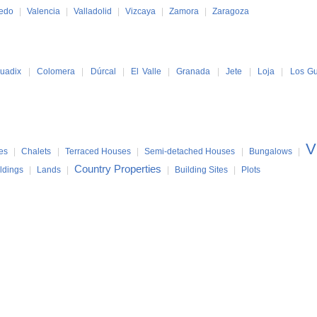
ledo
|
Valencia
|
Valladolid
|
Vizcaya
|
Zamora
|
Zaragoza
uadix
|
Colomera
|
Dúrcal
|
El Valle
|
Granada
|
Jete
|
Loja
|
Los Gu
V
es
|
Chalets
|
Terraced Houses
|
Semi-detached Houses
|
Bungalows
|
Country Properties
ldings
|
Lands
|
|
Building Sites
|
Plots