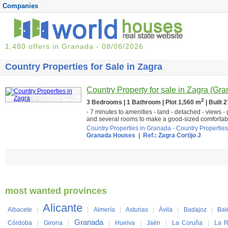
Companies
1,480 offers in Granada - 08/06/2026
Country Properties for Sale in Zagra
Country Property for sale in Zagra (Gr
2
3 Bedrooms | 1 Bathroom | Plot 1,560 m
| Built 
- 7 minutes to amenities - land - detached - views -
and several rooms to make a good-sized comfortabl
Country Properties in Granada
-
Country Properties
Granada Houses
| Ref.: Zagra Cortijo J
most wanted provinces
Alicante
Albacete
|
|
Almería
|
Asturias
|
Ávila
|
Badajoz
|
Bal
Granada
Córdoba
|
Girona
|
|
Huelva
|
Jaén
|
La Coruña
|
La R