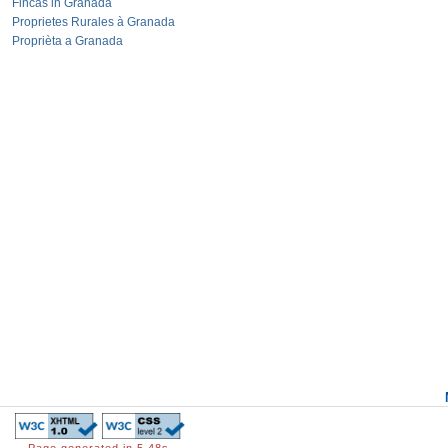
Fincas in Granada
Proprietes Rurales à Granada
Proprièta a Granada
Page generated in 5.48s.