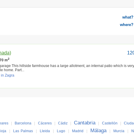
what?
where?
anada)
12
2
270 m
 garage This hillside farmhouse has a large allotment, an internal patio which is very
e home. Part...
 in Zagra
Cantabria
eares
|
Barcelona
|
Cáceres
|
Cádiz
|
|
Castellón
|
Ciuda
Málaga
ioja
|
Las Palmas
|
Lleida
|
Lugo
|
Madrid
|
|
Murcia
|
N