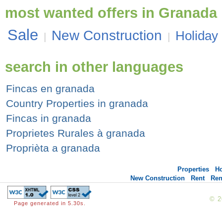
most wanted offers in Granada
Sale
New Construction
Holiday
|
|
search in other languages
Fincas en granada
Country Properties in granada
Fincas in granada
Proprietes Rurales à granada
Proprièta a granada
Properties
H
New Construction
Rent
Ren
© 
Page generated in 5.30s.