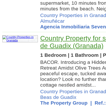
supermarket, 10 minutes fro
minutes from the beach. Neigh
Country Properties in Grana
Almuñécar
Agencia Inmobiliaria Seven
Country Property for 
de Guadix (Granada)
1 Bedroom | 1 Bathroom | P
BACOR. Introducing a Hidd
Retreat Amidst Olive Trees A
peaceful escape, tucked awa
location? Look no further tha
cottage nestled amidst...
Country Properties in Grana
Beas de Guadix
The Property Group
| Ref.