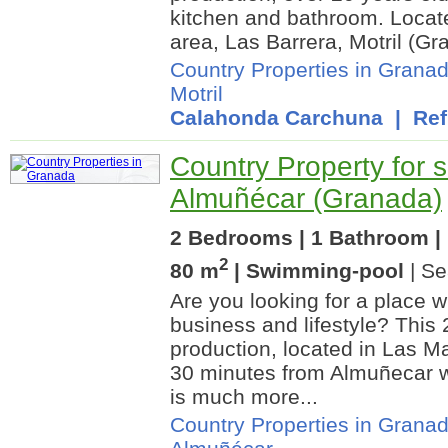
kitchen and bathroom. Locat
area, Las Barrera, Motril (Gr
Country Properties in Grana
Motril
Calahonda Carchuna
| Ref.
Country Property for s
Almuñécar (Granada)
2 Bedrooms | 1 Bathroom | 
2
80 m
| Swimming-pool
| Se
Are you looking for a place
business and lifestyle? This 
production, located in Las M
30 minutes from Almuñecar w
is much more...
Country Properties in Grana