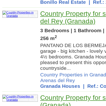
Bonillo Real Estate
| Ref.:
Country Property for s
del Rey (Granada)
3 Bedrooms | 1 Bathroom | 
2
256 m
PANTANO DE LOS BERMEJALE
garage - big kitchen - lovely 
4½ bedrooms. Granada Hous
pleased to present this oppor
countryside...
Country Properties in Grana
Arenas del Rey
Granada Houses
| Ref.: Co
Country Property for s
(Granada)