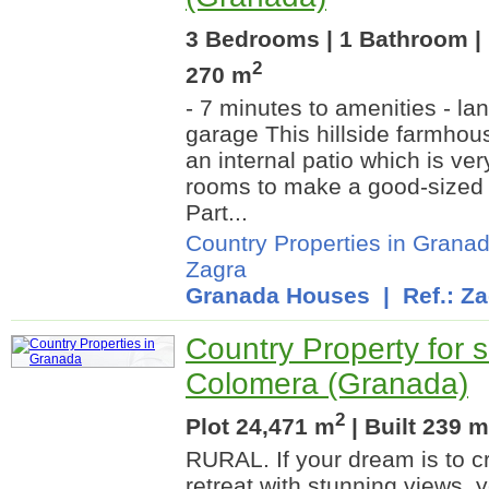
3 Bedrooms | 1 Bathroom | 
2
270 m
- 7 minutes to amenities - la
garage This hillside farmhous
an internal patio which is ve
rooms to make a good-sized
Part...
Country Properties in Grana
Zagra
Granada Houses
| Ref.: Za
Country Property for s
Colomera (Granada)
2
Plot 24,471 m
| Built 239 m
RURAL. If your dream is to cr
retreat with stunning views, 