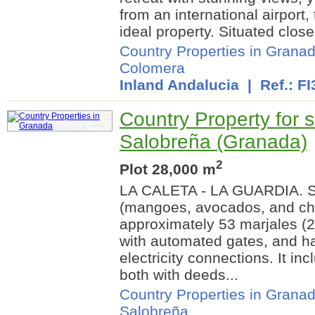
from an international airport,
ideal property. Situated close 
Country Properties in Grana
Colomera
Inland Andalucia
| Ref.: FI
Country Property for s
Salobreña (Granada)
2
Plot 28,000 m
LA CALETA - LA GUARDIA. Su
(mangoes, avocados, and ch
approximately 53 marjales (28
with automated gates, and ha
electricity connections. It i
both with deeds...
Country Properties in Grana
Salobreña