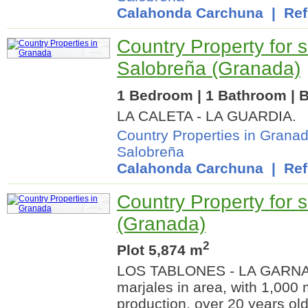
Calahonda Carchuna
| Ref.
Country Property for s
Salobreña (Granada)
1 Bedroom | 1 Bathroom | B
LA CALETA - LA GUARDIA.
Country Properties in Grana
Salobreña
Calahonda Carchuna
| Ref.
Country Property for sa
(Granada)
2
Plot 5,874 m
LOS TABLONES - LA GARNATI
marjales in area, with 1,000
production, over 20 years ol