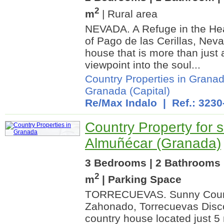
2
m
| Rural area
NEVADA. A Refuge in the Hear
of Pago de las Cerillas, Nev
house that is more than just a
viewpoint into the soul...
Country Properties in Grana
Granada (Capital)
Re/Max Indalo
| Ref.: 3230
Country Property for s
Almuñécar (Granada)
3 Bedrooms | 2 Bathrooms 
2
m
| Parking Space
TORRECUEVAS. Sunny Count
Zahonado, Torrecuevas Disco
country house located just 5