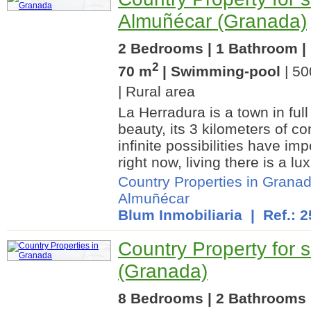
Almuñécar (Granada)
2 Bedrooms | 1 Bathroom | 
2
70 m
| Swimming-pool
| 50
| Rural area
La Herradura is a town in full
beauty, its 3 kilometers of c
infinite possibilities have 
right now, living there is a lu
Country Properties in Grana
Almuñécar
Blum Inmobiliaria
| Ref.: 
Country Property for 
(Granada)
8 Bedrooms | 2 Bathrooms |