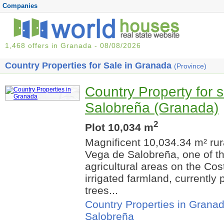
Companies
1,468 offers in Granada - 08/08/2026
Country Properties for Sale in Granada
(Province)
Country Property for s
Salobreña (Granada)
2
Plot 10,034 m
Magnificent 10,034.34 m² rura
Vega de Salobreña, one of t
agricultural areas on the Cos
irrigated farmland, currently p
trees...
Country Properties in Grana
Salobreña