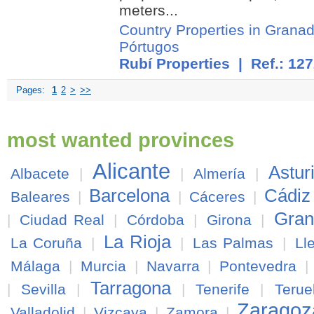
meters...
Country Properties in Grana
Pórtugos
Rubí Properties
| Ref.: 12
Pages:
1
2
>
>>
most wanted provinces
Alicante
Astur
Albacete
|
|
Almería
|
Barcelona
Cádiz
Baleares
|
|
Cáceres
|
Gran
|
Ciudad Real
|
Córdoba
|
Girona
|
La Rioja
La Coruña
|
|
Las Palmas
|
Ll
Málaga
|
Murcia
|
Navarra
|
Pontevedra
|
Tarragona
|
Sevilla
|
|
Tenerife
|
Terue
Zaragoz
Valladolid
|
Vizcaya
|
Zamora
|