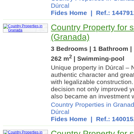
Dúrcal
Fides Home
| Ref.: 144791
Country Property for s
(Granada)
3 Bedrooms | 1 Bathroom | 
2
262 m
| Swimming-pool
Unique property in Dúrcal – 
authentic character and grea
with legalizable construction.
decision not only improved you
also became an investment w
Country Properties in Grana
Dúrcal
Fides Home
| Ref.: 140015
Country Property for s