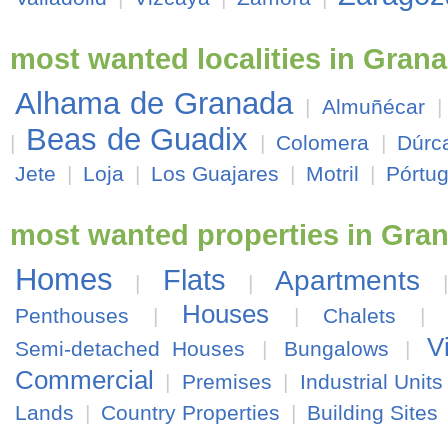
most wanted localities in Gran
Alhama de Granada
|
Almuñécar
Beas de Guadix
|
|
Colomera
|
Dúrc
Jete
|
Loja
|
Los Guajares
|
Motril
|
Pórtu
most wanted properties in Gra
Homes
Flats
Apartments
|
|
Houses
Penthouses
|
|
Chalets
|
V
Semi-detached Houses
|
Bungalows
|
Commercial
|
Premises
|
Industrial Units
Lands
|
Country Properties
|
Building Sites