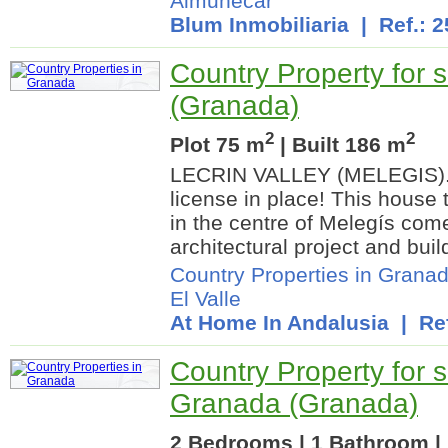
Almuñécar
Blum Inmobiliaria
| Ref.: 
Country Property for sa
(Granada)
2
2
Plot 75 m
| Built 186 m
LECRIN VALLEY (MELEGIS). A
license in place! This house 
in the centre of Melegís com
architectural project and buil
Country Properties in Grana
El Valle
At Home In Andalusia
| Ref
Country Property for s
Granada (Granada)
2 Bedrooms | 1 Bathroom | 