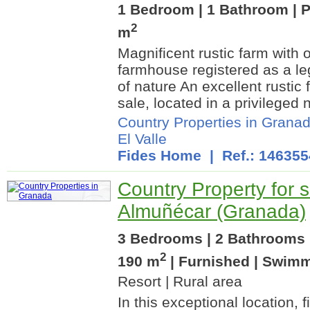
1 Bedroom | 1 Bathroom | P
2
m
Magnificent rustic farm with 
farmhouse registered as a leg
of nature An excellent rustic 
sale, located in a privileged 
Country Properties in Grana
El Valle
Fides Home
| Ref.: 146355
Country Property for s
Almuñécar (Granada)
3 Bedrooms | 2 Bathrooms |
2
190 m
| Furnished | Swim
Resort | Rural area
In this exceptional location, 