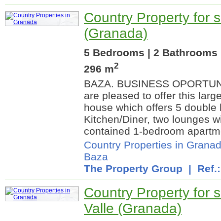
Country Property for 
(Granada)
5 Bedrooms | 2 Bathrooms |
2
296 m
BAZA. BUSINESS OPORTUNI
are pleased to offer this larg
house which offers 5 double
Kitchen/Diner, two lounges wit
contained 1-bedroom apartmen
Country Properties in Grana
Baza
The Property Group
| Ref.
Country Property for s
Valle (Granada)