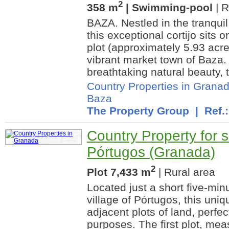
2
358 m
| Swimming-pool
| R
BAZA. Nestled in the tranqui
this exceptional cortijo sits 
plot (approximately 5.93 acre
vibrant market town of Baza
breathtaking natural beauty, t
Country Properties in Grana
Baza
The Property Group
| Ref.
Country Property for s
Pórtugos (Granada)
2
Plot 7,433 m
| Rural area
Located just a short five-min
village of Pórtugos, this uni
adjacent plots of land, perfect
purposes. The first plot, me