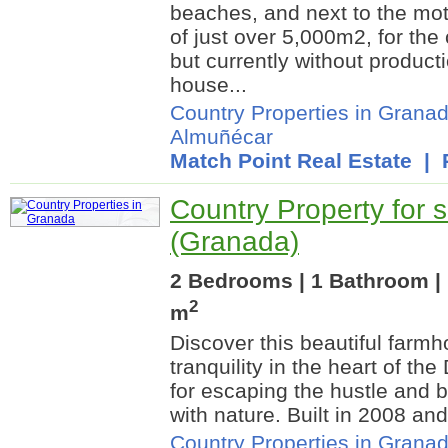
beaches, and next to the mot
of just over 5,000m2, for the c
but currently without productio
house...
Country Properties in Grana
Almuñécar
Match Point Real Estate
| R
Country Property for s
(Granada)
2 Bedrooms | 1 Bathroom | 
2
m
Discover this beautiful farm
tranquility in the heart of th
for escaping the hustle and 
with nature. Built in 2008 and
Country Properties in Grana