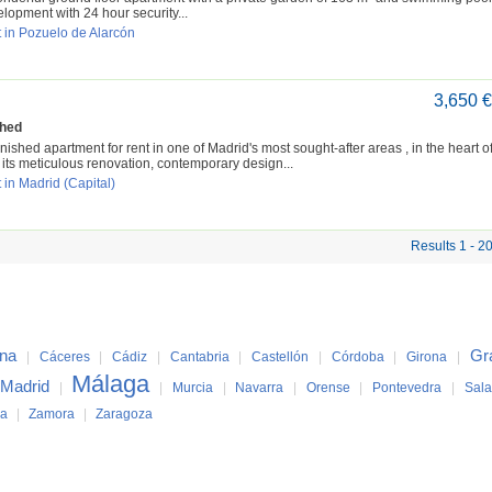
lopment with 24 hour security...
 in Pozuelo de Alarcón
3,650 
shed
nished apartment for rent in one of Madrid's most sought-after areas , in the heart of
its meticulous renovation, contemporary design...
 in Madrid (Capital)
Results 1 - 2
ona
Gr
|
Cáceres
|
Cádiz
|
Cantabria
|
Castellón
|
Córdoba
|
Girona
|
Málaga
Madrid
|
|
Murcia
|
Navarra
|
Orense
|
Pontevedra
|
Sal
ya
|
Zamora
|
Zaragoza