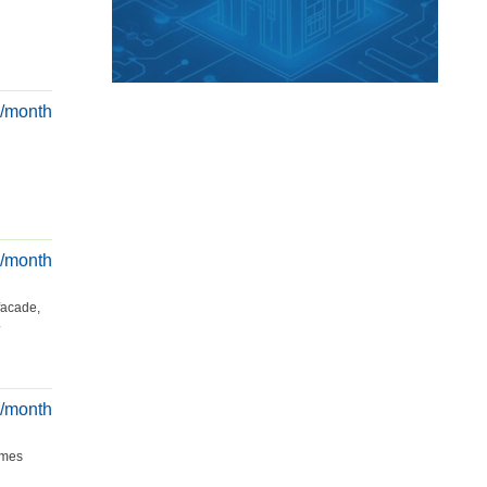
€/month
€/month
facade,
.
€/month
omes