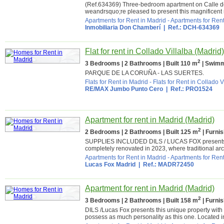
(Ref.634369) Three-bedroom apartment on Calle
weandrsquo;re pleased to present this magnificent r
Apartments for Rent in Madrid
-
Apartments for Rent
Inmobiliaria Don Chamberí
| Ref.: DCH-634369
Flat for rent in Collado Villalba (Madrid)
2
3 Bedrooms | 2 Bathrooms | Built 110 m
| Swimm
PARQUE DE LA CORUÑA - LAS SUERTES.
Flats for Rent in Madrid
-
Flats for Rent in Collado V
RE/MAX Jumbo Punto Cero
| Ref.: PRO1524
Apartment for rent in Madrid (Madrid)
2
2 Bedrooms | 2 Bathrooms | Built 125 m
| Furni
SUPPLIES INCLUDED DILS / LUCAS FOX presents this
completely renovated in 2023, where traditional arc
Apartments for Rent in Madrid
-
Apartments for Rent
Lucas Fox Madrid
| Ref.: MADR72450
Apartment for rent in Madrid (Madrid)
2
3 Bedrooms | 2 Bathrooms | Built 158 m
| Furni
DILS /Lucas Fox presents this unique property with 
possess as much personality as this one. Located in 