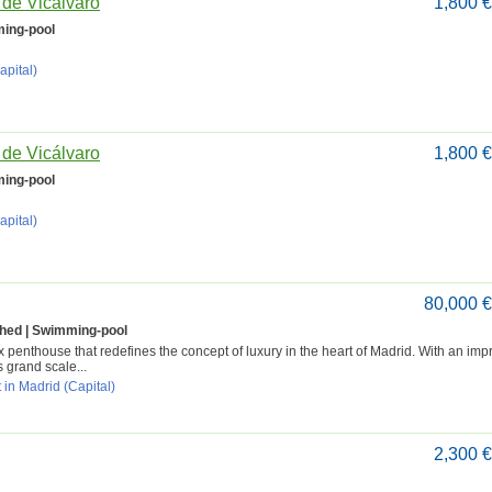
o de Vicálvaro
1,800 
ing-pool
apital)
o de Vicálvaro
1,800 
ing-pool
apital)
80,000 
shed | Swimming-pool
penthouse that redefines the concept of luxury in the heart of Madrid. With an imp
s grand scale...
 in Madrid (Capital)
2,300 