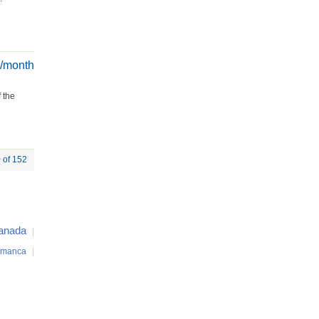
€/month
 the
0 of 152
anada
|
amanca
|