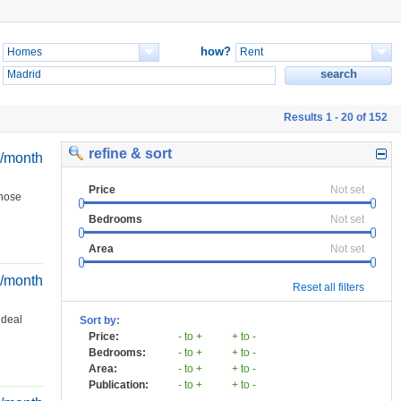
how?
Results 1 - 20 of 152
refine & sort
€/month
Price
Not set
those
Bedrooms
Not set
Area
Not set
€/month
Reset all filters
ideal
Sort by:
Price:
- to +
+ to -
Bedrooms:
- to +
+ to -
Area:
- to +
+ to -
Publication:
- to +
+ to -