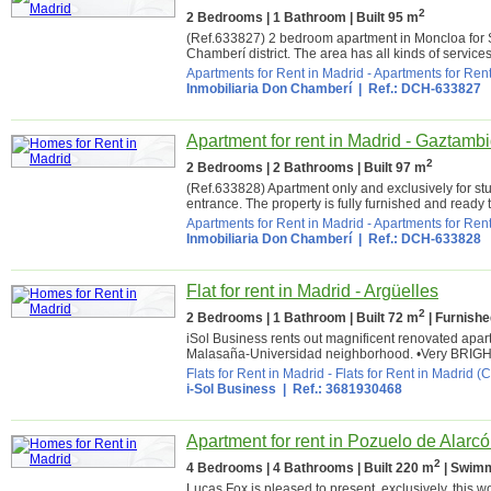
2
2 Bedrooms | 1 Bathroom | Built 95 m
(Ref.633827) 2 bedroom apartment in Moncloa for 
Chamberí district. The area has all kinds of service
Apartments for Rent in Madrid
-
Apartments for Rent
Inmobiliaria Don Chamberí
| Ref.: DCH-633827
Apartment for rent in Madrid - Gaztamb
2
2 Bedrooms | 2 Bathrooms | Built 97 m
(Ref.633828) Apartment only and exclusively for st
entrance. The property is fully furnished and ready t
Apartments for Rent in Madrid
-
Apartments for Rent
Inmobiliaria Don Chamberí
| Ref.: DCH-633828
Flat for rent in Madrid - Argüelles
2
2 Bedrooms | 1 Bathroom | Built 72 m
| Furnishe
iSol Business rents out magnificent renovated a
Malasaña-Universidad neighborhood. •Very BRIGHT ap
Flats for Rent in Madrid
-
Flats for Rent in Madrid (C
i-Sol Business | Ref.: 3681930468
Apartment for rent in Pozuelo de Alarcó
2
4 Bedrooms | 4 Bathrooms | Built 220 m
| Swimm
Lucas Fox is pleased to present, exclusively, this 