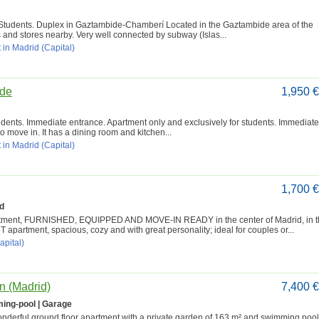
Students. Duplex in Gaztambide-Chamberí Located in the Gaztambide area of the
s and stores nearby. Very well connected by subway (Islas...
 in Madrid (Capital)
ide
1,950 
udents. Immediate entrance. Apartment only and exclusively for students. Immediate
o move in. It has a dining room and kitchen...
 in Madrid (Capital)
1,700 
d
partment, FURNISHED, EQUIPPED AND MOVE-IN READY in the center of Madrid, in 
artment, spacious, cozy and with great personality; ideal for couples or...
apital)
n (Madrid)
7,400 
ing-pool | Garage
wonderful ground floor apartment with a private garden of 163 m² and swimming pool