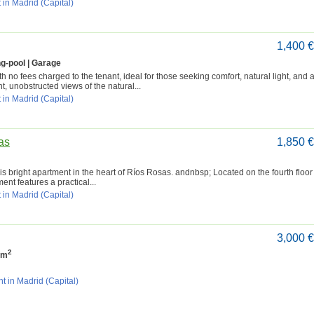
 in Madrid (Capital)
1,400 
g-pool | Garage
 no fees charged to the tenant, ideal for those seeking comfort, natural light, and 
t, unobstructed views of the natural...
 in Madrid (Capital)
as
1,850 
s bright apartment in the heart of Ríos Rosas. andnbsp; Located on the fourth floor
ent features a practical...
 in Madrid (Capital)
3,000 
2
 m
t in Madrid (Capital)