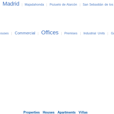
Madrid
|
|
Majadahonda
|
Pozuelo de Alarcón
|
San Sebastián de los
Offices
Commercial
ouses
|
|
|
Premises
|
Industrial Units
|
G
Properties
Houses
Apartments
Villas