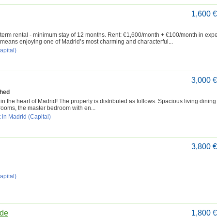
1,600 
-term rental - minimum stay of 12 months. Rent: €1,600/month + €100/month in exp
means enjoying one of Madrid’s most charming and characterful...
apital)
3,000 
shed
n the heart of Madrid! The property is distributed as follows: Spacious living dinin
drooms, the master bedroom with en...
 in Madrid (Capital)
3,800 
apital)
ide
1,800 