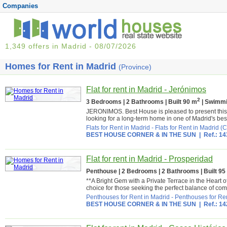
Companies
1,349 offers in Madrid - 08/07/2026
Homes for Rent in Madrid
(Province)
Flat for rent in Madrid - Jerónimos
2
3 Bedrooms | 2 Bathrooms | Built 90 m
| Swimmi
JERONIMOS. Best House is pleased to present this a
looking for a long-term home in one of Madrid's bes
Flats for Rent in Madrid
-
Flats for Rent in Madrid (C
BEST HOUSE CORNER & IN THE SUN
| Ref.: 1
Flat for rent in Madrid - Prosperidad
Penthouse | 2 Bedrooms | 2 Bathrooms | Built 95
**A Bright Gem with a Private Terrace in the Heart 
choice for those seeking the perfect balance of comfo
Penthouses for Rent in Madrid
-
Penthouses for Ren
BEST HOUSE CORNER & IN THE SUN
| Ref.: 1