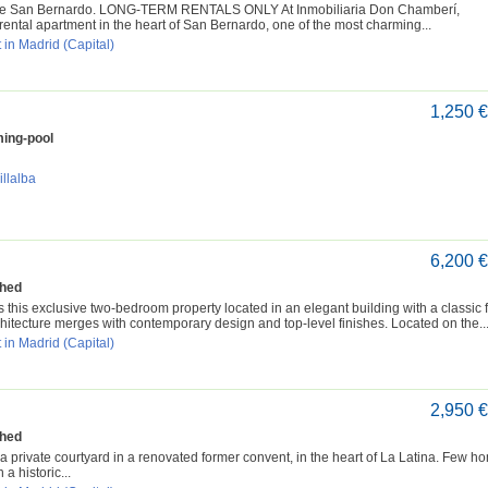
 de San Bernardo. LONG-TERM RENTALS ONLY At Inmobiliaria Don Chamberí,
ental apartment in the heart of San Bernardo, one of the most charming...
 in Madrid (Capital)
1,250 
ing-pool
illalba
6,200 
shed
 exclusive two-bedroom property located in an elegant building with a classic 
hitecture merges with contemporary design and top-level finishes. Located on the..
 in Madrid (Capital)
2,950 
shed
a private courtyard in a renovated former convent, in the heart of La Latina. Few h
a historic...