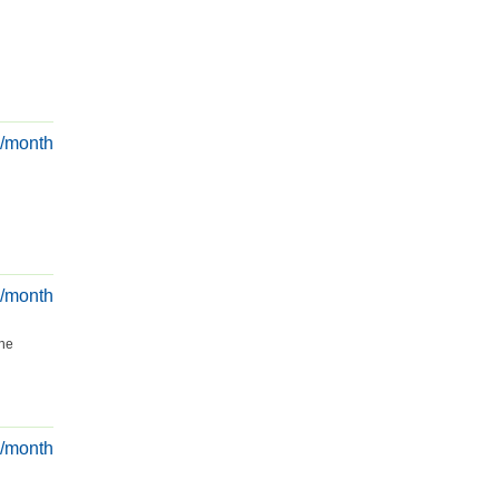
€/month
€/month
the
€/month
.