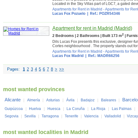
Located in the Sky Villas part of LGC7, a gated deve
Apartments for Rent in Madrid
-
Apartments for Rent
Lucas Fox Pozuelo
| Ref.: POZR54346
Apartment for rent in Madrid (Madrid)
2
2 Bedrooms | 2 Bathrooms | Built 173 m
| Furni
Dils Lucas Fox presents this exclusive, designer-fur
Cortes neighbourhood . The property stands out for 
Apartments for Rent in Madrid
-
Apartments for Rent
Lucas Fox Madrid
| Ref.: MADR66256
Pages:
1
2
3
4
5
6
7
8
>
>>
most wanted provinces
Alicante
Barcel
|
Almería
|
Asturias
|
Ávila
|
Badajoz
|
Baleares
|
Guipúzcoa
|
Huelva
|
Huesca
|
La Coruña
|
La Rioja
|
Las Palmas
|
Segovia
|
Sevilla
|
Tarragona
|
Tenerife
|
Valencia
|
Valladolid
|
Vizca
most wanted localities in Madrid