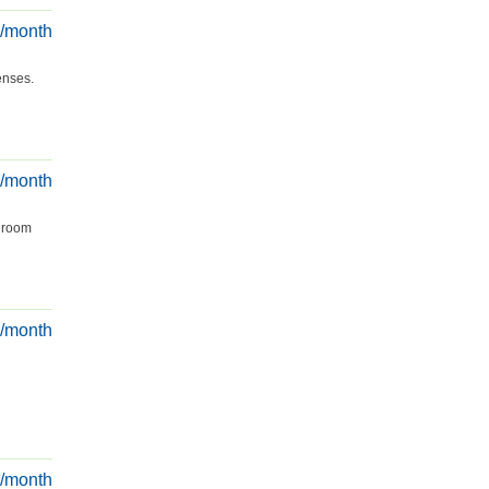
€/month
enses.
€/month
g room
€/month
€/month