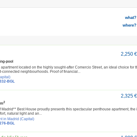
what?
where?
2,250 
ng-pool
partment located on the highly sought-after Comercio Street, an ideal choice for 
t-connected neighbourhoods. Proof of financial...
apital)
4332-BGL
2,325 
2
 m
of Madrid** Best House proudly presents this spectacular penthouse apartment, the 
rt, natural light and an...
t in Madrid (Capital)
4276-BGL