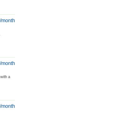
€/month
a
€/month
 with a
€/month