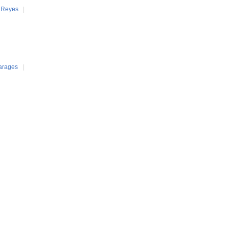
 Reyes
|
arages
|