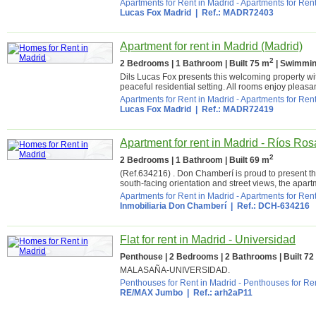
Apartments for Rent in Madrid
-
Apartments for Rent
Lucas Fox Madrid
| Ref.: MADR72403
Apartment for rent in Madrid (Madrid)
2
2 Bedrooms | 1 Bathroom | Built 75 m
| Swimmin
Dils Lucas Fox presents this welcoming property with
peaceful residential setting. All rooms enjoy pleasan
Apartments for Rent in Madrid
-
Apartments for Rent
Lucas Fox Madrid
| Ref.: MADR72419
Apartment for rent in Madrid - Ríos Ros
2
2 Bedrooms | 1 Bathroom | Built 69 m
(Ref.634216) . Don Chamberí is proud to present thi
south-facing orientation and street views, the apartm
Apartments for Rent in Madrid
-
Apartments for Rent
Inmobiliaria Don Chamberí
| Ref.: DCH-634216
Flat for rent in Madrid - Universidad
Penthouse | 2 Bedrooms | 2 Bathrooms | Built 72
MALASAÑA-UNIVERSIDAD.
Penthouses for Rent in Madrid
-
Penthouses for Ren
RE/MAX Jumbo
| Ref.: arh2aP11