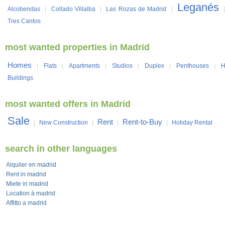
Leganés
Alcobendas
|
Collado Villalba
|
Las Rozas de Madrid
|
Tres Cantos
most wanted properties in Madrid
Homes
|
Flats
|
Apartments
|
Studios
|
Duplex
|
Penthouses
|
H
Buildings
most wanted offers in Madrid
Sale
Rent
Rent-to-Buy
|
New Construction
|
|
|
Holiday Rental
search in other languages
Alquiler en madrid
Rent in madrid
Miete in madrid
Location à madrid
Affitto a madrid