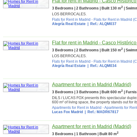
Flat for rent in Madrid - Casco Históric
2
3 Bedrooms | 2 Bathrooms | Built 130 m
| Swimm
LOS BERROCALES.
Flats for Rent in Madrid
-
Flats for Rent in Madrid (C
Alegría Real Estate
| Ref.: ALQM037
Flat for rent in Madrid - Casco Históric
2
3 Bedrooms | 2 Bathrooms | Built 150 m
| Swimm
LOS BERROCALES.
Flats for Rent in Madrid
-
Flats for Rent in Madrid (C
Alegría Real Estate
| Ref.: ALQM034
Apartment for rent in Madrid (Madrid)
2
3 Bedrooms | 3 Bathrooms | Built 600 m
| Furni
DILS / LUCAS FOX presents this spectacular duplex 
600 m² of living space, the property stands out for it
Apartments for Rent in Madrid
-
Apartments for Rent
Lucas Fox Madrid
| Ref.: MADR67817
Apartment for rent in Madrid (Madrid)
2
3 Bedrooms | 1 Bathroom | Built 80 m