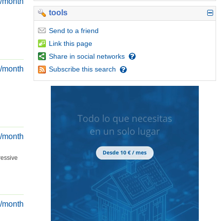
€/month
tools
Send
to a friend
Link
this page
Share
in social networks
€/month
Subscribe
this search
€/month
ressive
€/month