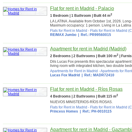
Flat for rent in Madrid - Palacio
2
1 Bedroom | 1 Bathroom | Built 44 m
LA LATINA. Available from October 1st, 2026. Long
Maximum occupancy: 1 person. Living in La Latina 
Flats for Rent in Madrid
-
Flats for Rent in Madrid (C
RE/MAX Jumbo
| Ref.: PR99560015
Apartment for rent in Madrid (Madrid)
2
2 Bedrooms | 2 Bathrooms | Built 100 m
| Furni
Dils Lucas Fox presents this spectacular apartment i
living room with integrated kitchen, two double be
Apartments for Rent in Madrid
-
Apartments for Rent
Lucas Fox Madrid
| Ref.: MADR72410
Flat for rent in Madrid - Ríos Rosas
2
4 Bedrooms | 2 Bathrooms | Built 115 m
NUEVOS MINISTERIOS-RÍOS ROSAS.
Flats for Rent in Madrid
-
Flats for Rent in Madrid (C
Princess Homes
| Ref.: PH-0010115
Apartment for rent in Madrid - Gaztamb