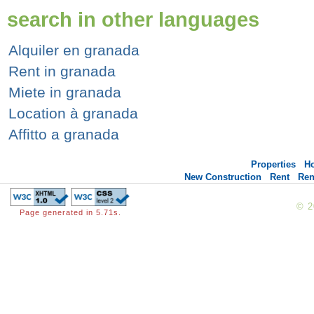
search in other languages
Alquiler en granada
Rent in granada
Miete in granada
Location à granada
Affitto a granada
Properties
H
New Construction
Rent
Ren
© 
Page generated in 5.71s.