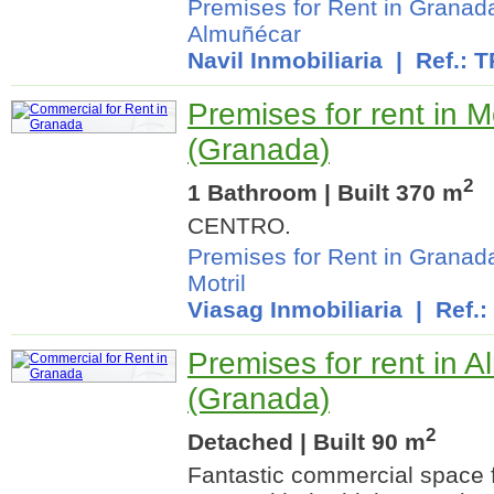
Premises for Rent in Granad
Almuñécar
Navil Inmobiliaria
| Ref.: 
Premises for rent in Mo
(Granada)
2
1 Bathroom | Built 370 m
CENTRO.
Premises for Rent in Granad
Motril
Viasag Inmobiliaria
| Ref.:
Premises for rent in 
(Granada)
2
Detached | Built 90 m
Fantastic commercial space fo