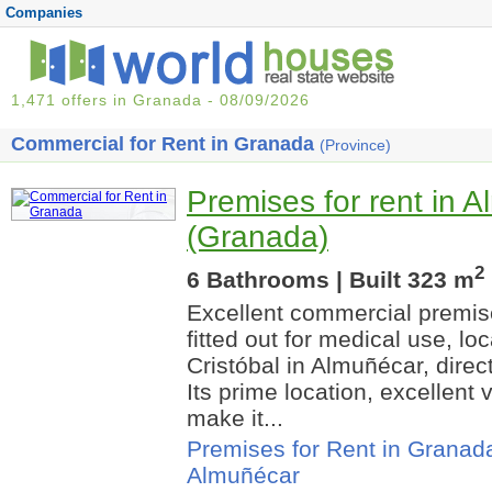
Companies
1,471 offers in Granada - 08/09/2026
Commercial for Rent in Granada
(Province)
Premises for rent in 
(Granada)
2
6 Bathrooms | Built 323 m
Excellent commercial premise
fitted out for medical use, 
Cristóbal in Almuñécar, direc
Its prime location, excellent 
make it...
Premises for Rent in Granad
Almuñécar