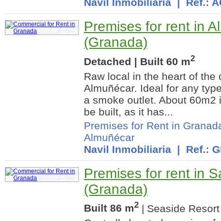
Navil Inmobiliaria
| Ref.: 
Premises for rent in 
(Granada)
2
Detached | Built 60 m
Raw local in the heart of the
Almuñécar. Ideal for any type
a smoke outlet. About 60m2 i
be built, as it has...
Premises for Rent in Granad
Almuñécar
Navil Inmobiliaria
| Ref.: 
Premises for rent in 
(Granada)
2
Built 86 m
| Seaside Resort