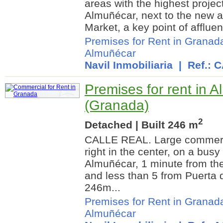
areas with the highest projec
Almuñécar, next to the new 
Market, a key point of affluen
Premises for Rent in Granad
Almuñécar
Navil Inmobiliaria
| Ref.: 
Premises for rent in 
(Granada)
2
Detached | Built 246 m
CALLE REAL. Large commerc
right in the center, on a busy
Almuñécar, 1 minute from th
and less than 5 from Puerta 
246m...
Premises for Rent in Granad
Almuñécar