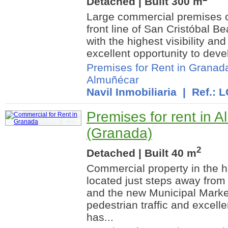
Detached | Built 300 m
Large commercial premises o
front line of San Cristóbal Be
with the highest visibility and
excellent opportunity to devel
Premises for Rent in Granad
Almuñécar
Navil Inmobiliaria
| Ref.: 
Premises for rent in 
(Granada)
2
Detached | Built 40 m
Commercial property in the h
located just steps away from
and the new Municipal Market
pedestrian traffic and excelle
has...