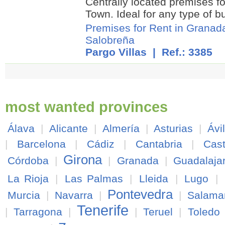
Centrally located premises fo
Town. Ideal for any type of b
Premises for Rent in Granad
Salobreña
Pargo Villas
| Ref.: 3385
most wanted provinces
Álava
|
Alicante
|
Almería
|
Asturias
|
Ávi
|
Barcelona
|
Cádiz
|
Cantabria
|
Cast
Girona
Córdoba
|
|
Granada
|
Guadalaja
La Rioja
|
Las Palmas
|
Lleida
|
Lugo
|
Pontevedra
Murcia
|
Navarra
|
|
Salama
Tenerife
|
Tarragona
|
|
Teruel
|
Toledo