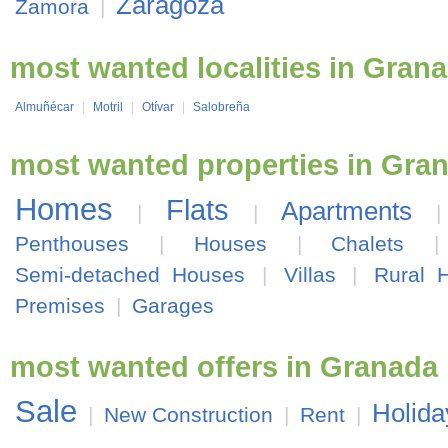
Zaragoza
Zamora
|
most wanted localities in Gran
Almuñécar
|
Motril
|
Otívar
|
Salobreña
most wanted properties in Gra
Homes
Flats
Apartments
|
|
Penthouses
|
Houses
|
Chalets
Semi-detached Houses
|
Villas
|
Rural 
Premises
|
Garages
most wanted offers in Granada
Sale
Holida
|
New Construction
|
Rent
|