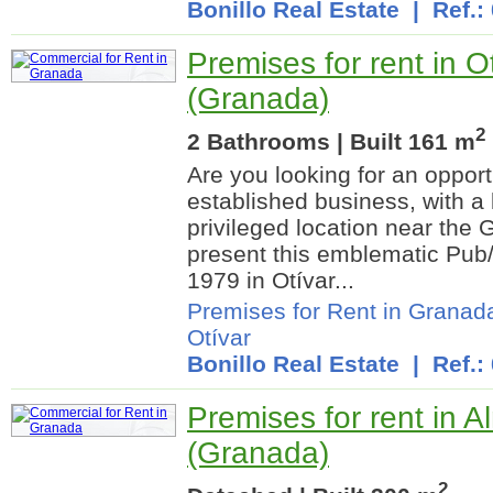
Bonillo Real Estate
| Ref.:
Premises for rent in O
(Granada)
2
2 Bathrooms | Built 161 m
Are you looking for an opport
established business, with a 
privileged location near the
present this emblematic Pub
1979 in Otívar...
Premises for Rent in Granad
Otívar
Bonillo Real Estate
| Ref.:
Premises for rent in 
(Granada)
2