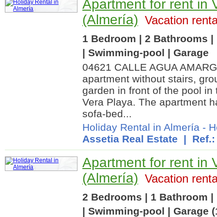
Apartment for rent in 
(Almería)
Vacation renta
1 Bedroom | 2 Bathrooms | 
| Swimming-pool | Garage
04621 CALLE AGUA AMARGA.
apartment without stairs, gro
garden in front of the pool in
Vera Playa. The apartment ha
sofa-bed...
Holiday Rental in Almería
-
H
Assetia Real Estate
| Ref.:
Apartment for rent in 
(Almería)
Vacation renta
2 Bedrooms | 1 Bathroom | 
| Swimming-pool | Garage (