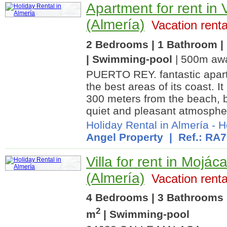
Apartment for rent in 
(Almería)
Vacation renta
2 Bedrooms | 1 Bathroom | 
| Swimming-pool
| 500m awa
PUERTO REY. fantastic apart
the best areas of its coast. I
300 meters from the beach, b
quiet and pleasant atmosphe
Holiday Rental in Almería
-
H
Angel Property
| Ref.: RA
Villa for rent in Mojáca
(Almería)
Vacation renta
4 Bedrooms | 3 Bathrooms 
2
m
| Swimming-pool