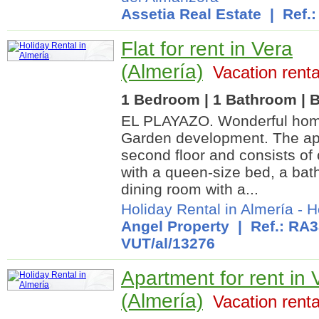
Assetia Real Estate
| Ref.:
Flat for rent in Vera
(Almería)
Vacation renta
1 Bedroom | 1 Bathroom | B
EL PLAYAZO. Wonderful home
Garden development. The apa
second floor and consists o
with a queen-size bed, a bat
dining room with a...
Holiday Rental in Almería
-
H
Angel Property
| Ref.: RA3
VUT/al/13276
Apartment for rent in 
(Almería)
Vacation renta