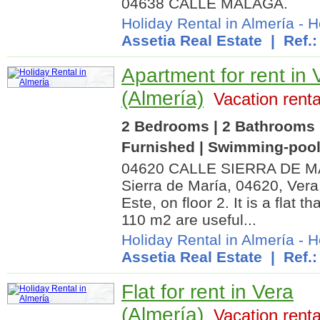
04638 CALLE MALAGA.
Holiday Rental in Almería
-
H
Assetia Real Estate
| Ref.:
Apartment for rent in 
(Almería)
Vacation renta
2 Bedrooms | 2 Bathrooms |
Furnished | Swimming-poo
04620 CALLE SIERRA DE MARÍA
Sierra de María, 04620, Vera,
Este, on floor 2. It is a flat 
110 m2 are useful...
Holiday Rental in Almería
-
H
Assetia Real Estate
| Ref.:
Flat for rent in Vera
(Almería)
Vacation renta