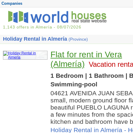
Companies
1,143 offers in Almería - 08/07/2026
Holiday Rental in Almería
(Province)
Flat for rent in Vera
(Almería)
Vacation renta
1 Bedroom | 1 Bathroom | B
Swimming-pool
04621 AVENIDA JUAN SEBA
small, modern ground floor fla
beautiful PUEBLO LAGUNA res
a few minutes from the spac
kitchen and bathroom have b
Holiday Rental in Almería
-
H