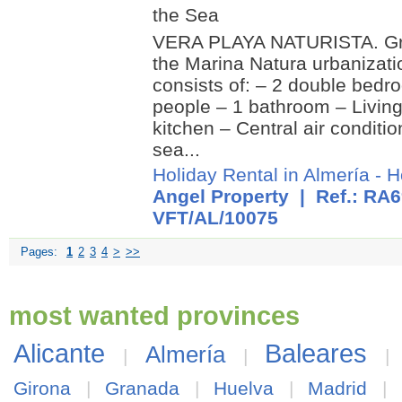
the Sea
VERA PLAYA NATURISTA. Gro
the Marina Natura urbanizati
consists of: – 2 double bedr
people – 1 bathroom – Livin
kitchen – Central air conditio
sea...
Holiday Rental in Almería
-
H
Angel Property
| Ref.: RA6
VFT/AL/10075
Pages:
1
2
3
4
>
>>
most wanted provinces
Alicante
Baleares
Almería
|
|
Girona
|
Granada
|
Huelva
|
Madrid
|