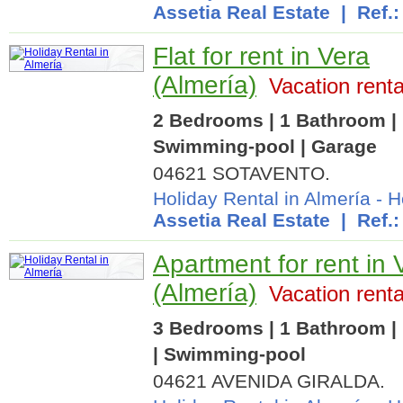
Assetia Real Estate
| Ref.:
Flat for rent in Vera
(Almería)
Vacation renta
2 Bedrooms | 1 Bathroom | 
Swimming-pool | Garage
04621 SOTAVENTO.
Holiday Rental in Almería
-
H
Assetia Real Estate
| Ref.:
Apartment for rent in 
(Almería)
Vacation renta
3 Bedrooms | 1 Bathroom | 
| Swimming-pool
04621 AVENIDA GIRALDA.