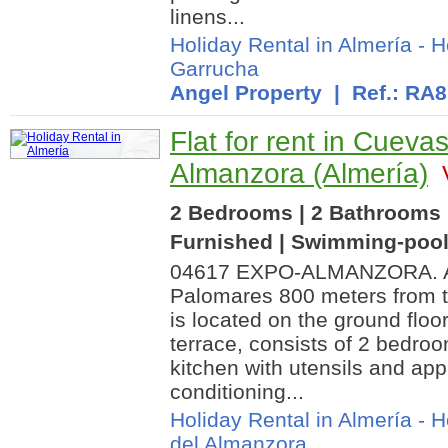
linens...
Holiday Rental in Almería
-
H
Garrucha
Angel Property
| Ref.: RA
Flat for rent in Cuevas
Almanzora (Almería)
V
2 Bedrooms | 2 Bathrooms |
Furnished | Swimming-poo
04617 EXPO-ALMANZORA. Ap
Palomares 800 meters from t
is located on the ground floor
terrace, consists of 2 bedroo
kitchen with utensils and app
conditioning...
Holiday Rental in Almería
-
H
del Almanzora