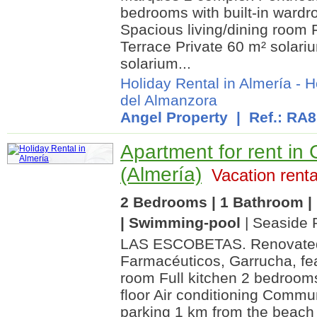
bedrooms with built-in ward
Spacious living/dining room 
Terrace Private 60 m² solari
solarium...
Holiday Rental in Almería
-
H
del Almanzora
Angel Property
| Ref.: RA
Apartment for rent in
(Almería)
Vacation renta
2 Bedrooms | 1 Bathroom | 
| Swimming-pool
| Seaside 
LAS ESCOBETAS. Renovated 
Farmacéuticos, Garrucha, fea
room Full kitchen 2 bedroom
floor Air conditioning Comm
parking 1 km from the beach