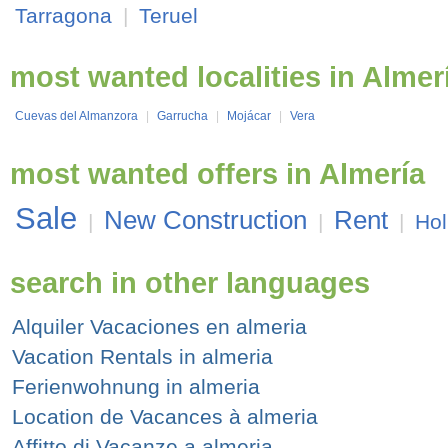
Tarragona
|
Teruel
most wanted localities in Almer
Cuevas del Almanzora
|
Garrucha
|
Mojácar
|
Vera
most wanted offers in Almería
Sale
New Construction
Rent
|
|
|
Hol
search in other languages
Alquiler Vacaciones en almeria
Vacation Rentals in almeria
Ferienwohnung in almeria
Location de Vacances à almeria
Affitto di Vacanze a almeria