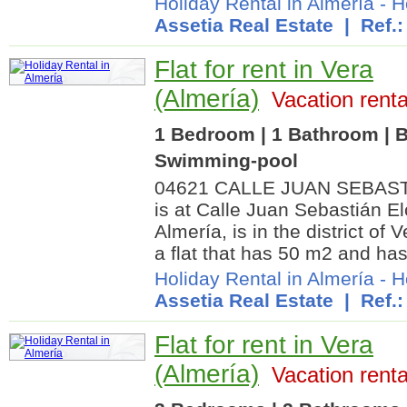
Holiday Rental in Almería
-
H
Assetia Real Estate
| Ref.:
Flat for rent in Vera
(Almería)
Vacation renta
1 Bedroom | 1 Bathroom | B
Swimming-pool
04621 CALLE JUAN SEBASTI
is at Calle Juan Sebastián E
Almería, is in the district of V
a flat that has 50 m2 and has
Holiday Rental in Almería
-
H
Assetia Real Estate
| Ref.:
Flat for rent in Vera
(Almería)
Vacation renta