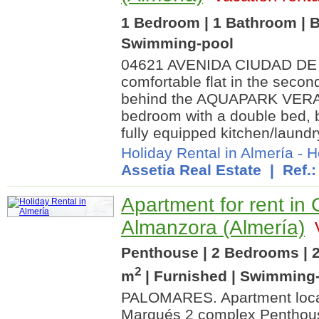
1 Bedroom | 1 Bathroom | B
Swimming-pool
04621 AVENIDA CIUDAD DE
comfortable flat in the secon
behind the AQUAPARK VERA. T
bedroom with a double bed, 
fully equipped kitchen/laundry
Holiday Rental in Almería
-
H
Assetia Real Estate
| Ref.:
Apartment for rent in
Almanzora (Almería)
V
Penthouse | 2 Bedrooms | 2
2
m
| Furnished | Swimming
PALOMARES. Apartment locat
Marqués 2 complex Penthouse