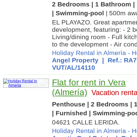
2 Bedrooms | 1 Bathroom | 
| Swimming-pool
| 500m awa
EL PLAYAZO. Great apartment
development, featuring: - 2 
Living/dining room - Full kit
to the development - Air condi
Holiday Rental in Almería
-
H
Angel Property
| Ref.: RA7
VUT/AL/14110
Flat for rent in Vera
(Almería)
Vacation renta
Penthouse | 2 Bedrooms | 1
| Furnished | Swimming-po
04621 CALLE LERIDA.
Holiday Rental in Almería
-
H