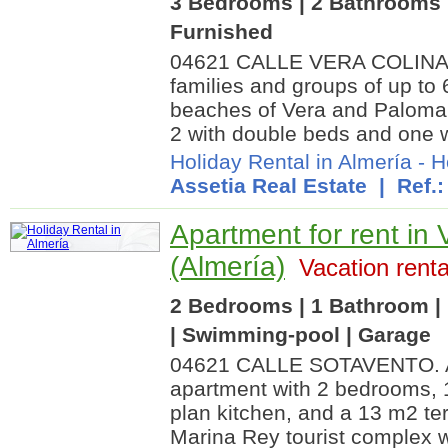
3 Bedrooms | 2 Bathrooms |
Furnished
04621 CALLE VERA COLINA. A 
families and groups of up to 
beaches of Vera and Palomar
2 with double beds and one w
Holiday Rental in Almería
-
H
Assetia Real Estate
| Ref.
Apartment for rent in 
(Almería)
Vacation renta
2 Bedrooms | 1 Bathroom | 
| Swimming-pool | Garage
04621 CALLE SOTAVENTO. A 
apartment with 2 bedrooms, 
plan kitchen, and a 13 m2 ter
Marina Rey tourist complex 