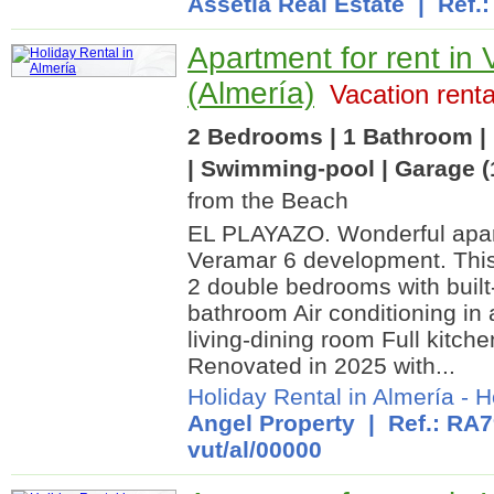
Assetia Real Estate
| Ref.:
Apartment for rent in 
(Almería)
Vacation renta
2 Bedrooms | 1 Bathroom | 
| Swimming-pool | Garage (
from the Beach
EL PLAYAZO. Wonderful apart
Veramar 6 development. This
2 double bedrooms with built
bathroom Air conditioning in
living-dining room Full kitc
Renovated in 2025 with...
Holiday Rental in Almería
-
H
Angel Property
| Ref.: RA7
vut/al/00000