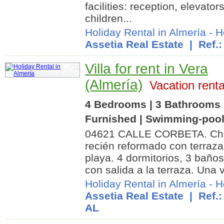
facilities: reception, elevator
children...
Holiday Rental in Almería
-
H
Assetia Real Estate
| Ref.:
Villa for rent in Vera
(Almería)
Vacation renta
4 Bedrooms | 3 Bathrooms |
Furnished | Swimming-poo
04621 CALLE CORBETA. Chal
recién reformado con terraza
playa. 4 dormitorios, 3 baño
con salida a la terraza. Una 
Holiday Rental in Almería
-
H
Assetia Real Estate
| Ref.:
AL