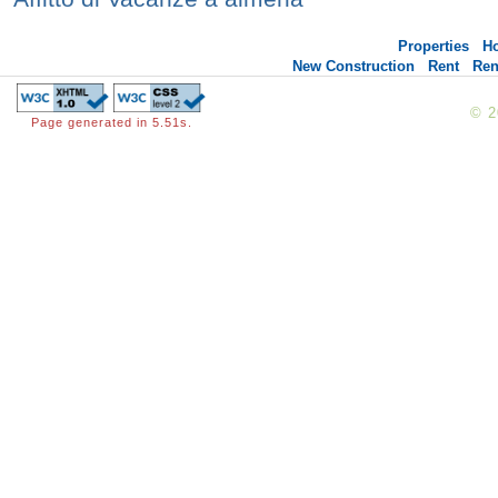
Properties
H
New Construction
Rent
Ren
© 
Page generated in 5.51s.