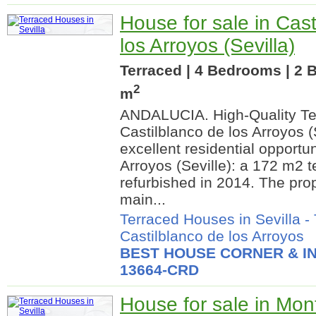
House for sale in Cast
los Arroyos (Sevilla)
Terraced | 4 Bedrooms | 2 
2
m
ANDALUCIA. High-Quality Te
Castilblanco de los Arroyos 
excellent residential opportun
Arroyos (Seville): a 172 m2 t
refurbished in 2014. The prop
main...
Terraced Houses in Sevilla
-
Castilblanco de los Arroyos
BEST HOUSE CORNER & IN
13664-CRD
House for sale in Mon