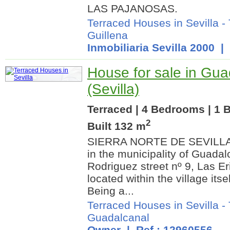
LAS PAJANOSAS.
Terraced Houses in Sevilla
-
Guillena
Inmobiliaria Sevilla 2000
| 
House for sale in Gua
(Sevilla)
Terraced | 4 Bedrooms | 1 
2
Built 132 m
SIERRA NORTE DE SEVILLA. 
in the municipality of Guadal
Rodriguez street nº 9, Las Eri
located within the village itsel
Being a...
Terraced Houses in Sevilla
-
Guadalcanal
Owner | Ref.: 12960556