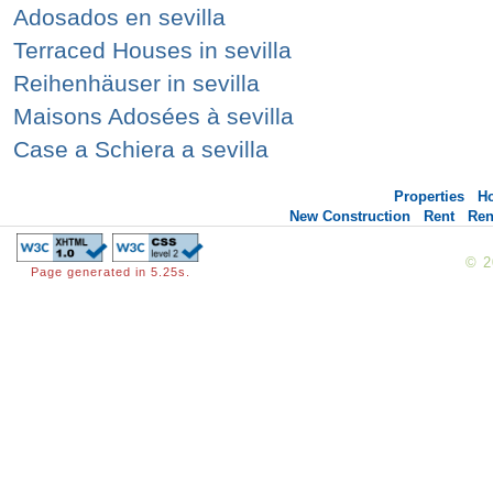
Adosados en sevilla
Terraced Houses in sevilla
Reihenhäuser in sevilla
Maisons Adosées à sevilla
Case a Schiera a sevilla
Properties
H
New Construction
Rent
Ren
© 
Page generated in 5.25s.