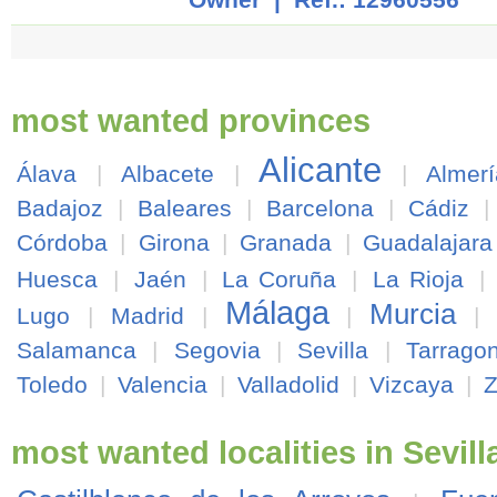
most wanted provinces
Alicante
Álava
|
Albacete
|
|
Almerí
Badajoz
|
Baleares
|
Barcelona
|
Cádiz
Córdoba
|
Girona
|
Granada
|
Guadalajara
Huesca
|
Jaén
|
La Coruña
|
La Rioja
|
Málaga
Murcia
Lugo
|
Madrid
|
|
|
Salamanca
|
Segovia
|
Sevilla
|
Tarrago
Toledo
|
Valencia
|
Valladolid
|
Vizcaya
|
most wanted localities in Sevill