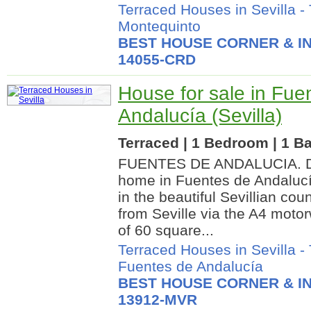
Terraced Houses in Sevilla
-
Montequinto
BEST HOUSE CORNER & IN
14055-CRD
House for sale in Fue
Andalucía (Sevilla)
Terraced | 1 Bedroom | 1 Ba
FUENTES DE ANDALUCIA. Dis
home in Fuentes de Andalucía
in the beautiful Sevillian cou
from Seville via the A4 moto
of 60 square...
Terraced Houses in Sevilla
-
Fuentes de Andalucía
BEST HOUSE CORNER & IN
13912-MVR