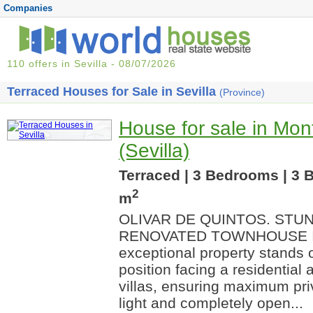
Companies
110 offers in Sevilla - 08/07/2026
Terraced Houses for Sale in Sevilla
(Province)
House for sale in Mon
(Sevilla)
Terraced | 3 Bedrooms | 3 
2
m
OLIVAR DE QUINTOS. STU
RENOVATED TOWNHOUSE I
exceptional property stands ou
position facing a residential 
villas, ensuring maximum pri
light and completely open...