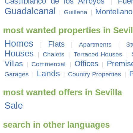
Castilblanco de los Arroyos
Fue
|
Guadalcanal
Montellano
|
Guillena
|
most wanted properties in Sevil
Homes
Flats
|
|
Apartments
|
St
Houses
|
Chalets
|
Terraced Houses
|
Villas
Offices
Premis
|
Commercial
|
|
Lands
P
Garages
|
|
Country Properties
|
most wanted offers in Sevilla
Sale
search in other languages