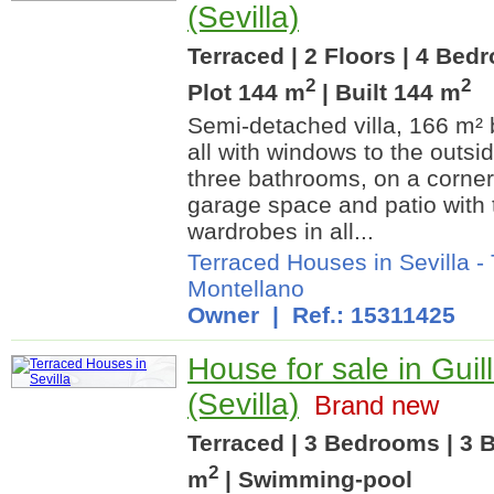
(Sevilla)
Terraced | 2 Floors | 4 Bed
2
2
Plot 144 m
| Built 144 m
Semi-detached villa, 166 m² b
all with windows to the outsi
three bathrooms, on a corner
garage space and patio with t
wardrobes in all...
Terraced Houses in Sevilla
-
Montellano
Owner | Ref.: 15311425
House for sale in Guil
(Sevilla)
Brand new
Terraced | 3 Bedrooms | 3 B
2
m
| Swimming-pool