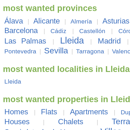
most wanted provinces
Álava
Alicante
Asturias
|
|
Almería
|
Barcelona
|
Cádiz
|
Castellón
|
Cór
Lleida
Las Palmas
Madrid
|
|
Sevilla
Pontevedra
|
|
Tarragona
|
Valenc
most wanted localities in Lleida
Lleida
most wanted properties in Llei
Homes
Flats
Apartments
|
|
|
Du
Ter
Houses
Chalets
|
|