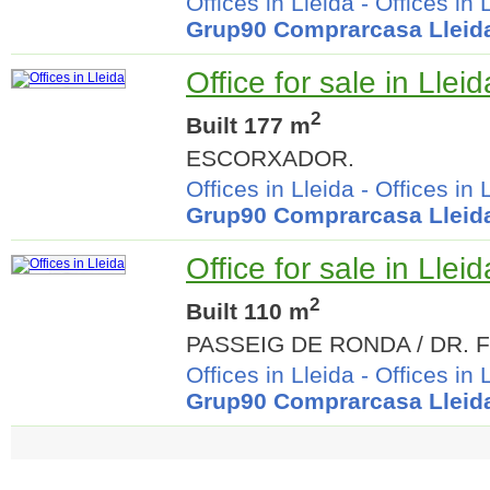
Offices in Lleida
-
Offices in 
Grup90 Comprarcasa Lleid
Office for sale in Lleid
2
Built 177 m
ESCORXADOR.
Offices in Lleida
-
Offices in 
Grup90 Comprarcasa Lleid
Office for sale in Lleid
2
Built 110 m
PASSEIG DE RONDA / DR. 
Offices in Lleida
-
Offices in 
Grup90 Comprarcasa Lleid