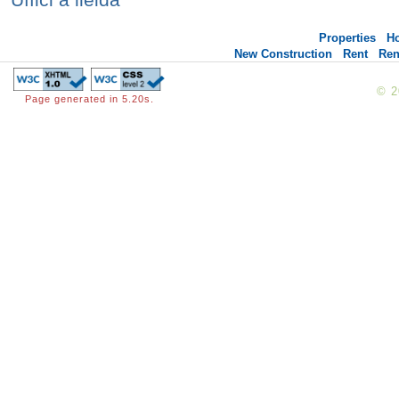
Properties
H
New Construction
Rent
Ren
© 
Page generated in 5.20s.