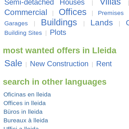
Villas
Semi-detached Houses
|
Offices
Commercial
|
|
Premises
Buildings
Lands
Garages
|
|
|
Plots
Building Sites
|
most wanted offers in Lleida
Sale
New Construction
Rent
|
|
search in other languages
Oficinas en lleida
Offices in lleida
Büros in lleida
Bureaux à lleida
Uffici a lleida