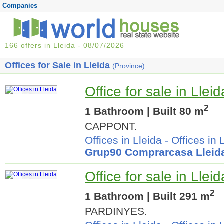
Companies
166 offers in Lleida - 08/07/2026
Offices for Sale in Lleida
(Province)
Office for sale in Lleid
2
1 Bathroom | Built 80 m
CAPPONT.
Offices in Lleida
-
Offices in 
Grup90 Comprarcasa Lleid
Office for sale in Lleid
2
1 Bathroom | Built 291 m
PARDINYES.