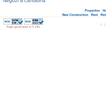
Negozi a cantabria
Properties
H
New Construction
Rent
Ren
© 
Page generated in 5.29s.