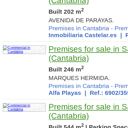
(Cantabria)
2
Built 202 m
AVENIDA DE PARAYAS.
Premises in Cantabria
-
Prem
Inmobiliaria Castelar.es
| R
Premises for sale in 
(Cantabria)
2
Built 246 m
MARQUES HERMIDA.
Premises in Cantabria
-
Prem
Alfa Playas
| Ref.: 6902/35
Premises for sale in 
(Cantabria)
2
Built 544 m
| Parking Spac