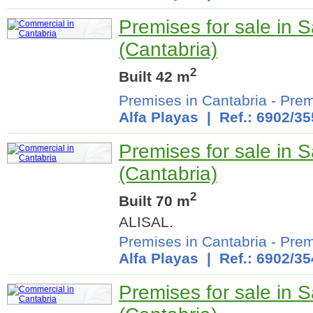
Premises for sale in 
(Cantabria)
2
Built 42 m
Premises in Cantabria
-
Prem
Alfa Playas
| Ref.: 6902/35
Premises for sale in 
(Cantabria)
2
Built 70 m
ALISAL.
Premises in Cantabria
-
Prem
Alfa Playas
| Ref.: 6902/35
Premises for sale in 