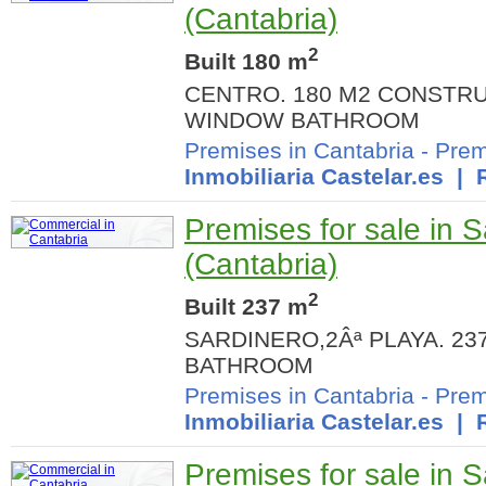
(Cantabria)
2
Built 180 m
CENTRO. 180 M2 CONSTRU
WINDOW BATHROOM
Premises in Cantabria
-
Prem
Inmobiliaria Castelar.es
| R
Premises for sale in 
(Cantabria)
2
Built 237 m
SARDINERO,2Âª PLAYA. 2
BATHROOM
Premises in Cantabria
-
Prem
Inmobiliaria Castelar.es
| R
Premises for sale in 