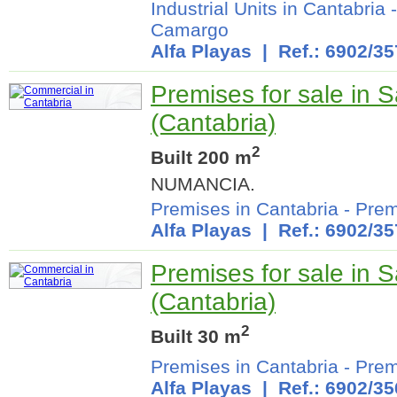
Industrial Units in Cantabria
Camargo
Alfa Playas
| Ref.: 6902/35
Premises for sale in 
(Cantabria)
2
Built 200 m
NUMANCIA.
Premises in Cantabria
-
Prem
Alfa Playas
| Ref.: 6902/35
Premises for sale in 
(Cantabria)
2
Built 30 m
Premises in Cantabria
-
Prem
Alfa Playas
| Ref.: 6902/35