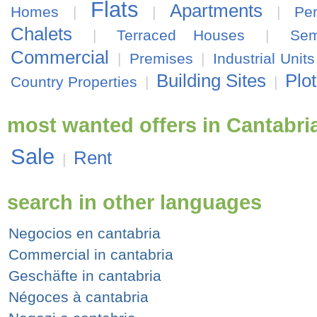
Flats
Apartments
Homes
|
|
|
Pe
Chalets
|
Terraced Houses
|
Sem
Commercial
|
Premises
|
Industrial Units
Building Sites
Plo
Country Properties
|
|
most wanted offers in Cantabri
Sale
Rent
|
search in other languages
Negocios en cantabria
Commercial in cantabria
Geschäfte in cantabria
Négoces à cantabria