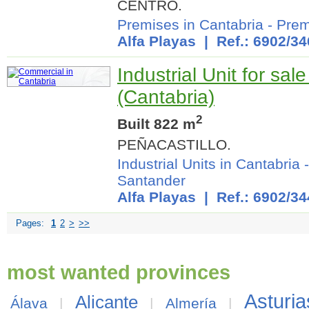
CENTRO.
Premises in Cantabria
-
Prem
Alfa Playas
| Ref.: 6902/34
Industrial Unit for sal
(Cantabria)
2
Built 822 m
PEÑACASTILLO.
Industrial Units in Cantabria
Santander
Alfa Playas
| Ref.: 6902/34
Pages:
1
2
>
>>
most wanted provinces
Asturia
Alicante
Álava
|
|
Almería
|