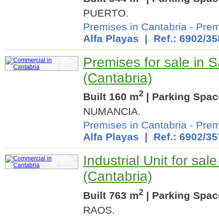
PUERTO.
Premises in Cantabria
-
Prem
Alfa Playas
| Ref.: 6902/35
Premises for sale in 
(Cantabria)
2
Built 160 m
| Parking Spac
NUMANCIA.
Premises in Cantabria
-
Prem
Alfa Playas
| Ref.: 6902/35
Industrial Unit for sa
(Cantabria)
2
Built 763 m
| Parking Spac
RAOS.