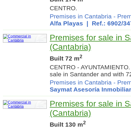
CENTRO.
Premises in Cantabria
-
Prem
Alfa Playas
| Ref.: 6902/34
Premises for sale in 
(Cantabria)
2
Built 72 m
CENTRO - AYUNTAMIENTO. C
sale in Santander and with 7
Premises in Cantabria
-
Prem
Saymat Asesoría Inmobiliar
Premises for sale in 
(Cantabria)
2
Built 130 m