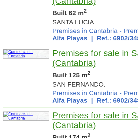
(Cantabria)
2
Built 62 m
SANTA LUCIA.
Premises in Cantabria
-
Prem
Alfa Playas
| Ref.: 6902/34
Premises for sale in 
(Cantabria)
2
Built 125 m
SAN FERNANDO.
Premises in Cantabria
-
Prem
Alfa Playas
| Ref.: 6902/34
Premises for sale in 
(Cantabria)
2
Built 174 m