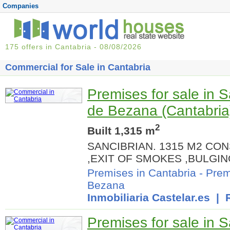
Companies
175 offers in Cantabria - 08/08/2026
Commercial for Sale in Cantabria
Premises for sale in 
de Bezana (Cantabria
2
Built 1,315 m
SANCIBRIAN. 1315 M2 C
,EXIT OF SMOKES ,BULG
Premises in Cantabria
-
Prem
Bezana
Inmobiliaria Castelar.es
| R
Premises for sale in 