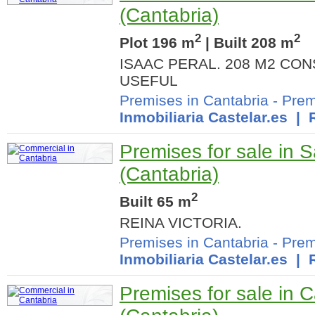
(Cantabria)
2
2
Plot 196 m
| Built 208 m
ISAAC PERAL. 208 M2 CO
USEFUL
Premises in Cantabria
-
Prem
Inmobiliaria Castelar.es
| R
Premises for sale in 
(Cantabria)
2
Built 65 m
REINA VICTORIA.
Premises in Cantabria
-
Prem
Inmobiliaria Castelar.es
| R
Premises for sale in