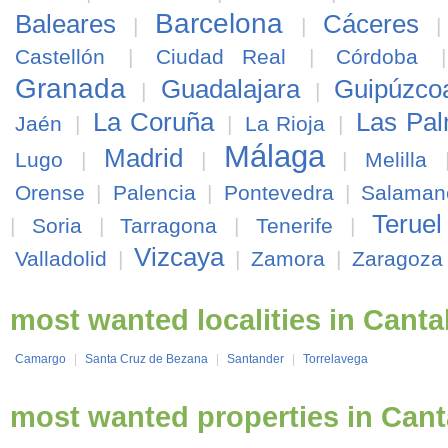
Barcelona
Baleares
Cáceres
|
|
Castellón
|
Ciudad Real
|
Córdoba
Granada
Guadalajara
Guipúzco
|
|
La Coruña
Las Pa
Jaén
|
|
La Rioja
|
Málaga
Madrid
Lugo
|
|
|
Melilla
Orense
|
Palencia
|
Pontevedra
|
Salaman
Teruel
|
Soria
|
Tarragona
|
Tenerife
|
Vizcaya
Valladolid
|
|
Zamora
|
Zaragoza
most wanted localities in Canta
Camargo
|
Santa Cruz de Bezana
|
Santander
|
Torrelavega
most wanted properties in Cant