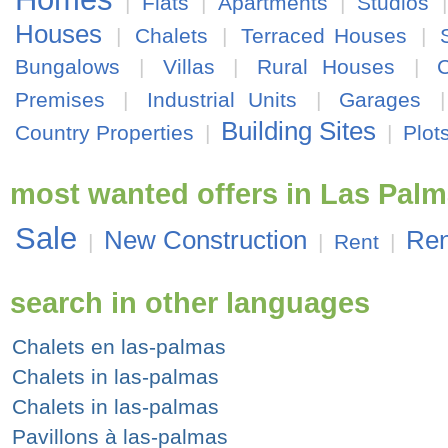
|
Flats
|
Apartments
|
Studios
Houses
|
Chalets
|
Terraced Houses
|
Bungalows
|
Villas
|
Rural Houses
|
Premises
|
Industrial Units
|
Garages
Building Sites
Country Properties
|
|
Plot
most wanted offers in Las Pal
Sale
New Construction
Ren
|
|
Rent
|
search in other languages
Chalets en las-palmas
Chalets in las-palmas
Chalets in las-palmas
Pavillons à las-palmas