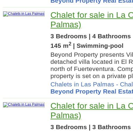
Beyond Property Real Esta
Chalet for sale in La 
Palmas)
3 Bedrooms | 4 Bathrooms |
2
145 m
| Swimming-pool
Beyond Property presents Vi
detached villa located in El 
north of Fuerteventura. Comp
property is set on a private p
Chalets in Las Palmas
-
Chal
Beyond Property Real Esta
Chalet for sale in La 
Palmas)
3 Bedrooms | 3 Bathrooms 