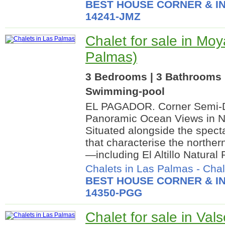
BEST HOUSE CORNER & IN
14241-JMZ
Chalet for sale in Moy
Palmas)
3 Bedrooms | 3 Bathrooms |
Swimming-pool
EL PAGADOR. Corner Semi-D
Panoramic Ocean Views in N
Situated alongside the specta
that characterise the norther
—including El Altillo Natural P
Chalets in Las Palmas
-
Chal
BEST HOUSE CORNER & IN
14350-PGG
Chalet for sale in Vals