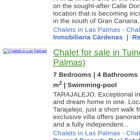
on the sought-after Calle Do
location that is becoming incre
in the south of Gran Canaria.
Chalets in Las Palmas
-
Chal
Inmobiliaria Cárdenas
| Re
Chalet for sale in Tui
Palmas)
7 Bedrooms | 4 Bathrooms 
2
m
| Swimming-pool
TARAJALEJO. Exceptional in
and dream home in one. Locat
Tarajalejo, just a short walk 
exclusive villa offers panora
and a fully independent...
Chalets in Las Palmas
-
Chal