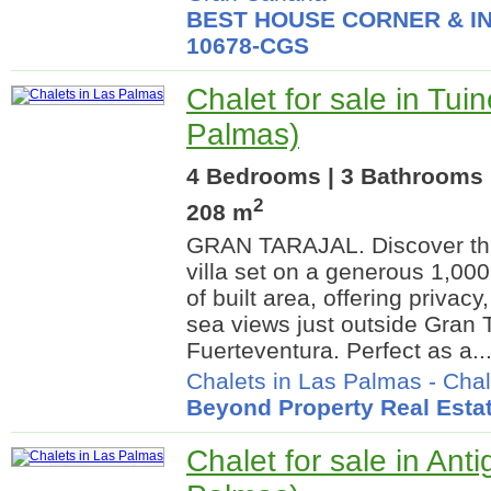
BEST HOUSE CORNER & IN
10678-CGS
Chalet for sale in Tui
Palmas)
4 Bedrooms | 3 Bathrooms |
2
208 m
GRAN TARAJAL. Discover thi
villa set on a generous 1,000
of built area, offering privac
sea views just outside Gran T
Fuerteventura. Perfect as a..
Chalets in Las Palmas
-
Chal
Beyond Property Real Esta
Chalet for sale in Ant