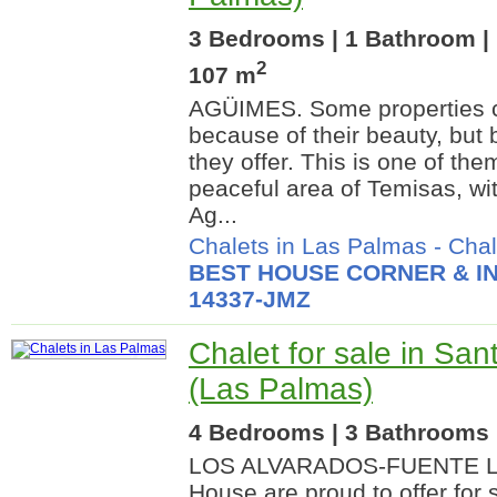
3 Bedrooms | 1 Bathroom | 
2
107 m
AGÜIMES. Some properties ca
because of their beauty, but 
they offer. This is one of the
peaceful area of Temisas, wit
Ag...
Chalets in Las Palmas
-
Chal
BEST HOUSE CORNER & IN
14337-JMZ
Chalet for sale in San
(Las Palmas)
4 Bedrooms | 3 Bathrooms |
LOS ALVARADOS-FUENTE L
House are proud to offer for s