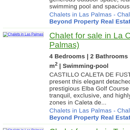
swimming pool and spacious f
Chalets in Las Palmas
-
Chal
Beyond Property Real Esta
Chalet for sale in La 
Palmas)
4 Bedrooms | 2 Bathrooms 
2
m
| Swimming-pool
CASTILLO CALETA DE FUSTE
present this elegant detached 
prestigious Elba Golf Course
tranquil, exclusive, and highl
zones in Caleta de...
Chalets in Las Palmas
-
Chal
Beyond Property Real Esta