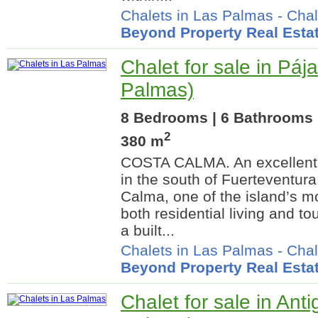
Chalets in Las Palmas
-
Chal
Beyond Property Real Esta
Chalet for sale in Páj
Palmas)
8 Bedrooms | 6 Bathrooms |
2
380 m
COSTA CALMA. An excellent o
in the south of Fuerteventura
Calma, one of the island’s mo
both residential living and to
a built...
Chalets in Las Palmas
-
Chal
Beyond Property Real Esta
Chalet for sale in Ant