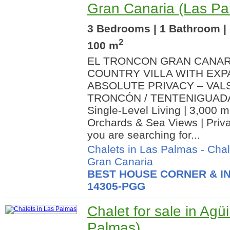
Gran Canaria (Las Pa
3 Bedrooms | 1 Bathroom | 
2
100 m
EL TRONCON GRAN CANAR
COUNTRY VILLA WITH EXP
ABSOLUTE PRIVACY – VAL
TRONCÓN / TENTENIGUADA) 
Single-Level Living | 3,000 m2
Orchards & Sea Views | Priva
you are searching for...
Chalets in Las Palmas
-
Chal
Gran Canaria
BEST HOUSE CORNER & IN
14305-PGG
Chalet for sale in Ag
Palmas)