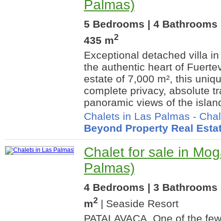
Palmas)
5 Bedrooms | 4 Bathrooms |
2
435 m
Exceptional detached villa in 
the authentic heart of Fuerte
estate of 7,000 m², this uniq
complete privacy, absolute tr
panoramic views of the island
Chalets in Las Palmas
-
Chal
Beyond Property Real Esta
Chalet for sale in Mo
Palmas)
4 Bedrooms | 3 Bathrooms 
2
m
| Seaside Resort
PATALAVACA. One of the few a