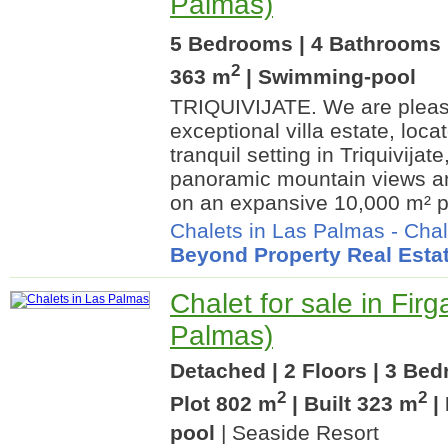
Palmas)
5 Bedrooms | 4 Bathrooms |
2
363 m
| Swimming-pool
TRIQUIVIJATE. We are please
exceptional villa estate, loca
tranquil setting in Triquivijat
panoramic mountain views an
on an expansive 10,000 m² pri
Chalets in Las Palmas
-
Chal
Beyond Property Real Esta
Chalet for sale in Firg
Palmas)
Detached | 2 Floors | 3 Be
2
2
Plot 802 m
| Built 323 m
|
pool
| Seaside Resort