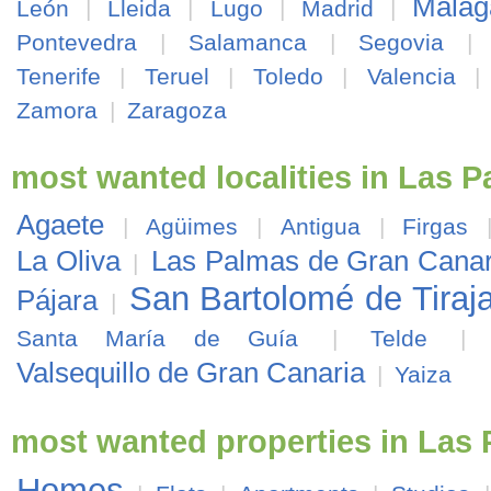
Málag
León
|
Lleida
|
Lugo
|
Madrid
|
Pontevedra
|
Salamanca
|
Segovia
|
Tenerife
|
Teruel
|
Toledo
|
Valencia
Zamora
|
Zaragoza
most wanted localities in Las 
Agaete
|
Agüimes
|
Antigua
|
Firgas
La Oliva
Las Palmas de Gran Canar
|
San Bartolomé de Tiraj
Pájara
|
Santa María de Guía
|
Telde
Valsequillo de Gran Canaria
|
Yaiza
most wanted properties in Las
Homes