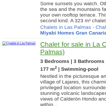
Some sunsets you watch. Oth
the sea and the mountains fa
your own rooftop terrace. Th
second kind. A 323 m² chalet
Chalets in Las Palmas
-
Chal
Miyabi Homes Gran Canari
Chalet for sale in La 
Palmas)
3 Bedrooms | 3 Bathrooms |
2
177 m
| Swimming-pool
Nestled in the picturesque an
village of Lajares, this charm
privileged location surround
stunning volcanic landscapes
views of Calderón Hondo and
within...