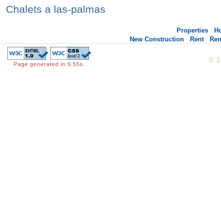
Chalets a las-palmas
Properties
H
New Construction
Rent
Ren
© 
Page generated in 5.55s.