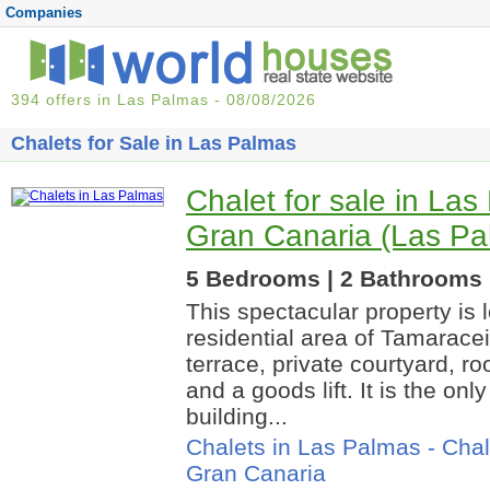
Companies
394 offers in Las Palmas - 08/08/2026
Chalets for Sale in Las Palmas
Chalet for sale in La
Gran Canaria (Las Pa
5 Bedrooms | 2 Bathrooms |
This spectacular property is 
residential area of Tamaracei
terrace, private courtyard, ro
and a goods lift. It is the onl
building...
Chalets in Las Palmas
-
Chal
Gran Canaria