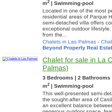
2
m
| Swimming-pool
Located in one of the most p
residential areas of Parque H
semi-detached villa offers co
exceptional outdoor lifestyle. 
from the...
Chalets in Las Palmas
-
Chal
Beyond Property Real Esta
Chalet for sale in La 
Palmas)
3 Bedrooms | 2 Bathrooms 
2
m
| Swimming-pool
This well-presented semi-deta
the sought-after area of Casi
an excellent balance betwee
generous outdoor space, feat