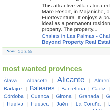
This attractive villa is locate
Mare Resort, in Majanicho, o
Fuerteventura. It enjoys a pea
ideal as a permanent reside
property. The property...
Chalets in Las Palmas
-
Chal
Beyond Property Real Esta
Pages:
1
2
>
>>
most wanted provinces
Alicante
Álava
|
Albacete
|
|
Almerí
Baleares
Badajoz
|
|
Barcelona
|
Cádiz
Córdoba
|
Cuenca
|
Girona
|
Granada
|
G
|
Huelva
|
Huesca
|
Jaén
|
La Coruña
|