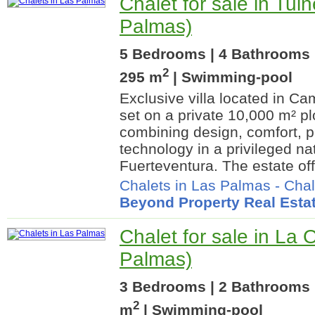
Chalet for sale in Tui
Palmas)
5 Bedrooms | 4 Bathrooms |
2
295 m
| Swimming-pool
Exclusive villa located in C
set on a private 10,000 m² pl
combining design, comfort, 
technology in a privileged na
Fuerteventura. The estate off
Chalets in Las Palmas
-
Chal
Beyond Property Real Esta
Chalet for sale in La 
Palmas)
3 Bedrooms | 2 Bathrooms 
2
m
| Swimming-pool