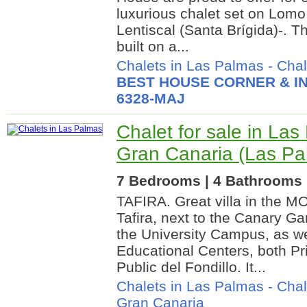
luxurious chalet set on Lom
Lentiscal (Santa Brígida)-. T
built on a...
Chalets in Las Palmas
-
Chal
BEST HOUSE CORNER & IN
6328-MAJ
Chalet for sale in La
Gran Canaria (Las Pa
7 Bedrooms | 4 Bathrooms |
TAFIRA. Great villa in the 
Tafira, next to the Canary Ga
the University Campus, as wel
Educational Centers, both Pr
Public del Fondillo. It...
Chalets in Las Palmas
-
Chal
Gran Canaria