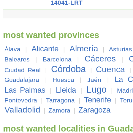
14041-LRT
most wanted provinces
Almería
Alicante
Álava
|
|
|
Asturias
Cáceres
C
Baleares
|
Barcelona
|
|
Córdoba
Cuenca
Ciudad Real
|
|
La C
Guadalajara
|
Huesca
|
Jaén
|
Lugo
Las Palmas
Lleida
|
|
|
Madr
Tenerife
Pontevedra
|
Tarragona
|
|
Teru
Valladolid
Zaragoza
|
Zamora
|
most wanted localities in Guada