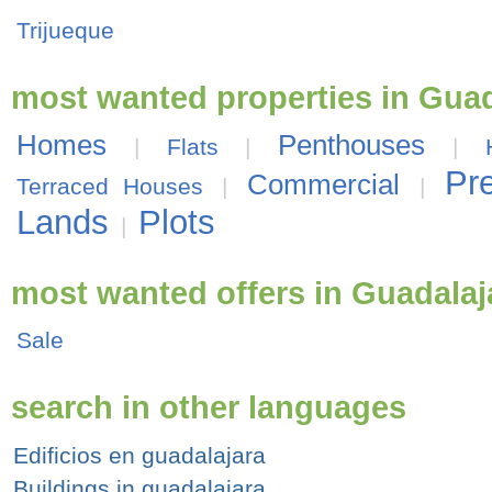
Trijueque
most wanted properties in Guad
Homes
Penthouses
|
Flats
|
|
Pr
Commercial
Terraced Houses
|
|
Lands
Plots
|
most wanted offers in Guadalaj
Sale
search in other languages
Edificios en guadalajara
Buildings in guadalajara