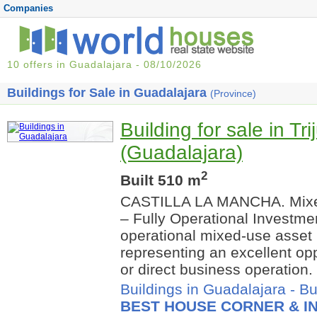
Companies
10 offers in Guadalajara - 08/10/2026
Buildings for Sale in Guadalajara
(Province)
Building for sale in Tr
(Guadalajara)
2
Built 510 m
CASTILLA LA MANCHA. Mixed
– Fully Operational Investmen
operational mixed-use asset i
representing an excellent opp
or direct business operation.
Buildings in Guadalajara
-
Bu
BEST HOUSE CORNER & IN