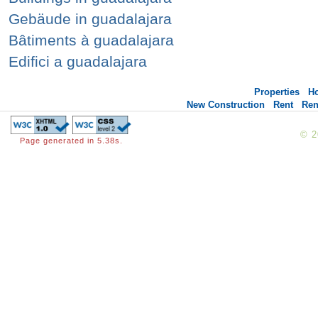
Gebäude in guadalajara
Bâtiments à guadalajara
Edifici a guadalajara
Properties
H
New Construction
Rent
Ren
© 
Page generated in 5.38s.