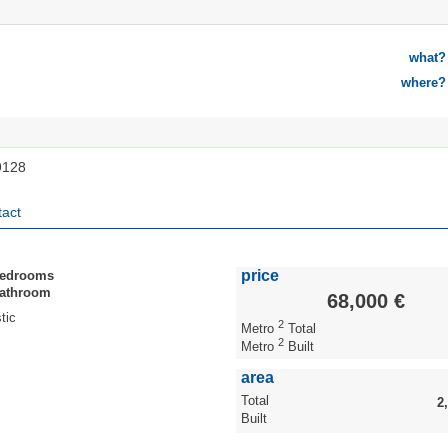
what?
where?
9128
act
price
Bedrooms
Bathroom
68,000 €
tic
2
Metro
Total
2
Metro
Built
area
Total
2
Built