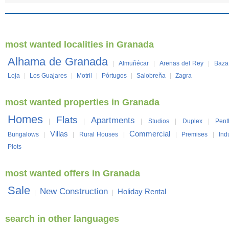
most wanted localities in Granada
Alhama de Granada
|
Almuñécar
|
Arenas del Rey
|
Baza
Loja
|
Los Guajares
|
Motril
|
Pórtugos
|
Salobreña
|
Zagra
most wanted properties in Granada
Homes
Flats
Apartments
|
|
|
Studios
|
Duplex
|
Pent
Villas
Commercial
Bungalows
|
|
Rural Houses
|
|
Premises
|
Ind
Plots
most wanted offers in Granada
Sale
New Construction
Holiday Rental
|
|
search in other languages