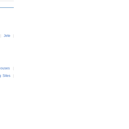
|
Jete
|
Houses
|
g Sites
|