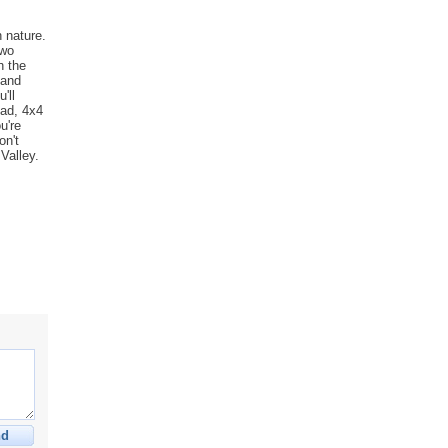
h nature.
two
h the
 and
'll
oad, 4x4
u're
on't
Valley.