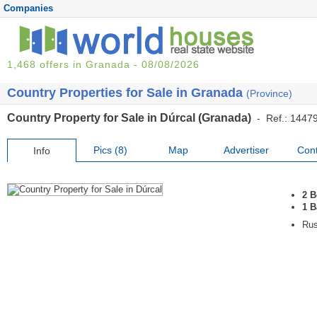
Companies
1,468 offers in Granada - 08/08/2026
Country Properties for Sale in Granada
(Province)
Country Property for Sale in Dúrcal (Granada)
- Ref.: 1447
Pics (8)
Map
Advertiser
Cont
Info
2 
1 
Rus