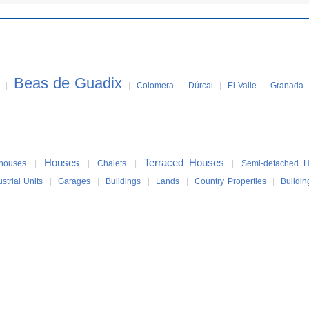
Beas de Guadix
|
|
Colomera
|
Dúrcal
|
El Valle
|
Granada
Houses
Terraced Houses
houses
|
|
Chalets
|
|
Semi-detached 
ustrial Units
|
Garages
|
Buildings
|
Lands
|
Country Properties
|
Buildin