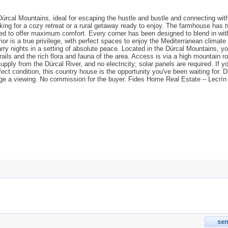
 Dúrcal Mountains, ideal for escaping the hustle and bustle and connecting wit
looking for a cozy retreat or a rural getaway ready to enjoy. The farmhouse has 
ted to offer maximum comfort. Every corner has been designed to blend in wit
or is a true privilege, with perfect spaces to enjoy the Mediterranean climate
ry nights in a setting of absolute peace. Located in the Dúrcal Mountains, you
ails and the rich flora and fauna of the area. Access is via a high mountain r
upply from the Dúrcal River, and no electricity; solar panels are required. If yo
ect condition, this country house is the opportunity you've been waiting for. D
nge a viewing. No commission for the buyer. Fides Home Real Estate – Lecrín 