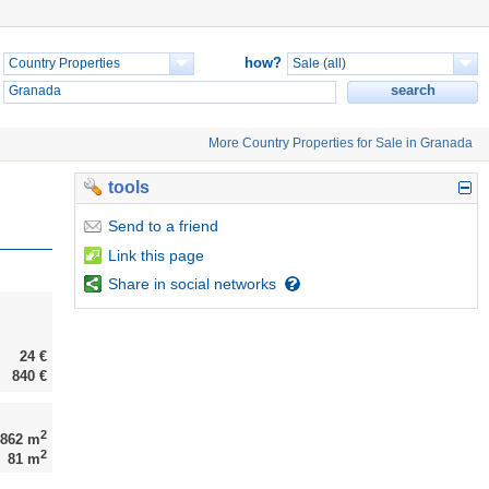
how?
More Country Properties for Sale in Granada
tools
Send
to a friend
Link
this page
Share
in social networks
24 €
840 €
2
,862 m
2
81 m