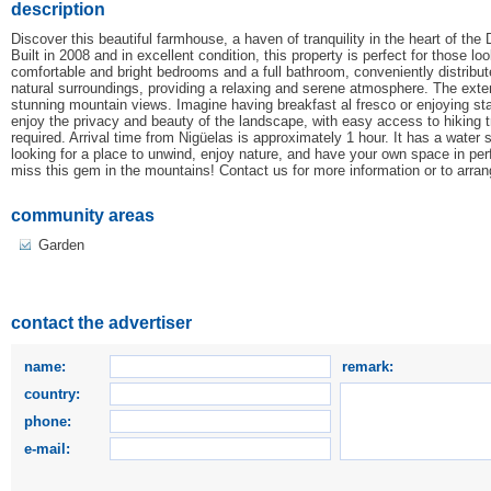
description
Discover this beautiful farmhouse, a haven of tranquility in the heart of the
Built in 2008 and in excellent condition, this property is perfect for those 
comfortable and bright bedrooms and a full bathroom, conveniently distribu
natural surroundings, providing a relaxing and serene atmosphere. The exteri
stunning mountain views. Imagine having breakfast al fresco or enjoying star
enjoy the privacy and beauty of the landscape, with easy access to hiking tr
required. Arrival time from Nigüelas is approximately 1 hour. It has a water s
looking for a place to unwind, enjoy nature, and have your own space in perf
miss this gem in the mountains! Contact us for more information or to arra
community areas
Garden
contact the advertiser
name:
remark:
country:
phone:
e-mail: