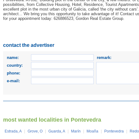
possibilities, from Collective Housing, Hotel, Residence, Tourist Apartments
excellent plot in the most urban city of Galicia, called 'the city without cars
architect... We bring you this opportunity to take advantage of it! Contact u
for your appointment today: 626886523, Gordon Real Estate Group.
contact the advertiser
name:
remark:
country:
phone:
e-mail:
most wanted localities in Pontevedra
Estrada, A
|
Grove, O
|
Guarda, A
|
Marín
|
Moaña
|
Pontevedra
|
Redo