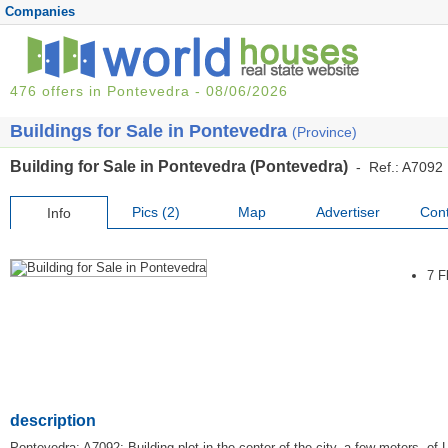
Companies
476 offers in Pontevedra - 08/06/2026
Buildings for Sale in Pontevedra
(Province)
Building for Sale in Pontevedra (Pontevedra)
- Ref.: A7092
Pics (2)
Map
Advertiser
Cont
Info
7 F
description
Pontevedra: A7092: Building plot in the center of the city, a few meters. of L