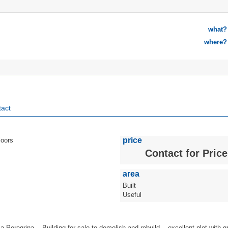
what?
where?
act
price
loors
Contact for Price
area
Built
Useful
a Peregrina... Building for sale to demolish and rebuild... excellent plot with g