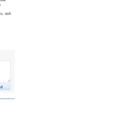
s
,
xo, ask