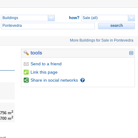
how?
More Buildings for Sale in Pontevedra
tools
Send
to a friend
Link
this page
Share
in social networks
2
756 m
2
700 m
reat