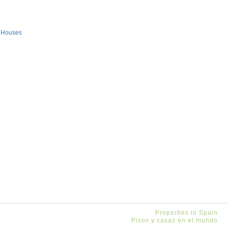
 Houses
Properties in Spain
Pisos y casas en el mundo