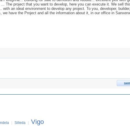
 ... The project that you want to develop, here you can execute it. We sell thi
'... with an ideal environment to develop any project. To you, developer, builder
s, we have the Project and all the information about it, in our office in Sanxen
Vigo
ndela
|
Silleda
|