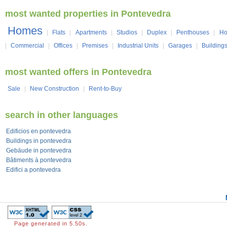
most wanted properties in Pontevedra
Homes
|
Flats
|
Apartments
|
Studios
|
Duplex
|
Penthouses
|
Ho
|
Commercial
|
Offices
|
Premises
|
Industrial Units
|
Garages
|
Building
most wanted offers in Pontevedra
Sale
|
New Construction
|
Rent-to-Buy
search in other languages
Edificios en pontevedra
Buildings in pontevedra
Gebäude in pontevedra
Bâtiments à pontevedra
Edifici a pontevedra
Page generated in 5.50s.