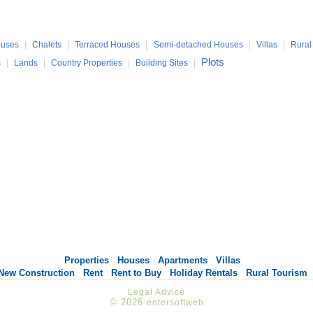
uses
|
Chalets
|
Terraced Houses
|
Semi-detached Houses
|
Villas
|
Rural
Plots
s
|
Lands
|
Country Properties
|
Building Sites
|
Properties
Houses
Apartments
Villas
New Construction
Rent
Rent to Buy
Holiday Rentals
Rural Tourism
Legal Advice
© 2026
entersoftweb